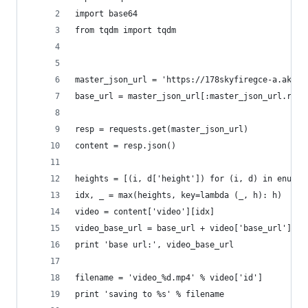
import base64
from tqdm import tqdm
master_json_url = 'https://178skyfiregce-a.akama
base_url = master_json_url[:master_json_url.rfin
resp = requests.get(master_json_url)
content = resp.json()
heights = [(i, d['height']) for (i, d) in enumer
idx, _ = max(heights, key=lambda (_, h): h)
video = content['video'][idx]
video_base_url = base_url + video['base_url']
print 'base url:', video_base_url
filename = 'video_%d.mp4' % video['id']
print 'saving to %s' % filename