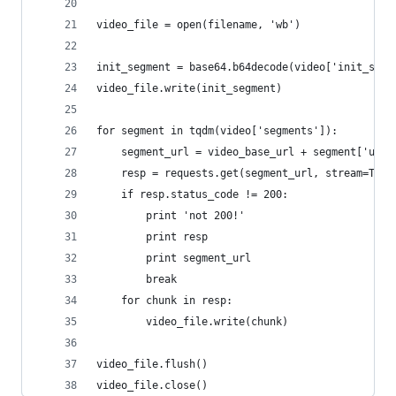
video_file = open(filename, 'wb')
init_segment = base64.b64decode(video['init_segm
video_file.write(init_segment)
for segment in tqdm(video['segments']):
    segment_url = video_base_url + segment['url'
    resp = requests.get(segment_url, stream=True
    if resp.status_code != 200:
        print 'not 200!'
        print resp
        print segment_url
        break
    for chunk in resp:
        video_file.write(chunk)
video_file.flush()
video_file.close()