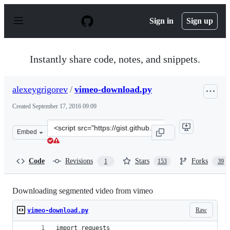
S
k
Sign in
Sign up
i
p
t
o
Instantly share code, notes, and snippets.
c
o
n
alexeygrigorev
/
vimeo-download.py
t
e
Created
September 17, 2016 09:09
n
t
Clone
Embed
this
repository
at
Code
Revisions
Stars
Forks
1
153
39
&lt;script
src=&quot;https://gist.github.com/alexeygrigorev/a1bc5
Downloading segmented video from vimeo
Raw
vimeo-download.py
import requests