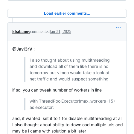
Load earlier comments...
kbabanov
commented
Jan 31, 2025
@Javi3rV
:
I also thought about using multithreading
and download all of them like there is no
tomorrow but vimeo would take a look at
net traffic and would suspect something
if so, you can tweak number of workers in line
with ThreadPoolExecutor(max_workers=15)
as executor:
and, if wanted, set it to 1 for disable multithreading at all
I also thought about ability to download multiple urls and
may be i came with solution a bit later