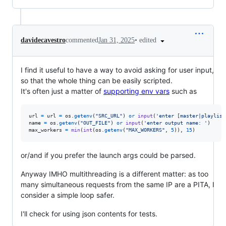
•
edited
davidecavestro
commented
Jan 31, 2025
I find it useful to have a way to avoid asking for user input,
so that the whole thing can be easily scripted.
It's often just a matter of
supporting env vars
such as
url
=
url
=
os
.
getenv
(
"SRC_URL"
) 
or
input
(
'enter [master|playlist
name
=
os
.
getenv
(
"OUT_FILE"
) 
or
input
(
'enter output name: '
max_workers
=
min
(
int
(
os
.
getenv
(
"MAX_WORKERS"
, 
5
)), 
15
)
or/and if you prefer the launch args could be parsed.
Anyway IMHO multithreading is a different matter: as too
many simultaneous requests from the same IP are a PITA, I
consider a simple loop safer.
I'll check for using json contents for tests.