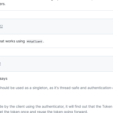
ers.
22
hat works using
.
HttpClient
2
 says
hould be used as a singleton, as it's thread-safe and authentication
de by the client using the authenticator, it will find out that the Token 
et the token once and reuse the token going forward.