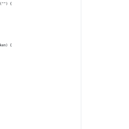
("") {
ken) {