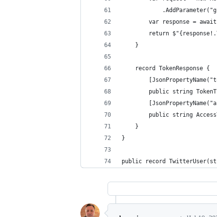
            .AddParameter("g
        var response = await
        return $"{response!.
    }
    record TokenResponse {
        [JsonPropertyName("t
        public string TokenT
        [JsonPropertyName("a
        public string Access
    }
}
public record TwitterUser(st