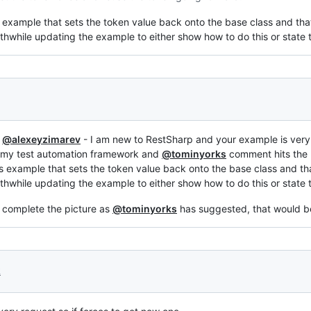
s example that sets the token value back onto the base class and tha
thwhile updating the example to either show how to do this or state t
e
@alexeyzimarev
- I am new to RestSharp and your example is very 
n my test automation framework and
@tominyorks
comment hits the 
is example that sets the token value back onto the base class and th
thwhile updating the example to either show how to do this or state t
o complete the picture as
@tominyorks
has suggested, that would b
2