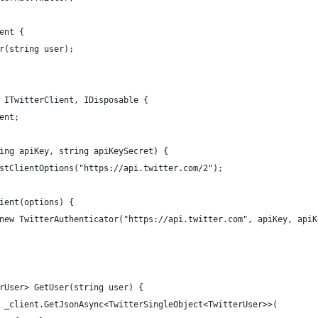
ent {
r(string user);
 ITwitterClient, IDisposable {
ent;
ing apiKey, string apiKeySecret) {
stClientOptions("https://api.twitter.com/2");
ient(options) {
new TwitterAuthenticator("https://api.twitter.com", apiKey, apiK
rUser> GetUser(string user) {
 _client.GetJsonAsync<TwitterSingleObject<TwitterUser>>(