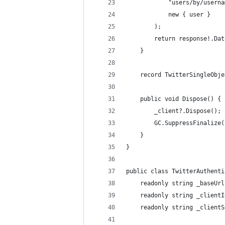
            "users/by/userna
            new { user }
        );
        return response!.Dat
    }
    record TwitterSingleObje
    public void Dispose() {
        _client?.Dispose();
        GC.SuppressFinalize(
    }
}
public class TwitterAuthenti
    readonly string _baseUrl
    readonly string _clientI
    readonly string _clientS