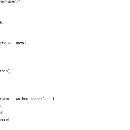
me/{user}",
a;
ct<T>(T Data);
this);
cator : AuthenticatorBase {
;
d;
ecret;