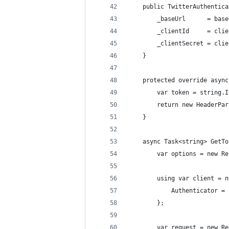
    public TwitterAuthentica
        _baseUrl      = base
        _clientId     = clie
        _clientSecret = clie
    }
    protected override async
        var token = string.I
        return new HeaderPar
    }
    async Task<string> GetTo
        var options = new Re
        using var client = n
            Authenticator = 
        };
        var request = new Re