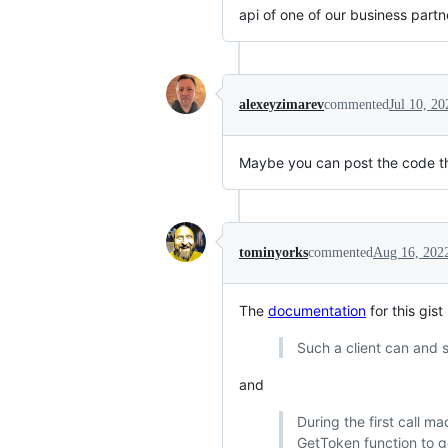
api of one of our business partn
alexeyzimarev
commented
Jul 10, 20
Maybe you can post the code t
tominyorks
commented
Aug 16, 202
The
documentation
for this gist
Such a client can and s
and
During the first call ma
GetToken function to g