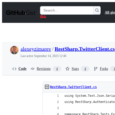
S
k
Search
All gis
i
Gists
p
t
o
c
o
n
t
alexeyzimarev
/
RestSharp.TwitterClient.cs
e
n
Last active
September 14, 2023 12:40
t
Code
Revisions
Stars
Forks
4
4
RestSharp.TwitterClient.cs
using System.Text.Json.Seria
using RestSharp.Authenticato
namespace RestSharp.Tests.Ex