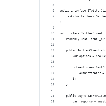
public interface ITwitterCli
    Task<TwitterUser> GetUse
}
public class TwitterClient :
    readonly RestClient _cli
    public TwitterClient(str
        var options = new Re
        _client = new RestCl
            Authenticator = 
        };
    }
    public async Task<Twitte
        var response = await