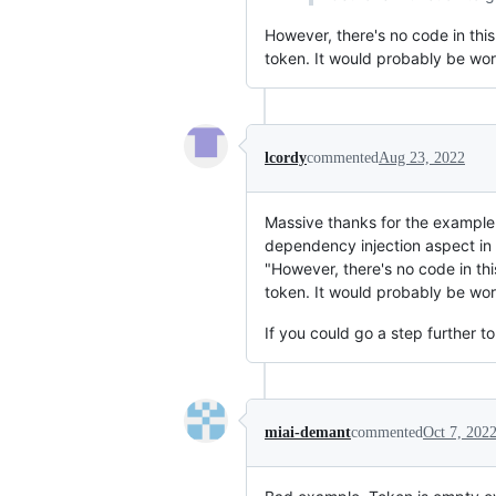
However, there's no code in thi
token. It would probably be wor
lcordy
commented
Aug 23, 2022
Massive thanks for the exampl
dependency injection aspect i
"However, there's no code in th
token. It would probably be wor
If you could go a step further t
miai-demant
commented
Oct 7, 202