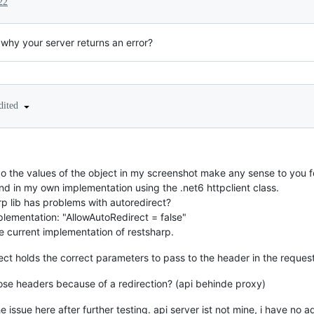
22
why your server returns an error?
dited
do the values of the object in my screenshot make any sense to you f
d in my own implementation using the .net6 httpclient class.
arp lib has problems with autoredirect?
mplementation: "AllowAutoRedirect = false"
the current implementation of restsharp.
bject holds the correct parameters to pass to the header in the reques
se headers because of a redirection? (api behinde proxy)
e issue here after further testing. api server ist not mine, i have no a