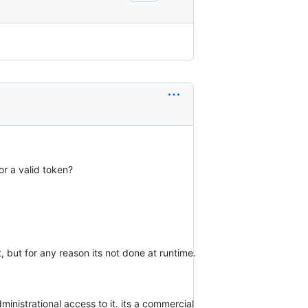
or a valid token?
t, but for any reason its not done at runtime.
dministrational access to it. its a commercial