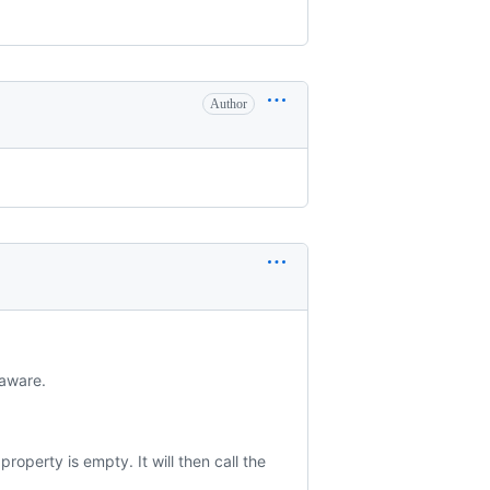
Author
-aware.
property is empty. It will then call the