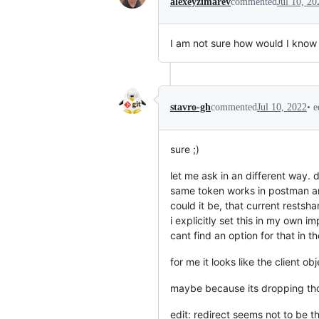
alexeyzimarev
commented
Jul 10, 20
I am not sure how would I know 
•
e
stavro-gh
commented
Jul 10, 2022
sure ;)
let me ask in an different way. 
same token works in postman an
could it be, that current restsh
i explicitly set this in my own i
cant find an option for that in 
for me it looks like the client o
maybe because its dropping tho
edit: redirect seems not to be th