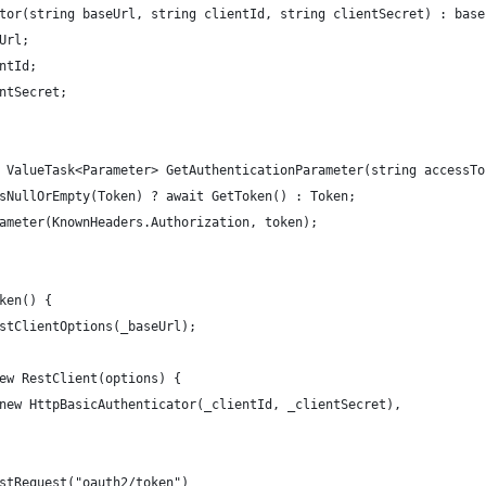
tor(string baseUrl, string clientId, string clientSecret) : base
Url;
ntId;
ntSecret;
 ValueTask<Parameter> GetAuthenticationParameter(string accessTo
sNullOrEmpty(Token) ? await GetToken() : Token;
ameter(KnownHeaders.Authorization, token);
ken() {
stClientOptions(_baseUrl);
ew RestClient(options) {
new HttpBasicAuthenticator(_clientId, _clientSecret),
stRequest("oauth2/token")