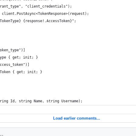
rant_type", "client_credentials");
 client.PostAsync<TokenResponse>(request);
TokenType} {response!.AccessToken}";
oken_type")]
ype { get; init; }
ccess_token")]
Token { get; init; }
ring Id, string Name, string Username);
Load earlier comments...