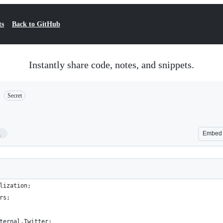
ts
Back to GitHub
Instantly share code, notes, and snippets.
Secret
1
Embed
lization;
rs;
ternal.Twitter;