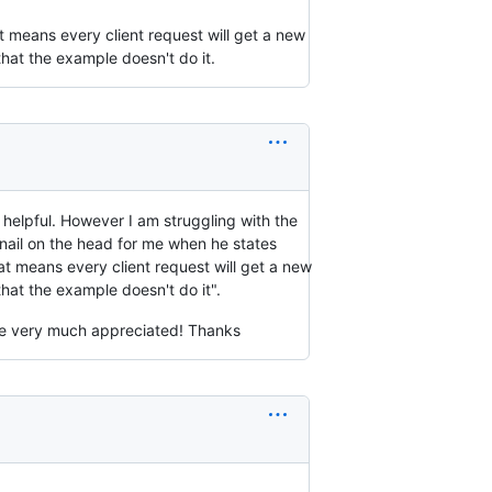
t means every client request will get a new
hat the example doesn't do it.
helpful. However I am struggling with the
nail on the head for me when he states
at means every client request will get a new
hat the example doesn't do it".
e very much appreciated! Thanks