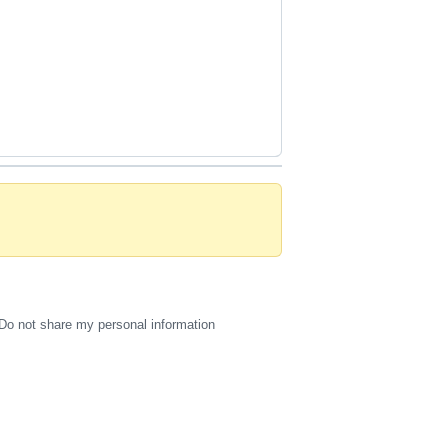
Do not share my personal information