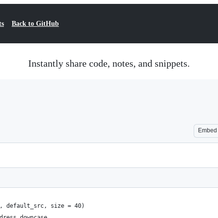
ts
Back to GitHub
Instantly share code, notes, and snippets.
Embed
, default_src, size = 40)
dress.downcase