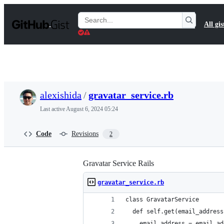
S
k
Search
All gis
i
Gists
p
t
o
c
o
n
t
alexishida
/
gravatar_service.rb
e
n
Last active
August 6, 2024 05:24
t
Code
Revisions
2
Gravatar Service Rails
gravatar_service.rb
class GravatarService
  def self.get(email_address
    email_address = email_ad