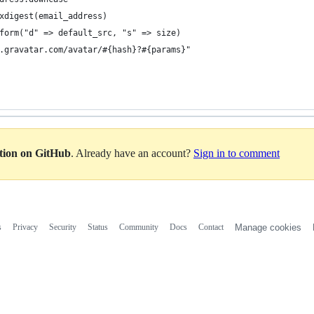
xdigest(email_address)
form("d" => default_src, "s" => size)
.gravatar.com/avatar/#{hash}?#{params}"
ation on GitHub
. Already have an account?
Sign in to comment
s
Privacy
Security
Status
Community
Docs
Contact
Manage cookies