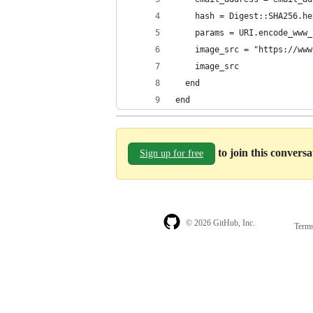
    hash = Digest::SHA256.he
    params = URI.encode_www_
    image_src = "https://www
    image_src
  end
end
to join this convers
Sign up for free
© 2026 GitHub, Inc.
Term
Footer
Footer
navigation