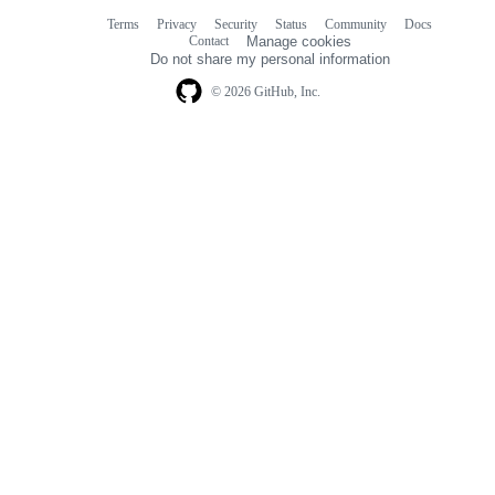
Terms
Privacy
Security
Status
Community
Docs
Footer
Footer
Contact
Manage cookies
navigation
Do not share my personal information
© 2026 GitHub, Inc.