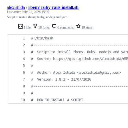
alexishida
/
rbenv-ruby-rails-install.sh
Last active
July 21, 2026 15:39
Script to install rbenv, Ruby, nodejs and yarn
1 file
10 forks
0 comments
19 stars
#!
/bin/bash
#
-----------------------------------------------
#
  Script to install rbenv, Ruby, nodejs and yar
#
  Source: https://gist.github.com/alexishida/65
#
#
  Author: Alex Ishida <alexishida@gmail.com>
#
  Version: 1.8.2 - 21/07/2026
#
-----------------------------------------------
#
#
  HOW TO INSTALL A SCRIPT