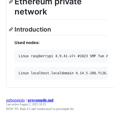
Ethereum private
network
Introduction
Used nodes:
mrbongiolo
/
precompile.md
Last active
August 2, 2025 18:33
HOW TO: Rails 4.2 add 'vendor/asset' to precompile list