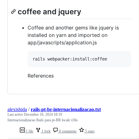
coffee and jquery
Coffee and another gems like jquery is
installed on yarn and imported on
app/javascripts/application.js
rails webpacker:install:coffee
References
alexishida
/
rails-pt-br-internacionalizacao.txt
Last active
December 16, 2024 18:19
Internacionalizacao Rails para pt-BR locale i18n
1 file
1 fork
0 comments
5 stars