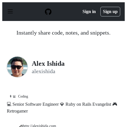
S
k
Sign in
Sign up
i
p
t
o
Instantly share code, notes, and snippets.
c
o
n
t
e
n
Alex Ishida
t
alexishida
👨‍💻
Coding
💻 Senior Software Engineer 💎 Ruby on Rails Evangelist 🎮
Retrogamer
http://alexishida.com