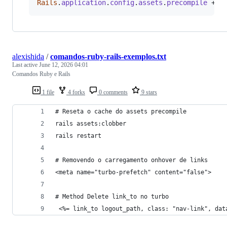
Rails
.
application
.
config
.
assets
.
precompile
 += 
alexishida
/
comandos-ruby-rails-exemplos.txt
Last active
June 12, 2026 04:01
Comandos Ruby e Rails
1 file
4 forks
0 comments
9 stars
# Reseta o cache do assets precompile
rails assets:clobber
rails restart
# Removendo o carregamento onhover de links
<meta name="turbo-prefetch" content="false">
# Method Delete link_to no turbo
 <%= link_to logout_path, class: "nav-link", dat