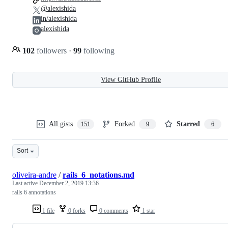
@alexishida
in/alexishida
alexishida
102
followers
·
99
following
View GitHub Profile
All gists
Forked
Starred
151
9
6
Sort
oliveira-andre
/
rails_6_notations.md
Last active
December 2, 2019 13:36
rails 6 annotations
1 file
0 forks
0 comments
1 star