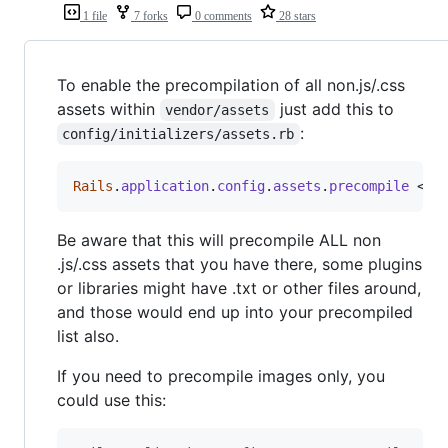
1 file
7 forks
0 comments
28 stars
To enable the precompilation of all non.js/.css
assets within
just add this to
vendor/assets
:
config/initializers/assets.rb
Rails
.
application
.
config
.
assets
.
precompile
 << 
Be aware that this will precompile ALL non
.js/.css assets that you have there, some plugins
or libraries might have .txt or other files around,
and those would end up into your precompiled
list also.
If you need to precompile images only, you
could use this: