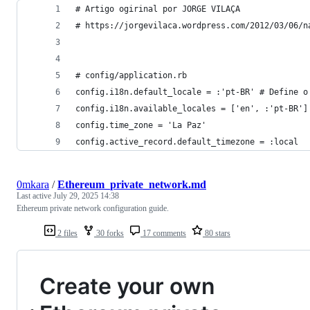
# Artigo ogirinal por JORGE VILAÇA 
# https://jorgevilaca.wordpress.com/2012/03/06/n
# config/application.rb
config.i18n.default_locale = :'pt-BR' # Define o
config.i18n.available_locales = ['en', :'pt-BR']
config.time_zone = 'La Paz'
config.active_record.default_timezone = :local
0mkara
/
Ethereum_private_network.md
Last active
July 29, 2025 14:38
Ethereum private network configuration guide.
2 files
30 forks
17 comments
80 stars
Create your own