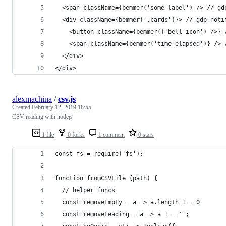
  <span className={bemmer('some-label') /> // gd
  <div className={bemmer('.cards')}> // gdp-noti
    <button className={bemmer(('bell-icon') />} 
    <span className={bemmer('time-elapsed')} /> 
  </div>
</div>
alexmachina
/
csv.js
Created
February 12, 2019 18:55
CSV reading with nodejs
1 file
0 forks
1 comment
0 stars
const fs = require('fs');
function fromCSVFile (path) { 
  // helper funcs
  const removeEmpty = a => a.length !== 0
  const removeLeading = a => a !== '';