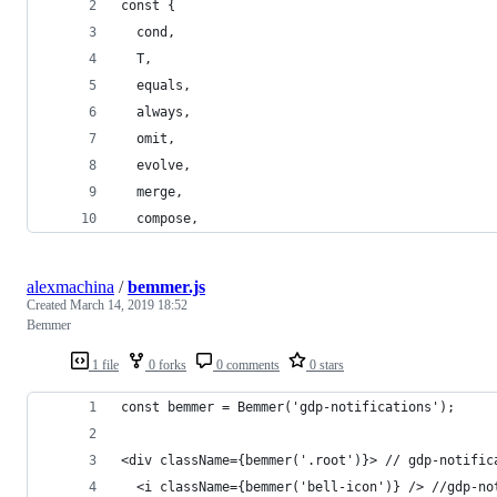
const {
  cond,
  T,
  equals,
  always,
  omit,
  evolve,
  merge,
  compose,
alexmachina
/
bemmer.js
Created
March 14, 2019 18:52
Bemmer
1 file
0 forks
0 comments
0 stars
const bemmer = Bemmer('gdp-notifications');
<div className={bemmer('.root')}> // gdp-notific
  <i className={bemmer('bell-icon')} /> //gdp-no