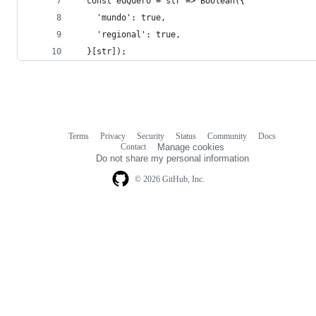
  const euQuero = str => Boolean({
    'mundo': true,
    'regional': true,
  }[str]);
Terms
Privacy
Security
Status
Community
Docs
Footer
Footer
Contact
Manage cookies
navigation
Do not share my personal information
© 2026 GitHub, Inc.