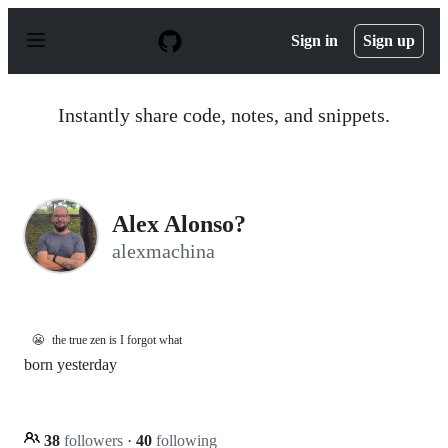
S
k
Sign in
Sign up
i
p
t
o
Instantly share code, notes, and snippets.
c
o
n
t
e
n
Alex Alonso?
t
alexmachina
😬
the true zen is I forgot what
born yesterday
38
followers
·
40
following