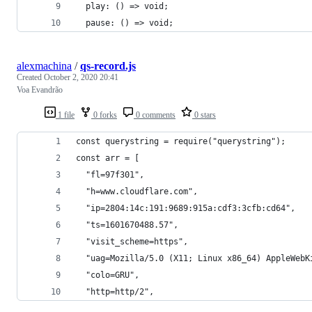
  play: () => void;
  pause: () => void;
alexmachina
/
qs-record.js
Created
October 2, 2020 20:41
Voa Evandrão
1 file
0 forks
0 comments
0 stars
const querystring = require("querystring");
const arr = [
  "fl=97f301",
  "h=www.cloudflare.com",
  "ip=2804:14c:191:9689:915a:cdf3:3cfb:cd64",
  "ts=1601670488.57",
  "visit_scheme=https",
  "uag=Mozilla/5.0 (X11; Linux x86_64) AppleWebK
  "colo=GRU",
  "http=http/2",