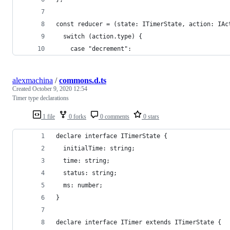
const reducer = (state: ITimerState, action: IAc
  switch (action.type) {
    case "decrement":
alexmachina
/
commons.d.ts
Created
October 9, 2020 12:54
Timer type declarations
1 file
0 forks
0 comments
0 stars
declare interface ITimerState {
  initialTime: string;
  time: string;
  status: string;
  ms: number;
}
declare interface ITimer extends ITimerState {