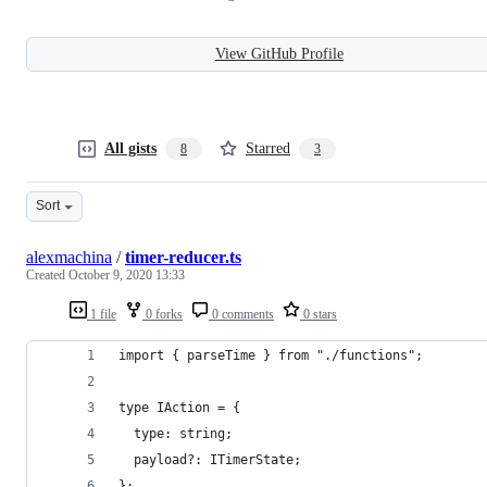
View GitHub Profile
All gists
Starred
8
3
Sort
alexmachina
/
timer-reducer.ts
Created
October 9, 2020 13:33
1 file
0 forks
0 comments
0 stars
import { parseTime } from "./functions";
type IAction = {
  type: string;
  payload?: ITimerState;
};