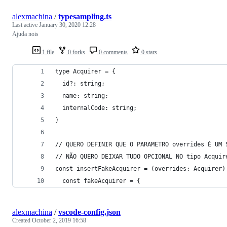
alexmachina
/
typesampling.ts
Last active
January 30, 2020 12:28
Ajuda nois
1 file
0 forks
0 comments
0 stars
type Acquirer = {
  id?: string;
  name: string;
  internalCode: string;
}
// QUERO DEFINIR QUE O PARAMETRO overrides É UM 
// NÃO QUERO DEIXAR TUDO OPCIONAL NO tipo Acquir
const insertFakeAcquirer = (overrides: Acquirer)
  const fakeAcquirer = {
alexmachina
/
vscode-config.json
Created
October 2, 2019 16:58