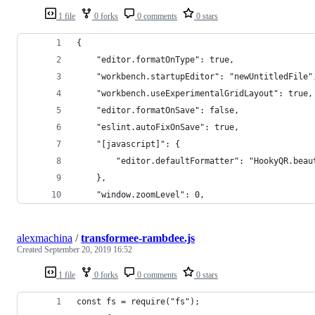
1 file
0 forks
0 comments
0 stars
{
    "editor.formatOnType": true,
    "workbench.startupEditor": "newUntitledFile"
    "workbench.useExperimentalGridLayout": true,
    "editor.formatOnSave": false,
    "eslint.autoFixOnSave": true,
    "[javascript]": {
        "editor.defaultFormatter": "HookyQR.beau
    },
    "window.zoomLevel": 0,
alexmachina
/
transformee-rambdee.js
Created
September 20, 2019 16:52
1 file
0 forks
0 comments
0 stars
const fs = require("fs");