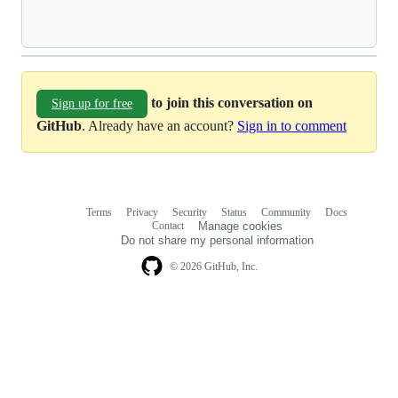
Loading
to join this conversation on
Sign up for free
GitHub
. Already have an account?
Sign in to comment
Terms
Privacy
Security
Status
Community
Docs
Footer
Footer
Contact
Manage cookies
navigation
Do not share my personal information
© 2026 GitHub, Inc.