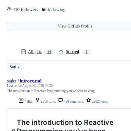
110
followers
·
66
following
View GitHub Profile
All gists
Starred
14
1
Sort
staltz
/
introrx.md
Last active
August 6, 2026 06:30
The introduction to Reactive Programming you've been missing
7 files
2516 forks
488 comments
22025 stars
The introduction to Reactive