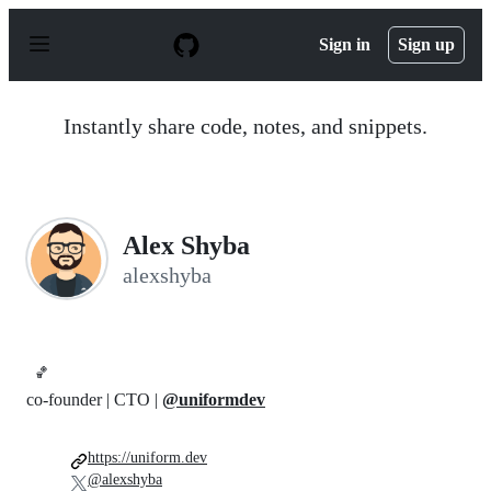
S
k
Sign in
Sign up
i
p
t
o
Instantly share code, notes, and snippets.
c
o
n
t
e
n
Alex Shyba
t
alexshyba
🏀
co-founder | CTO |
@uniformdev
https://uniform.dev
@alexshyba