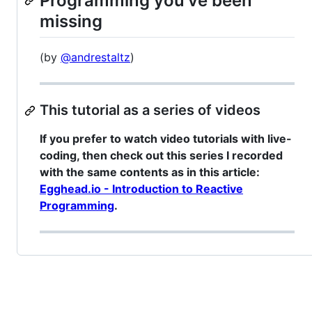
Programming you've been
missing
(by
@andrestaltz
)
This tutorial as a series of videos
If you prefer to watch video tutorials with live-
coding, then check out this series I recorded
with the same contents as in this article:
Egghead.io - Introduction to Reactive
Programming
.