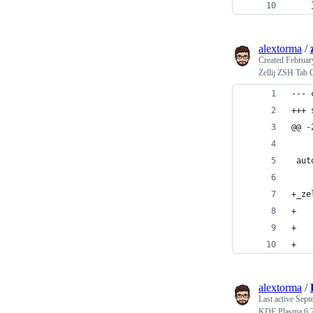
    
alextorma
/
Created
Februar
Zellij ZSH Tab 
@@ -
 aut
+_ze
+   
+   
+   
alextorma
/
Last active
Sept
KDE Plasma 6 2