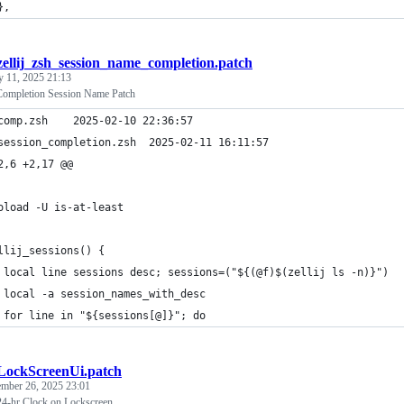
},
zellij_zsh_session_name_completion.patch
y 11, 2025 21:13
Completion Session Name Patch
--- comp.zsh	2025-02-10 22:36:57
+++ session_completion.zsh	2025-02-11 16:11:57
2,6 +2,17 @@
oload -U is-at-least
llij_sessions() {
 local line sessions desc; sessions=("${(@f)$(zellij ls -n)}")
 local -a session_names_with_desc
 for line in "${sessions[@]}"; do
LockScreenUi.patch
ember 26, 2025 23:01
4-hr Clock on Lockscreen