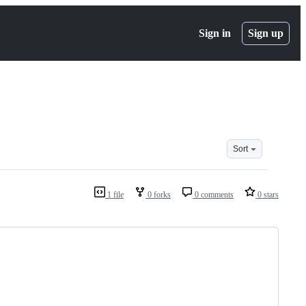
Sign in
Sign up
Sort
1 file
0 forks
0 comments
0 stars