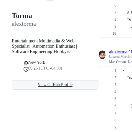
  # 
Torma
  fo
alextorma
    
    
Entertainment Multimedia & Web
Specialist | Automation Enthusiast |
Software Engineering Hobbyist
alextorma
/
Created
March 6
Mac Option+Ke
New York
09:25
(UTC -04:00)
{
  "m
View GitHub Profile
    
    
    
    
    
    
    