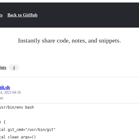
ts
Back to GitHub
Instantly share code, notes, and snippets.
ists
4
git.sh
4, 2025 04:16
per
usr/bin/env bash
) {
cal git_cmd="/usr/bin/git"
cal clean_args=()