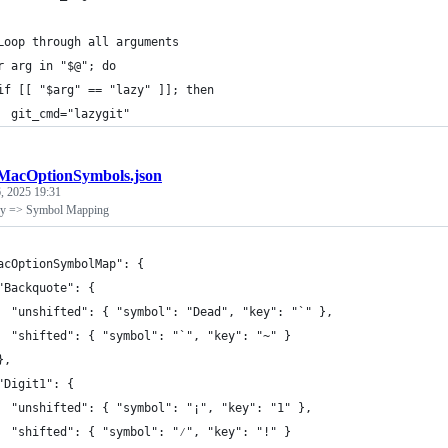
Loop through all arguments
r arg in "$@"; do
if [[ "$arg" == "lazy" ]]; then
  git_cmd="lazygit"
MacOptionSymbols.json
, 2025 19:31
y => Symbol Mapping
acOptionSymbolMap": {
"Backquote": {
  "unshifted": { "symbol": "Dead", "key": "`" },
  "shifted": { "symbol": "`", "key": "~" }
},
"Digit1": {
  "unshifted": { "symbol": "¡", "key": "1" },
  "shifted": { "symbol": "⁄", "key": "!" }