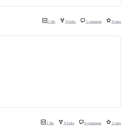
1 file
0 forks
1 comment
0 stars
1 file
0 forks
6 comments
2 stars