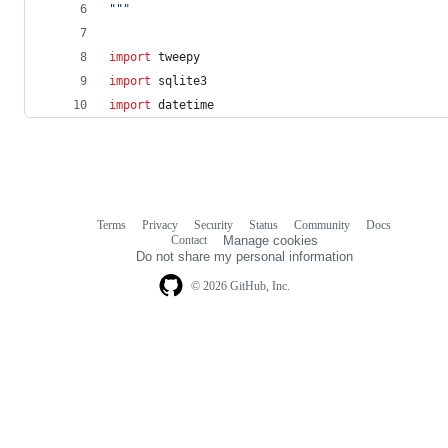
"""
import
tweepy
import
sqlite3
import
datetime
Terms
Privacy
Security
Status
Community
Docs
Footer
Footer
Contact
Manage cookies
navigation
Do not share my personal information
© 2026 GitHub, Inc.