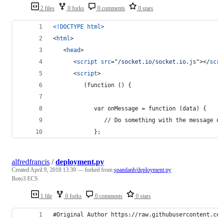
2 files
0 forks
0 comments
0 stars
<!DOCTYPE html
>
<
html
>
<
head
>
<
script
src
="
/socket.io/socket.io.js
"
>
</
sc
<
script
>
         (function () {
            var onMessage = function (data) {
               // Do something with the message 
            };
alfredfrancis
/
deployment.py
Created
April 9, 2018 13:39
— forked from
spandanb/deployment.py
Boto3 ECS
1 file
0 forks
0 comments
0 stars
#Original Author https://raw.githubusercontent.c