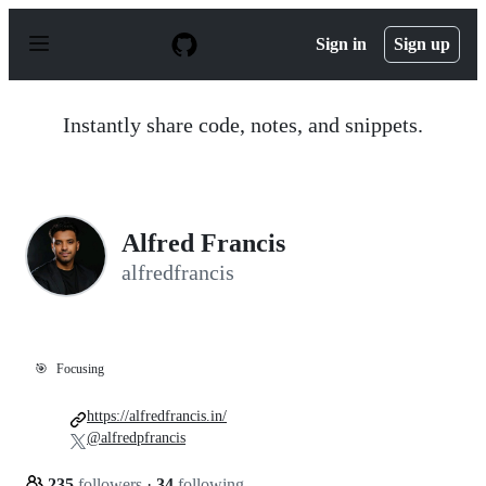
S
k
Sign in
Sign up
i
p
t
o
Instantly share code, notes, and snippets.
c
o
n
t
e
n
Alfred Francis
t
alfredfrancis
🎯
Focusing
https://alfredfrancis.in/
@alfredpfrancis
235
followers
·
34
following