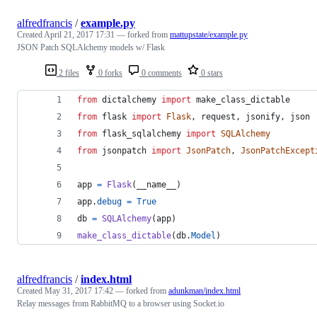
alfredfrancis
/
example.py
Created
April 21, 2017 17:31
— forked from
mattupstate/example.py
JSON Patch SQLAlchemy models w/ Flask
2 files
0 forks
0 comments
0 stars
from
dictalchemy
import
make_class_dictable
from
flask
import
Flask
, 
request
, 
jsonify
, 
json
from
flask_sqlalchemy
import
SQLAlchemy
from
jsonpatch
import
JsonPatch
, 
JsonPatchExcept
app
=
Flask
(
__name__
)
app
.
debug
=
True
db
=
SQLAlchemy
(
app
)
make_class_dictable
(
db
.
Model
)
alfredfrancis
/
index.html
Created
May 31, 2017 17:42
— forked from
adunkman/index.html
Relay messages from RabbitMQ to a browser using Socket.io