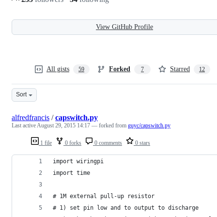
View GitHub Profile
All gists
Forked
Starred
59
7
12
Sort
alfredfrancis
/
capswitch.py
Last active
August 29, 2015 14:17
— forked from
guyc/capswitch.py
1 file
0 forks
0 comments
0 stars
import wiringpi
import time
# 1M external pull-up resistor
# 1) set pin low and to output to discharge