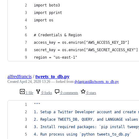
import boto3
import pprint
import os
# Credentials & Region
access_key = os.environ["AWS_ACCESS_KEY_ID"]
secret_key = os.environ["AWS_SECRET_ACCESS_KEY"]
region = "us-east-1"
alfredfrancis
/
tweets_to_db.py
Created
April 24, 2020 13:26
— forked from
dylanjcastillo/tweets_to_db.py
1 file
0 forks
0 comments
0 stars
"""
1. Setup a Twitter Developer account and create 
2. Replace TWEETS_DB, QUERY, and LANGUAGE values
3. Install required packages: `pip install tweep
4. Run process using `python tweets_to_db.py`