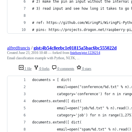
# 2) make the pin an input without the internal 
# 3) read input and see how long it takes to go 
# ref: https://github.com/WiringPi/WiringPi-Pyth
# pins: https://projects.drogon.net/raspberry-pi
alfredfrancis
/
gist:4b54c8eebc1e01815a5bac6bc555022d
Created
June 23, 2016 10:48
— forked from
fnielsen/gist:1226214
Email classification example with Python, NLTK, ...
1 file
0 forks
0 comments
0 stars
documents = [ dict(
            email=open("conference/%d.txt" % n).
            category='conference') for n in rang
documents.extend([ dict( 
            email=open("job/%d.txt" % n).read().
            category='job') for n in range(1,275
documents.extend([ dict( 
            email=open("spam/%d.txt" % n).read()