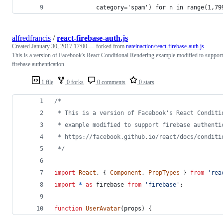
            category='spam') for n in range(1,79
alfredfrancis
/
react-firebase-auth.js
Created
January 30, 2017 17:00
— forked from
nateinaction/react-firebase-auth.js
This is a version of Facebook's React Conditional Rendering example modified to support
firebase authentication.
1 file
0 forks
0 comments
0 stars
/*
 * This is a version of Facebook's React Conditi
 * example modified to support firebase authenti
 * https://facebook.github.io/react/docs/conditi
 */
import
React
,
{
Component
,
PropTypes
}
from
'rea
import
*
as
firebase
from
'firebase'
;
function
UserAvatar
(
props
)
{