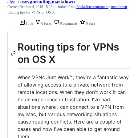
algal
/
osxvpnrouting.markdown
Created
October 4, 2018 18:23
— forked from
Eradash/osxvpnrouting.markdown
Routing tips for VPNs on OS X
1 file
0 forks
0 comments
0 stars
Routing tips for VPNs
on OS X
When VPNs Just Work™, they're a fantastic way
of allowing access to a private network from
remote locations. When they don't work it can
be an experience in frustration. I've had
situations where I can connect to a VPN from
my Mac, but various networking situations
cause routing conflicts. Here are a couple of
cases and how I've been able to get around
them.