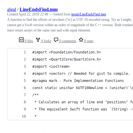
algal
/
LineEndsFind.mm
Created
April 22, 2018 22:48
— forked from
jpsim/LineEndsFind.mm
A function to find the offsets of newlines ('\n') in UTF-16 encoded string. Try as I might, 
cannot get a Swift version within an order of magnitude of the C++ version. Both routine
must return arrays of the same size and with equal elements.
9 files
0 forks
0 comments
0 stars
#import <Foundation/Foundation.h>
#import <QuartzCore/QuartzCore.h>
#import <iostream>
#import <vector> // Needed for gist to compile.
#pragma mark - Pure Implementation Functions
const static unichar kUTF16Newline = (unichar)'\
/**
 * Calculates an array of line end "positions" f
 * The equivalent Swift function was `(String) -
 *