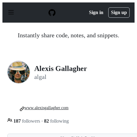
S
k
Sign in
Sign up
i
p
t
o
Instantly share code, notes, and snippets.
c
o
n
t
e
n
Alexis Gallagher
t
algal
www.alexisgallagher.com
187
followers
·
82
following