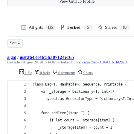
View GitHub Profile
All gists
Forked
Starred
135
5
80
Sort
algal
/
gist:f64814fc5b307124e165
Last active
August 29, 2015 14:02
— forked from
erica/gist:9e573199411651d2825f
1 file
0 forks
0 comments
0 stars
class Bag<T: Hashable>: Sequence, Printable {
    var _storage = Dictionary<T, Int>()
      typealias GeneratorType = Dictionary<T,Int
    func addItem(item: T) {
        if let count = _storage[item] {
            _storage[item] = count + 1