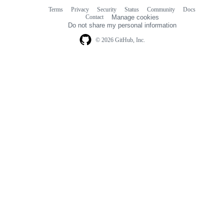
Terms
Privacy
Security
Status
Community
Docs
Footer
Footer
Contact
Manage cookies
navigation
Do not share my personal information
© 2026 GitHub, Inc.