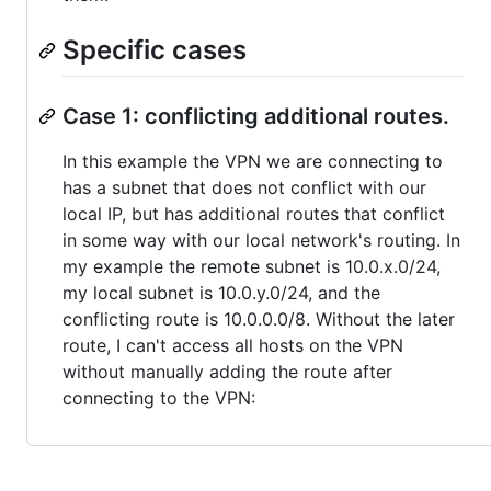
Specific cases
Case 1: conflicting additional routes.
In this example the VPN we are connecting to
has a subnet that does not conflict with our
local IP, but has additional routes that conflict
in some way with our local network's routing. In
my example the remote subnet is 10.0.x.0/24,
my local subnet is 10.0.y.0/24, and the
conflicting route is 10.0.0.0/8. Without the later
route, I can't access all hosts on the VPN
without manually adding the route after
connecting to the VPN: