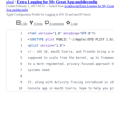
algal
/
Extra Logging for My Great App.mobileconfig
Created
February 1, 2017 04:32
— forked from
zwaldowski/Extra Logging for My Great
App.mobileconfig
Apple Configuration Profile for Logging in iOS 10 and macOS Sierra
1 file
0 forks
0 comments
1 star
<?
xml
 version
=
"
1.0
"
 encoding
=
"
UTF-8
"
?>
<!
DOCTYPE
plist
 PUBLIC "-//Apple//DTD PLIST 1.0/
<
plist
version
=
"
1.0
"
>
<!--
 iOS 10, macOS Sierra, and friends bring a n
supposed to scale from the kernel, up to framewo
to a more regimented, privacy-focused approach t
systems need.
It, along with Activity Tracing introduced in iO
Console app in macOS Sierra, hope to help you gr