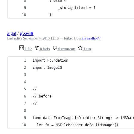
        } else {
            _storage[item] = 1
        }
algal
/
:(.swift
Last active
September 4, 2015 12:18
— forked from
chriseidhof/:(
1 file
0 forks
0 comments
1 star
import Foundation
import ImageIO
//
// before
//
func datesFromImagesInDir(dir: String) -> [NSDat
  let fm = NSFileManager.defaultManager()