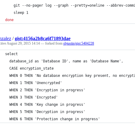
    git --no-pager log --graph --pretty=oneline --abbrev-comm
    sleep 1
done
nzalez
/
gist:4156a2b8ca6f71893dae
ctive
August 29, 2015 14:14
— forked from
sbjustin/gist:5404228
select 
  database_id as 'Database ID', name as 'Database Name', 
  CASE encryption_state
  WHEN 0 THEN 'No database encryption key present, no encrypt
  WHEN 1 THEN 'Unencrypted'
  WHEN 2 THEN 'Encryption in progress'
  WHEN 3 THEN 'Encrypted'
  WHEN 4 THEN 'Key change in progress'
  WHEN 5 THEN 'Decryption in progress'
  WHEN 6 THEN 'Protection change in progress'