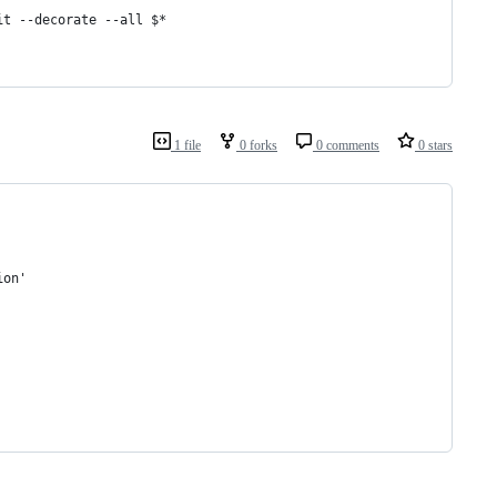
it --decorate --all 
$*
1 file
0 forks
0 comments
0 stars
ion'