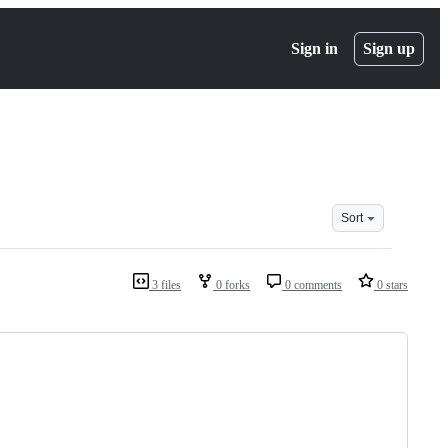
Sign in
Sign up
Sort
3 files
0 forks
0 comments
0 stars