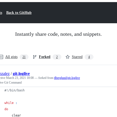
ts
Back to GitHub
Instantly share code, notes, and snippets.
All gists
Forked
Starred
21
2
4
nzalez
/
git-loglive
ctive
March 23, 2021 18:08
— forked from
tlberglund/git-loglive
ive Git Command
#!
/bin/bash
while
:
do
    clear