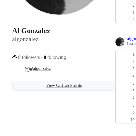
Al Gonzalez
algonzalez
algo
Last a
8
followers
·
8
following
@algonzalez
View GitHub Profile