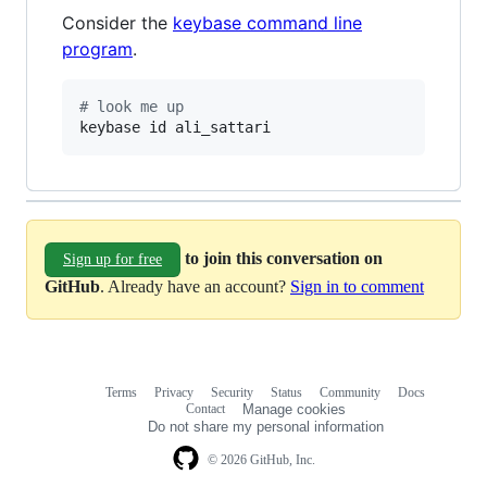
Consider the
keybase command line
program
.
#
 look me up
keybase id ali_sattari
to join this conversation on
Sign up for free
GitHub
. Already have an account?
Sign in to comment
Terms
Privacy
Security
Status
Community
Docs
Footer
Footer
Contact
Manage cookies
navigation
Do not share my personal information
© 2026 GitHub, Inc.