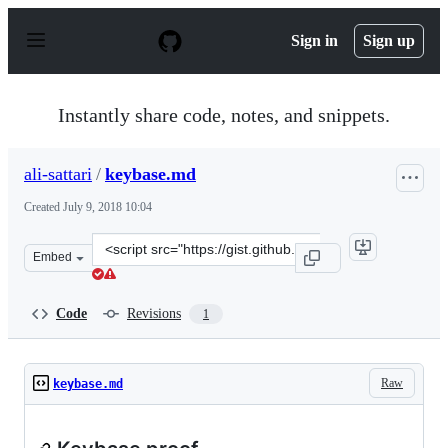
S
k
Sign in
Sign up
i
p
t
o
Instantly share code, notes, and snippets.
c
o
n
ali-sattari
/
keybase.md
t
e
Created
July 9, 2018 10:04
n
t
Clone
Embed
this
repository
at
Code
Revisions
1
&lt;script
src=&quot;https://gist.github.com/ali-
sattari/e84af2e1d8f3700bb8b392235d8b2bb4.js&quot;&gt;
Raw
keybase.md