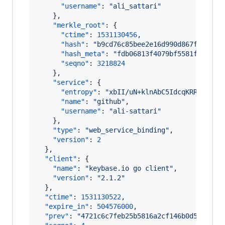
"username"
: 
"
ali_sattari
"
    },

"merkle_root"
: {

"ctime"
: 
1531130456
,

"hash"
: 
"
b9cd76c85bee2e16d990d867f9200c5
"hash_meta"
: 
"
fdb06813f4079bf5581fc7b3c3
"seqno"
: 
3218824
    },

"service"
: {

"entropy"
: 
"
xbII/uN+klnAbC5IdcqKRRbx
"
,

"name"
: 
"
github
"
,

"username"
: 
"
ali-sattari
"
    },

"type"
: 
"
web_service_binding
"
,

"version"
: 
2
  },

"client"
: {

"name"
: 
"
keybase.io go client
"
,

"version"
: 
"
2.1.2
"
  },

"ctime"
: 
1531130522
,

"expire_in"
: 
504576000
,

"prev"
: 
"
4721c6c7feb25b5816a2cf146b0d51379c8