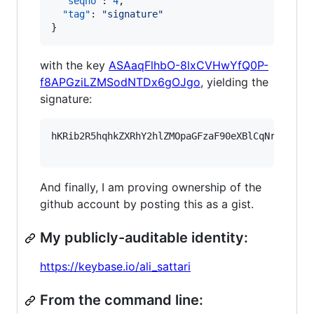
"seqno"
: 
4
,

"tag"
: 
"
signature
"
}
with the key
ASAaqFlhbO-8lxCVHwYfQ0P-
f8APGziLZMSodNTDx6gOJgo
, yielding the
signature:
hKRib2R5hqhkZXRhY2hlZMOpaGFzaF90eXBlCqNrZXnEIw
And finally, I am proving ownership of the
github account by posting this as a gist.
My publicly-auditable identity:
https://keybase.io/ali_sattari
From the command line: