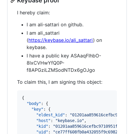
Keybase proof
I hereby claim:
I am ali-sattari on github.
I am ali_sattari
(
https://keybase.io/ali_sattari
) on
keybase.
I have a public key ASAaqFlhbO-
8lxCVHwYfQ0P-
f8APGziLZMSodNTDx6gOJgo
To claim this, I am signing this object:
{

"body"
: {

"key"
: {

"eldest_kid"
: 
"
01201aa859616cefbc9710951
"host"
: 
"
keybase.io
"
,

"kid"
: 
"
01201aa859616cefbc9710951f061f43
"uid"
: 
"
ce77ff608fb0a432055f9c6982e4ff19