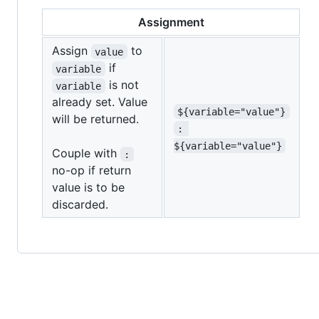
Assignment
Assign
to
value
if
variable
is not
variable
already set. Value
${variable="value"}
will be returned.
: 
${variable="value"}
Couple with
:
no-op if return
value is to be
discarded.