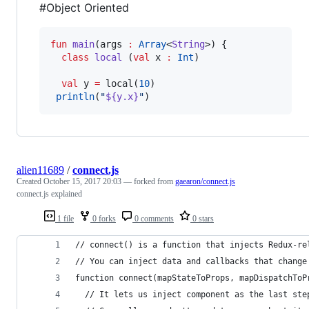
#Object Oriented
fun
main
(
args
:
Array
<
String
>) {

class
local
 (
val
x
:
Int
)

val
 y 
=
 local(
10
)

println
(
"
${y.x}
"
)
alien11689
/
connect.js
Created
October 15, 2017 20:03
— forked from
gaearon/connect.js
connect.js explained
1 file
0 forks
0 comments
0 stars
// connect() is a function that injects Redux-re
// You can inject data and callbacks that change
function connect(mapStateToProps, mapDispatchToP
  // It lets us inject component as the last ste