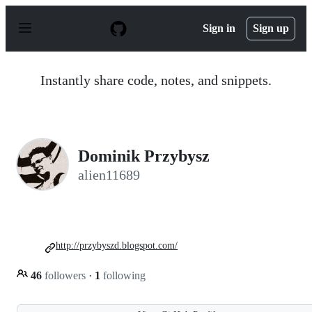
S
k
Sign in
Sign up
i
p
t
o
Instantly share code, notes, and snippets.
c
o
n
t
e
n
Dominik Przybysz
t
alien11689
http://przybyszd.blogspot.com/
46
followers
·
1
following