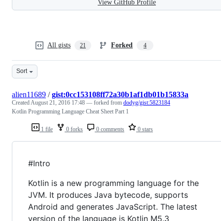
View GitHub Profile
All gists
Forked
21
4
Sort
alien11689
/
gist:0cc153108ff72a30b1af1db01b15833a
Created
August 21, 2016 17:48
— forked from
dodyg/gist:5823184
Kotlin Programming Language Cheat Sheet Part 1
1 file
0 forks
0 comments
0 stars
#Intro
Kotlin is a new programming language for the
JVM. It produces Java bytecode, supports
Android and generates JavaScript. The latest
version of the language is Kotlin M5.3