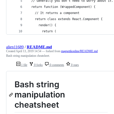
  // Generally you don't need to worry about it.
  return function (WrappedComponent) {
    // It returns a component
    return class extends React.Component {
      render() {
        return (
alien11689
/
README.md
Created
April 13, 2019 14:54
— forked from
magnetikonline/README.md
Bash string manipulation cheatsheet.
1 file
0 forks
0 comments
0 stars
Bash string
manipulation
cheatsheet