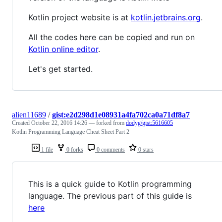
Kotlin project website is at
kotlin.jetbrains.org
.
All the codes here can be copied and run on
Kotlin online editor
.
Let's get started.
alien11689
/
gist:e2d298d1e08931a4fa702ca0a71df8a7
Created
October 22, 2016 14:26
— forked from
dodyg/gist:5616605
Kotlin Programming Language Cheat Sheet Part 2
1 file
0 forks
0 comments
0 stars
This is a quick guide to Kotlin programming
language. The previous part of this guide is
here