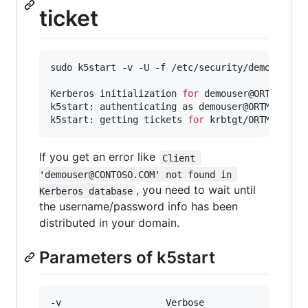
ticket
sudo k5start -v -U -f /etc/security/demouser.ke
Kerberos initialization 
for
 demouser@ORTMANNTEA
k5start: authenticating as demouser@ORTMANNTEAM
k5start: getting tickets 
for
 krbtgt/ORTMANNTEA
If you get an error like
Client 
'demouser@CONTOSO.COM' not found in 
, you need to wait until
Kerberos database
the username/password info has been
distributed in your domain.
Parameters of k5start
-v                   Verbose
