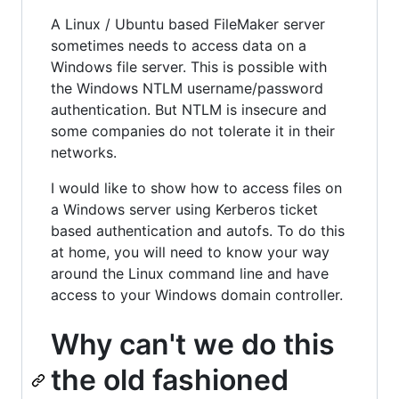
A Linux / Ubuntu based FileMaker server
sometimes needs to access data on a
Windows file server. This is possible with
the Windows NTLM username/password
authentication. But NTLM is insecure and
some companies do not tolerate it in their
networks.
I would like to show how to access files on
a Windows server using Kerberos ticket
based authentication and autofs. To do this
at home, you will need to know your way
around the Linux command line and have
access to your Windows domain controller.
Why can't we do this
the old fashioned