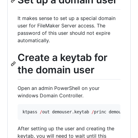
It makes sense to set up a special domain
user for FileMaker Server access. The
password of this user should not expire
automatically.
Create a keytab for
the domain user
Open an admin PowerShell on your
windows Domain Controller.
ktpass 
/
out demouser.keytab 
/
princ demouser
@CO
After setting up the user and creating the
keytab, you will need to wait until this