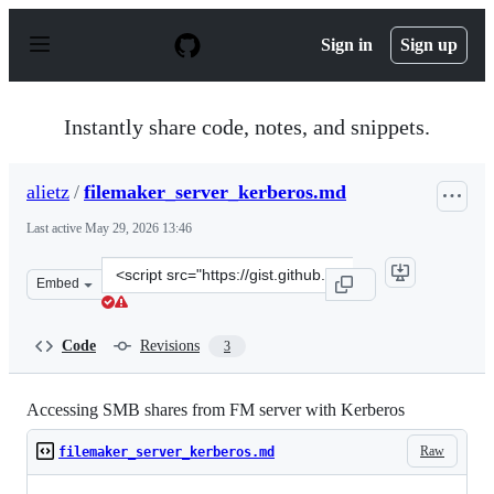
S
k
Sign in
Sign up
i
p
t
o
Instantly share code, notes, and snippets.
c
o
n
alietz
/
filemaker_server_kerberos.md
t
e
Last active
May 29, 2026 13:46
n
t
Clone
Embed
this
repository
at
Code
Revisions
3
&lt;script
src=&quot;https://gist.github.com/alietz/29a1ff7b40ddaa
Accessing SMB shares from FM server with Kerberos
Raw
filemaker_server_kerberos.md