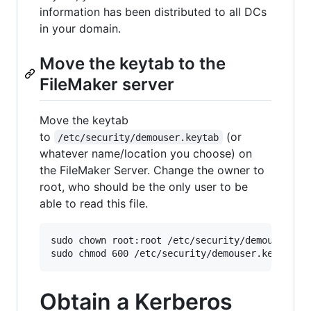
information has been distributed to all DCs
in your domain.
Move the keytab to the
FileMaker server
Move the keytab
to
(or
/etc/security/demouser.keytab
whatever name/location you choose) on
the FileMaker Server. Change the owner to
root, who should be the only user to be
able to read this file.
sudo chown root:root /etc/security/demouser.key
Obtain a Kerberos