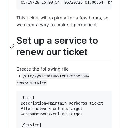
05/19/26 15:00:54  05/20/26 01:00:54  krbtgt/C
This ticket will expire after a few hours, so
we need a way to make it permanent.
Set up a service to
renew our ticket
Create the following file
in
/etc/systemd/system/kerberos-
renew.service
[Unit]

Description=Maintain Kerberos ticket

After=network-online.target

Wants=network-online.target

[Service]
