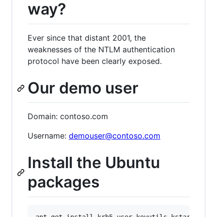
way?
Ever since that distant 2001, the
weaknesses of the NTLM authentication
protocol have been clearly exposed.
Our demo user
Domain: contoso.com
Username:
demouser@contoso.com
Install the Ubuntu
packages
apt-get install krb5-user keyutils kstart