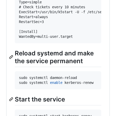
Type=simple

# Check tickets every 10 minutes

ExecStart=/usr/bin/k5start -U -f /etc/security/
Restart=always

RestartSec=3

[Install]

Reload systemd and make
the service permanent
sudo systemctl daemon-reload

sudo systemctl 
enable
 kerberos-renew
Start the service