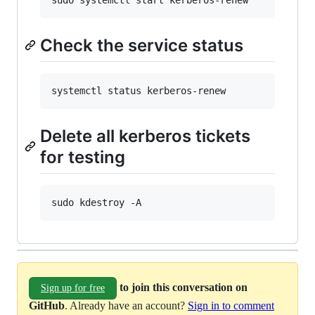
sudo systemctl start kerberos-renew
Check the service status
systemctl status kerberos-renew
Delete all kerberos tickets
for testing
sudo kdestroy -A
to join this conversation on
Sign up for free
GitHub
. Already have an account?
Sign in to comment