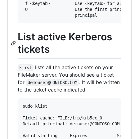
-f <keytab>          Use <keytab> for authentic
-U                   Use the first principal in
List active Kerberos
tickets
lists all the active tickets on your
klist
FileMaker server. You should see a ticket
for
. It will be written
demouser@CONTOSO.COM
to the ticket cache indicated.
sudo klist

Ticket cache: FILE:/tmp/krb5cc_0

Default principal: demouser@CONTOSO.COM

Valid starting     Expires            Service p