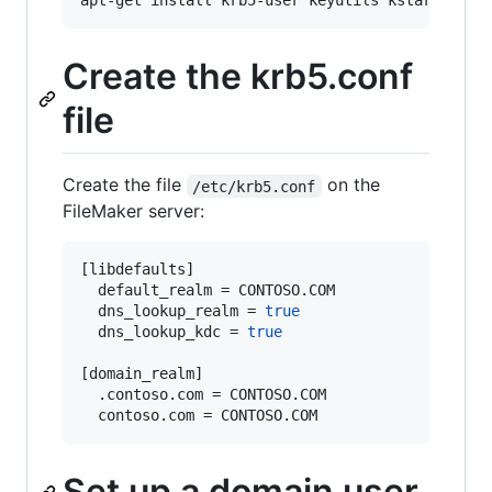
Create the krb5.conf
file
Create the file
on the
/etc/krb5.conf
FileMaker server:
[libdefaults]

  default_realm = CONTOSO.COM

  dns_lookup_realm = 
true
  dns_lookup_kdc = 
true
[domain_realm]

  .contoso.com = CONTOSO.COM

  contoso.com = CONTOSO.COM
Set up a domain user