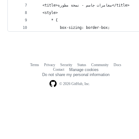
    <title>مغامرات جاسم - نسخة مطورة</title>
    <style>
        * {
            box-sizing: border-box;
Terms
Privacy
Security
Status
Community
Docs
Footer
Footer
Contact
Manage cookies
navigation
Do not share my personal information
© 2026 GitHub, Inc.