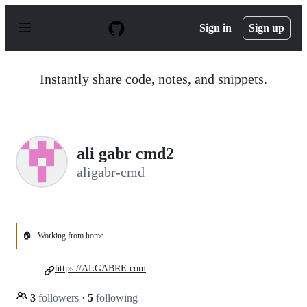
S
k
Sign in
Sign up
i
p
t
o
Instantly share code, notes, and snippets.
c
o
n
t
e
n
ali gabr cmd2
t
aligabr-cmd
🏠
Working from home
https://ALGABRE.com
3
followers
·
5
following