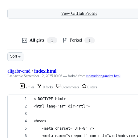
View GitHub Profile
All gists
Forked
1
1
Sort
aligabr-cmd
/
index.html
Last active
September 12, 2025 00:06
— forked from
isdaviddong/index.html
2 files
0 forks
0 comments
0 stars
<!DOCTYPE html>
<html lang="ar" dir="rtl">
<head>
    <meta charset="UTF-8" />
    <meta name="viewport" content="width=device-