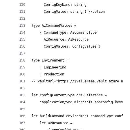
      ConfigKeyName: string
      ConfigValue: string } //option
type AzCommandValues =
    { CommandType: AzCommandType
      AzResource: AzResource
      ConfigValues: ConfigValues }
type Environment =
    | Engineering
    | Production
// vaultUrl="https://$valueName.vault.azure.net"
let configContentTypeForKvReference =
    "application/vnd.microsoft.appconfig.keyvaul
let buildCommand environment commandType configV
    let azResource =