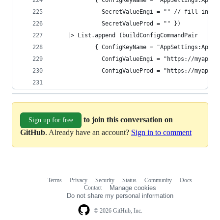
            { ConfigKeyName = "AppSettings:ApiPa
              SecretValueEngi = "" // fill in, r
              SecretValueProd = "" })
    |> List.append (buildConfigCommandPair
            { ConfigKeyName = "AppSettings:ApiUr
              ConfigValueEngi = "https://myapi-d
              ConfigValueProd = "https://myapi.s
to join this conversation on
Sign up for free
GitHub
. Already have an account?
Sign in to comment
Terms
Privacy
Security
Status
Community
Docs
Footer
Footer
Contact
Manage cookies
navigation
Do not share my personal information
© 2026 GitHub, Inc.