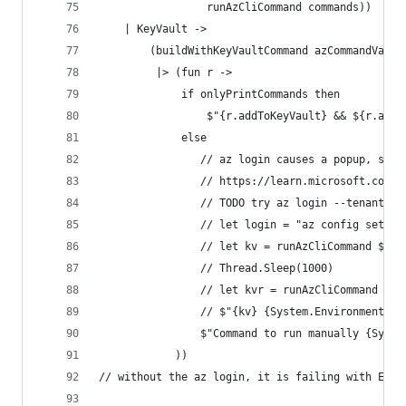
                 runAzCliCommand commands))
    | KeyVault ->
        (buildWithKeyVaultCommand azCommandValue
         |> (fun r ->
             if onlyPrintCommands then
                 $"{r.addToKeyVault} && ${r.addK
             else
                // az login causes a popup, stil
                // https://learn.microsoft.com/e
                // TODO try az login --tenant $Y
                // let login = "az config set co
                // let kv = runAzCliCommand $"{l
                // Thread.Sleep(1000)
                // let kvr = runAzCliCommand r.a
                // $"{kv} {System.Environment.Ne
                $"Command to run manually {Syste
            ))
// without the az login, it is failing with ERRO