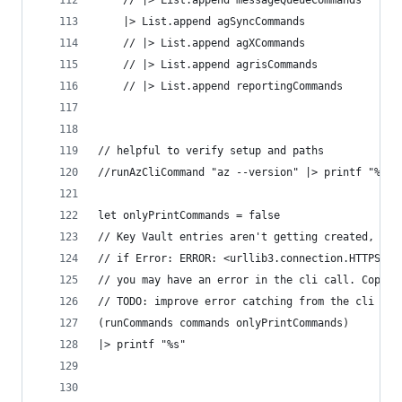
    // |> List.append messageQueueCommands
    |> List.append agSyncCommands
    // |> List.append agXCommands
    // |> List.append agrisCommands
    // |> List.append reportingCommands
// helpful to verify setup and paths
//runAzCliCommand "az --version" |> printf "%s"
let onlyPrintCommands = false
// Key Vault entries aren't getting created, so 
// if Error: ERROR: <urllib3.connection.HTTPSCon
// you may have an error in the cli call. Copy t
// TODO: improve error catching from the cli cal
(runCommands commands onlyPrintCommands)
|> printf "%s"