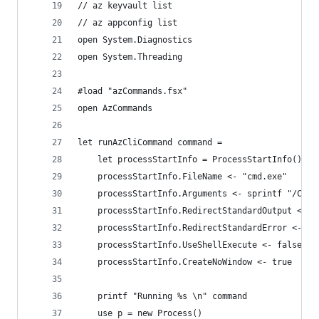
// az keyvault list
// az appconfig list
open System.Diagnostics
open System.Threading
#load "azCommands.fsx"
open AzCommands
let runAzCliCommand command =
    let processStartInfo = ProcessStartInfo()
    processStartInfo.FileName <- "cmd.exe"
    processStartInfo.Arguments <- sprintf "/C %s
    processStartInfo.RedirectStandardOutput <- t
    processStartInfo.RedirectStandardError <- tr
    processStartInfo.UseShellExecute <- false
    processStartInfo.CreateNoWindow <- true
    printf "Running %s \n" command
    use p = new Process()