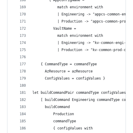
        { AppConfigName =
            match environment with
            | Engineering -> "appcs-common-engi-
            | Production -> "appcs-common-prod-c
          VaultName =
            match environment with
            | Engineering -> "kv-common-engi-cus
            | Production -> "kv-common-prod-cus-
    { CommandType = commandType
      AzResource = azResource
      ConfigValues = configValues }
let buildCommandPair commandType configValues pr
    [ buildCommand Engineering commandType confi
      buildCommand
          Production
          commandType
          { configValues with