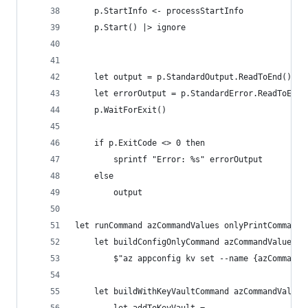
    p.StartInfo <- processStartInfo
    p.Start() |> ignore
    let output = p.StandardOutput.ReadToEnd()
    let errorOutput = p.StandardError.ReadToEnd(
    p.WaitForExit()
    if p.ExitCode <> 0 then
        sprintf "Error: %s" errorOutput
    else
        output
let runCommand azCommandValues onlyPrintCommands
    let buildConfigOnlyCommand azCommandValues =
        $"az appconfig kv set --name {azCommandV
    let buildWithKeyVaultCommand azCommandValues