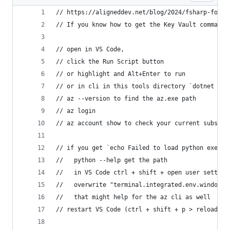
// https://aligneddev.net/blog/2024/fsharp-for-c
// If you know how to get the Key Vault commands
// open in VS Code,
// click the Run Script button
// or highlight and Alt+Enter to run
// or in cli in this tools directory `dotnet fsi
// az --version to find the az.exe path
// az login
// az account show to check your current subscri
// if you get `echo Failed to load python execut
//   python --help get the path
//   in VS Code ctrl + shift + open user setting
//   overwrite "terminal.integrated.env.windows"
//   that might help for the az cli as well
// restart VS Code (ctrl + shift + p > reload wi