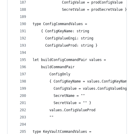
              ConfigValue = prodConfigValue
              SecretValue = prodSecretValue } ]
type ConfigCommandValues =
    { ConfigKeyName: string
      ConfigValueEngi: string
      ConfigValueProd: string }
let buildConfigCommandPair values =
    buildCommandPair
        ConfigOnly
        { ConfigKeyName = values.ConfigKeyName
          ConfigValue = values.ConfigValueEngi
          SecretName = ""
          SecretValue = "" }
        values.ConfigValueProd
        ""
type KeyVaultCommandValues =