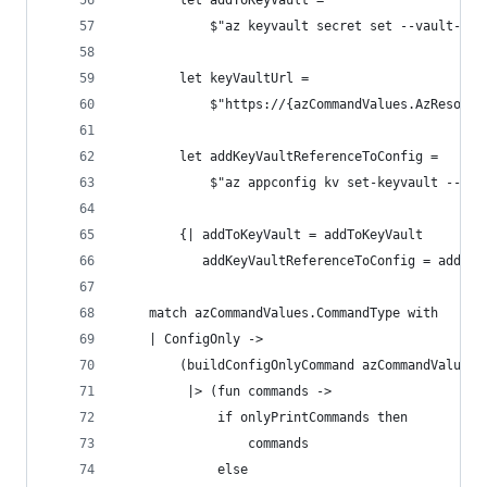
        let addToKeyVault =
            $"az keyvault secret set --vault-nam
        let keyVaultUrl =
            $"https://{azCommandValues.AzResourc
        let addKeyVaultReferenceToConfig =
            $"az appconfig kv set-keyvault --nam
        {| addToKeyVault = addToKeyVault
           addKeyVaultReferenceToConfig = addKey
    match azCommandValues.CommandType with
    | ConfigOnly ->
        (buildConfigOnlyCommand azCommandValues
         |> (fun commands ->
             if onlyPrintCommands then
                 commands
             else