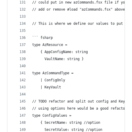
// could put in new azCommands.fsx file if you w
// add or remove #load "azCommands.fsx" above
// This is where we define our values to put int
``` fsharp
type AzResource =
    { AppConfigName: string
      VaultName: string }
type AzCommandType =
    | ConfigOnly
    | KeyVault
// TODO refactor and split out config and KeyVau
// using options here would be a good refactor t
type ConfigValues =
    { SecretName: string //option
      SecretValue: string //option