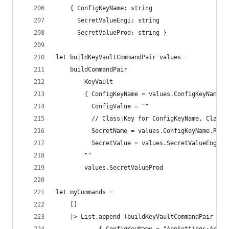
    { ConfigKeyName: string
      SecretValueEngi: string
      SecretValueProd: string }
let buildKeyVaultCommandPair values =
    buildCommandPair
        KeyVault
        { ConfigKeyName = values.ConfigKeyName
          ConfigValue = ""
          // Class:Key for ConfigKeyName, Class-
          SecretName = values.ConfigKeyName.Repl
          SecretValue = values.SecretValueEngi }
        ""
        values.SecretValueProd
let myCommands =
    []
    |> List.append (buildKeyVaultCommandPair