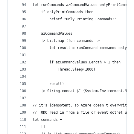
let runCommands azCommandValues onlyPrintCommand
    if onlyPrintCommands then
        printf "Only Printing Commands!"
    azCommandValues
    |> List.map (fun commands ->
        let result = runCommand commands onlyPri
        if azCommandValues.Length > 1 then
            Thread.Sleep(1000)
        result)
    |> String.concat $" {System.Environment.NewL
// it's idempotent, so Azure doesn't overwrite e
// TODO read in from a file or event dotnet user
let commands = 
    []