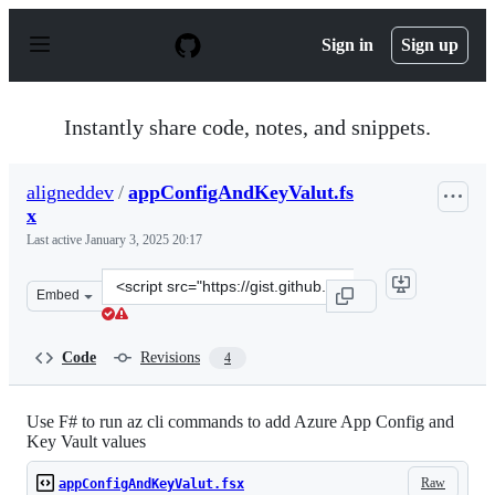
S
k
Sign in
Sign up
i
p
t
o
Instantly share code, notes, and snippets.
c
o
n
aligneddev
/
appConfigAndKeyValut.fs
t
x
e
n
Last active
January 3, 2025 20:17
t
Clone
Embed
this
repository
at
Code
Revisions
4
&lt;script
src=&quot;https://gist.github.com/aligneddev/6595b7c1a
Use F# to run az cli commands to add Azure App Config and
Key Vault values
Raw
appConfigAndKeyValut.fsx