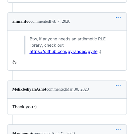
alimanfoo
commented
Feb 7, 2020
Btw, if anyone needs an artihmetic RLE
library, check out
https://github.com/pyranges/pyrle
:)
👍
MelikbekyanAshot
commented
Mar 30, 2020
Thank you :)
Maghoumi
commented
Aug 21, 2020