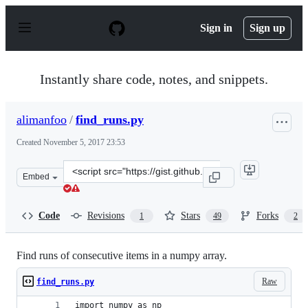
S
k
Sign in
Sign up
i
p
t
o
Instantly share code, notes, and snippets.
c
o
n
alimanfoo
/
find_runs.py
t
e
Created
November 5, 2017 23:53
n
t
Clone
Embed
this
repository
at
Code
Revisions
Stars
Forks
1
49
2
&lt;script
src=&quot;https://gist.github.com/alimanfoo/c5977e8711
Find runs of consecutive items in a numpy array.
Raw
find_runs.py
import numpy as np