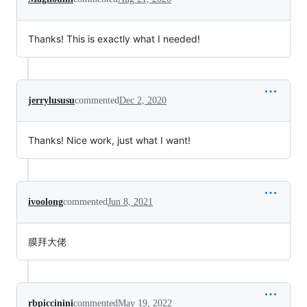
Thanks! This is exactly what I needed!
jerrylususu
commented
Dec 2, 2020
Thanks! Nice work, just what I want!
ivoolong
commented
Jun 8, 2021
膜拜大佬
rbpiccinini
commented
May 19, 2022