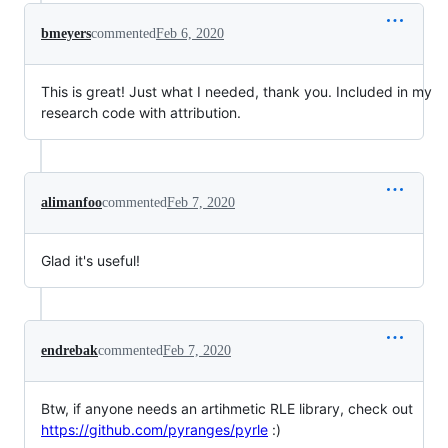
bmeyers
commented
Feb 6, 2020
This is great! Just what I needed, thank you. Included in my
research code with attribution.
alimanfoo
commented
Feb 7, 2020
Glad it's useful!
endrebak
commented
Feb 7, 2020
Btw, if anyone needs an artihmetic RLE library, check out
https://github.com/pyranges/pyrle
:)