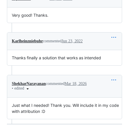
Very good! Thanks.
Karlheinzniebuhr
commented
Jun 23, 2022
Thanks finally a solution that works as intended
ShekharNarayanan
commented
Mar 18, 2026
•
edited
Just what I needed! Thank you. Will include it in my code
with attribution :D