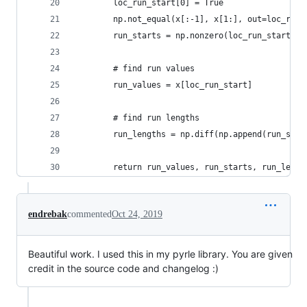
        loc_run_start[0] = True
        np.not_equal(x[:-1], x[1:], out=loc_run_
        run_starts = np.nonzero(loc_run_start)[0
        # find run values
        run_values = x[loc_run_start]
        # find run lengths
        run_lengths = np.diff(np.append(run_star
        return run_values, run_starts, run_lengt
endrebak
commented
Oct 24, 2019
Beautiful work. I used this in my pyrle library. You are given
credit in the source code and changelog :)