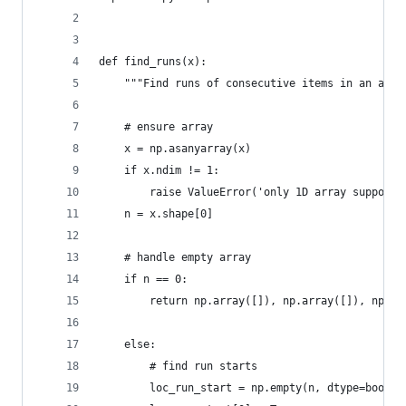
def find_runs(x):
    """Find runs of consecutive items in an arra
    # ensure array
    x = np.asanyarray(x)
    if x.ndim != 1:
        raise ValueError('only 1D array supporte
    n = x.shape[0]
    # handle empty array
    if n == 0:
        return np.array([]), np.array([]), np.ar
    else:
        # find run starts
        loc_run_start = np.empty(n, dtype=bool)