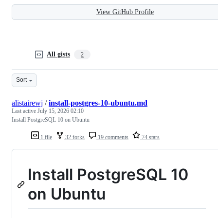
View GitHub Profile
All gists
2
Sort
alistairewj
/
install-postgres-10-ubuntu.md
Last active
July 15, 2026 02:10
Install PostgreSQL 10 on Ubuntu
1 file
32 forks
19 comments
74 stars
Install PostgreSQL 10
on Ubuntu