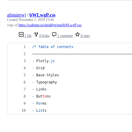
alistairewj
/
bWLwgP.css
Created
November 1, 2019 15:44
copy of
https://codepen.io/chriddyp/pen/bWLwgP.css
1 file
0 forks
1 comment
0 stars
/
*
Table
of
contents
––––––––––––––––––––––––––––––––––––––––––––––––
-
 Plotly.
js
-
 Grid
-
 Base Styles
-
 Typography
-
 Links
-
 But
to
ns
-
 F
or
ms
-
 L
is
ts