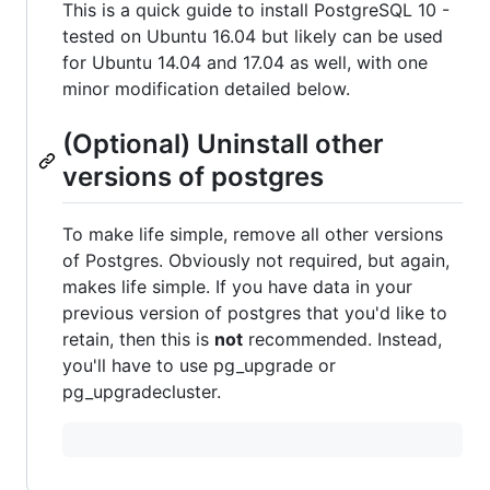
This is a quick guide to install PostgreSQL 10 -
tested on Ubuntu 16.04 but likely can be used
for Ubuntu 14.04 and 17.04 as well, with one
minor modification detailed below.
(Optional) Uninstall other
versions of postgres
To make life simple, remove all other versions
of Postgres. Obviously not required, but again,
makes life simple. If you have data in your
previous version of postgres that you'd like to
retain, then this is
not
recommended. Instead,
you'll have to use pg_upgrade or
pg_upgradecluster.