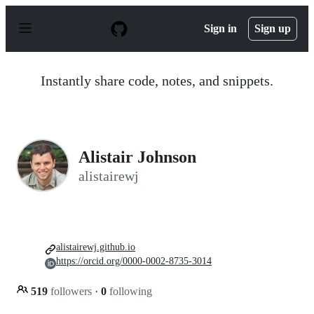
S
k
Sign in
Sign up
i
p
t
o
Instantly share code, notes, and snippets.
c
o
n
t
e
n
Alistair Johnson
t
alistairewj
alistairewj.github.io
https://orcid.org/0000-0002-8735-3014
519
followers
·
0
following