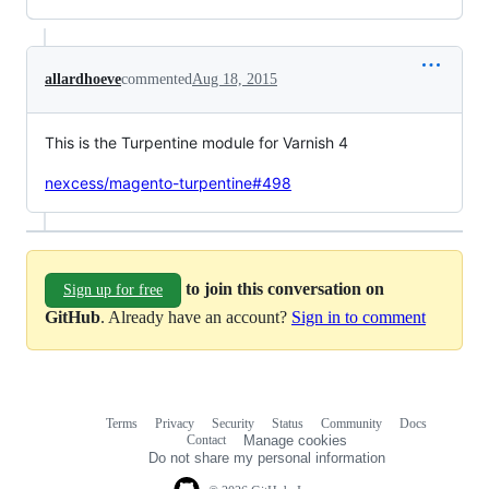
allardhoeve
commented
Aug 18, 2015
This is the Turpentine module for Varnish 4
nexcess/magento-turpentine#498
to join this conversation on
Sign up for free
GitHub
. Already have an account?
Sign in to comment
Terms
Privacy
Security
Status
Community
Docs
Footer
Footer
Contact
Manage cookies
navigation
Do not share my personal information