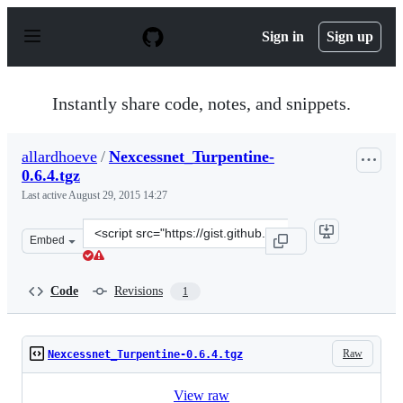
S
k
Sign in
Sign up
i
p
t
o
Instantly share code, notes, and snippets.
c
o
n
allardhoeve
/
Nexcessnet_Turpentine-
t
0.6.4.tgz
e
n
Last active
August 29, 2015 14:27
t
Clone
Embed
this
repository
at
Code
Revisions
1
&lt;script
src=&quot;https://gist.github.com/allardhoeve/095ef50e6
Raw
Nexcessnet_Turpentine-0.6.4.tgz
View raw