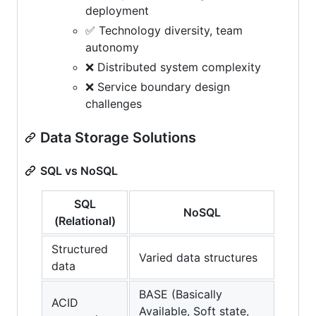
deployment
✅ Technology diversity, team
autonomy
❌ Distributed system complexity
❌ Service boundary design
challenges
Data Storage Solutions
SQL vs NoSQL
SQL
NoSQL
(Relational)
Structured
Varied data structures
data
BASE (Basically
ACID
Available, Soft state,