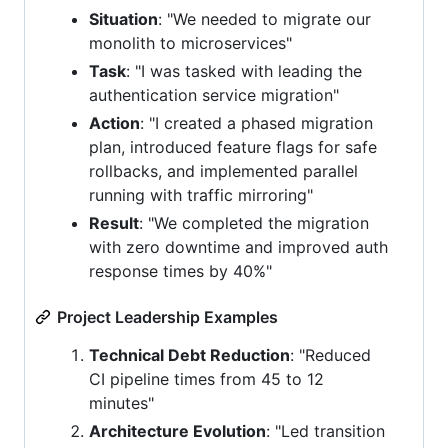
Situation
: "We needed to migrate our
monolith to microservices"
Task
: "I was tasked with leading the
authentication service migration"
Action
: "I created a phased migration
plan, introduced feature flags for safe
rollbacks, and implemented parallel
running with traffic mirroring"
Result
: "We completed the migration
with zero downtime and improved auth
response times by 40%"
Project Leadership Examples
Technical Debt Reduction
: "Reduced
CI pipeline times from 45 to 12
minutes"
Architecture Evolution
: "Led transition