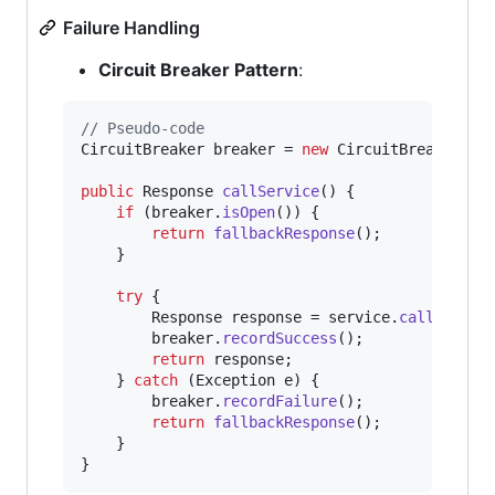
Failure Handling
Circuit Breaker Pattern
:
// Pseudo-code
CircuitBreaker
breaker
 = 
new
CircuitBreaker
(
th
public
Response
callService
() {

if
 (
breaker
.
isOpen
()) {

return
fallbackResponse
();

    }

try
 {

Response
response
 = 
service
.
call
();

breaker
.
recordSuccess
();

return
response
;

    } 
catch
 (
Exception
e
) {

breaker
.
recordFailure
();

return
fallbackResponse
();

    }

}