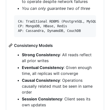
to operate despite network failures
You can only guarantee two of three
CA: Traditional RDBMS (PostgreSQL, MySQL)

CP: MongoDB, HBase, Redis

Consistency Models
Strong Consistency
: All reads reflect
all prior writes
Eventual Consistency
: Given enough
time, all replicas will converge
Causal Consistency
: Operations
causally related must be seen in same
order
Session Consistency
: Client sees its
own updates