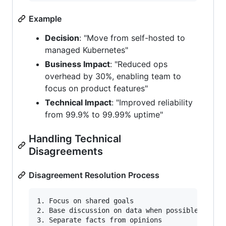
Example
Decision
: "Move from self-hosted to
managed Kubernetes"
Business Impact
: "Reduced ops
overhead by 30%, enabling team to
focus on product features"
Technical Impact
: "Improved reliability
from 99.9% to 99.99% uptime"
Handling Technical
Disagreements
Disagreement Resolution Process
1. Focus on shared goals

2. Base discussion on data when possible

3. Separate facts from opinions
