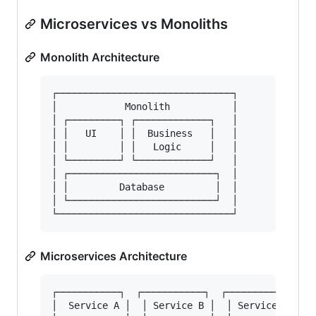
Microservices vs Monoliths
Monolith Architecture
┌───────────────────────────────┐

│            Monolith           │

│ ┌─────────┐ ┌─────────────┐   │

│ │   UI    │ │  Business   │   │

│ │         │ │   Logic     │   │

│ └─────────┘ └─────────────┘   │

│ ┌──────────────────────────┐  │

│ │         Database         │  │

│ └──────────────────────────┘  │

Microservices Architecture
┌───────────┐  ┌───────────┐  ┌───────────┐

│  Service A │  │ Service B │  │ Service C │
