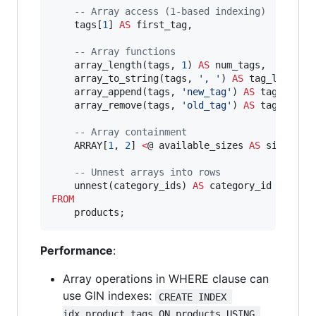
--
 Array access (1-based indexing)
    tags[
1
] 
AS
 first_tag,

--
 Array functions
    array_length(tags, 
1
) 
AS
 num_tags,

    array_to_string(tags, 
'
, 
'
) 
AS
 tag_list,

    array_append(tags, 
'
new_tag
'
) 
AS
 tags_with_
    array_remove(tags, 
'
old_tag
'
) 
AS
 tags_witho
--
 Array containment
    ARRAY[
1
, 
2
] 
<
@ available_sizes 
AS
 size_avai
--
 Unnest arrays into rows
    unnest(category_ids) 
AS
FROM
    products;
Performance
:
Array operations in WHERE clause can
use GIN indexes:
CREATE INDEX 
idx_product_tags ON products USING 