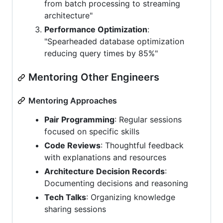
from batch processing to streaming
architecture"
Performance Optimization
:
"Spearheaded database optimization
reducing query times by 85%"
Mentoring Other Engineers
Mentoring Approaches
Pair Programming
: Regular sessions
focused on specific skills
Code Reviews
: Thoughtful feedback
with explanations and resources
Architecture Decision Records
:
Documenting decisions and reasoning
Tech Talks
: Organizing knowledge
sharing sessions