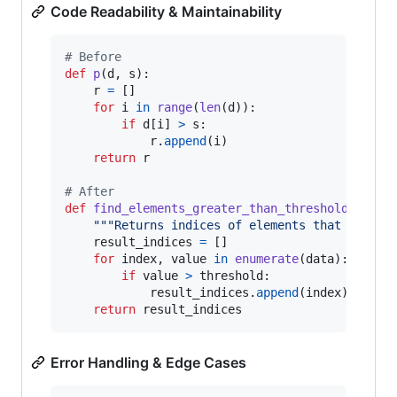
Code Readability & Maintainability
# Before
def
p
(
d
, 
s
):

r
=
 []

for
i
in
range
(
len
(
d
)):

if
d
[
i
] 
>
s
:

r
.
append
(
i
)

return
r
# After
def
find_elements_greater_than_threshold
(
data
,
"""Returns indices of elements that exceed
result_indices
=
 []

for
index
, 
value
in
enumerate
(
data
):

if
value
>
threshold
:

result_indices
.
append
(
index
)

return
result_indices
Error Handling & Edge Cases