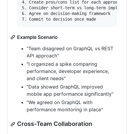
4. Create pros/cons list for each approach

5. Consider short-term vs long-term implication
6. Agree on decision-making framework

Example Scenario
"Team disagreed on GraphQL vs REST
API approach"
"I organized a spike comparing
performance, developer experience,
and client needs"
"Data showed GraphQL improved
mobile app performance significantly"
"We agreed on GraphQL with
performance monitoring in place"
Cross-Team Collaboration