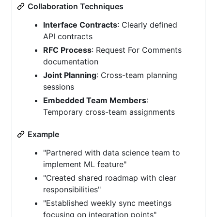
Collaboration Techniques
Interface Contracts
: Clearly defined
API contracts
RFC Process
: Request For Comments
documentation
Joint Planning
: Cross-team planning
sessions
Embedded Team Members
:
Temporary cross-team assignments
Example
"Partnered with data science team to
implement ML feature"
"Created shared roadmap with clear
responsibilities"
"Established weekly sync meetings
focusing on integration points"