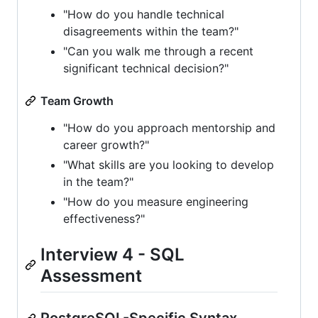
"How do you handle technical
disagreements within the team?"
"Can you walk me through a recent
significant technical decision?"
Team Growth
"How do you approach mentorship and
career growth?"
"What skills are you looking to develop
in the team?"
"How do you measure engineering
effectiveness?"
Interview 4 - SQL
Assessment