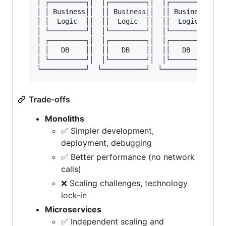
│ ┌─────────┐│  │┌─────────┐│  │┌─────────┐│

│ │ Business││  ││ Business││  ││ Business││

│ │  Logic  ││  ││  Logic  ││  ││  Logic  ││

│ └─────────┘│  │└─────────┘│  │└─────────┘│

│ ┌─────────┐│  │┌─────────┐│  │┌─────────┐│

│ │   DB    ││  ││   DB    ││  ││   DB    ││

│ └─────────┘│  │└─────────┘│  │└─────────┘│

Trade-offs
Monoliths
✅ Simpler development,
deployment, debugging
✅ Better performance (no network
calls)
❌ Scaling challenges, technology
lock-in
Microservices
✅ Independent scaling and