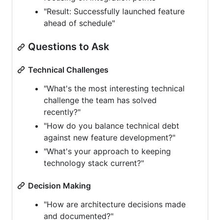
"Result: Successfully launched feature
ahead of schedule"
Questions to Ask
Technical Challenges
"What's the most interesting technical
challenge the team has solved
recently?"
"How do you balance technical debt
against new feature development?"
"What's your approach to keeping
technology stack current?"
Decision Making
"How are architecture decisions made
and documented?"