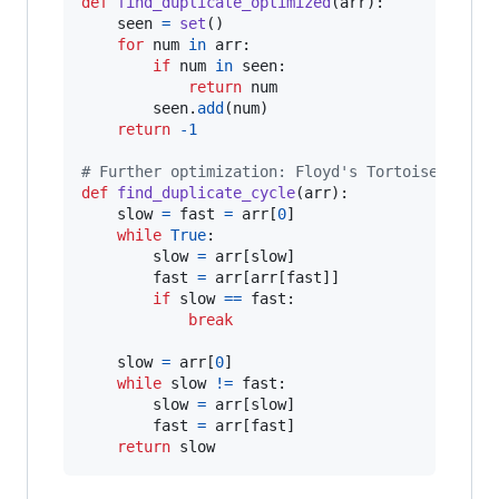
def
find_duplicate_optimized
(
arr
):

seen
=
set
()

for
num
in
arr
:

if
num
in
seen
:

return
num
seen
.
add
(
num
)

return
-
1
# Further optimization: Floyd's Tortoise and H
def
find_duplicate_cycle
(
arr
):

slow
=
fast
=
arr
[
0
]

while
True
:

slow
=
arr
[
slow
]

fast
=
arr
[
arr
[
fast
]]

if
slow
==
fast
:

break
slow
=
arr
[
0
]

while
slow
!=
fast
:

slow
=
arr
[
slow
]

fast
=
arr
[
fast
]

return
slow