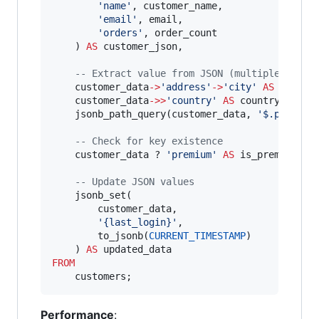
'
name
'
, customer_name,

'
email
'
, email,

'
orders
'
, order_count

    ) 
AS
 customer_json,

--
 Extract value from JSON (multiple ways)
    customer_data
-
>
'
address
'
-
>
'
city
'
AS
 city,

    customer_data
-
>>
'
country
'
AS
 country, 
--
 E
    jsonb_path_query(customer_data, 
'
$.prefere
--
 Check for key existence
    customer_data ? 
'
premium
'
AS
 is_premium,

--
 Update JSON values
    jsonb_set(

        customer_data, 

'
{last_login}
'
, 

        to_jsonb(
CURRENT_TIMESTAMP
)

    ) 
AS
FROM
    customers;
Performance
: