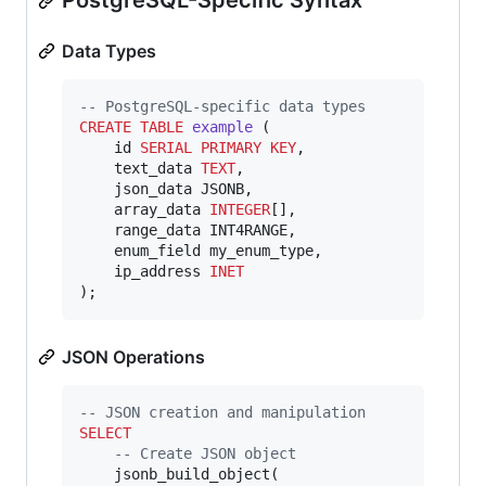
PostgreSQL-Specific Syntax
Data Types
--
 PostgreSQL-specific data types
CREATE
TABLE
example
 (

    id 
SERIAL
PRIMARY KEY
,

    text_data 
TEXT
,

    json_data JSONB,

    array_data 
INTEGER
[],

    range_data INT4RANGE,

    enum_field my_enum_type,

    ip_address 
INET
);
JSON Operations
--
 JSON creation and manipulation
SELECT
--
 Create JSON object
    jsonb_build_object(
