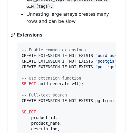
GIN (tags);
Unnesting large arrays creates many
rows and can be slow
Extensions
--
 Enable common extensions
CREATE EXTENSION IF NOT EXISTS 
"
uuid-ossp
"
;

CREATE EXTENSION IF NOT EXISTS 
"
postgis
"
;

CREATE EXTENSION IF NOT EXISTS 
"
pg_trgm
"
;

--
 Use extension function
SELECT
 uuid_generate_v4();

--
 Full-text search
CREATE EXTENSION IF NOT EXISTS pg_trgm;

SELECT
    product_id,

    product_name,

    description,
