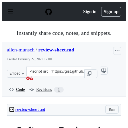
S
k
Sign in
Sign up
i
p
t
o
Instantly share code, notes, and snippets.
c
o
n
allen-munsch
/
review-sheet.md
t
e
Created
February 27, 2025 17:00
n
t
Clone
Embed
this
repository
at
Code
Revisions
1
&lt;script
src=&quot;https://gist.github.com/allen-
munsch/9b49e1996f21a5da738e2456b0c32f8a.js&quot;&gt;
Raw
review-sheet.md