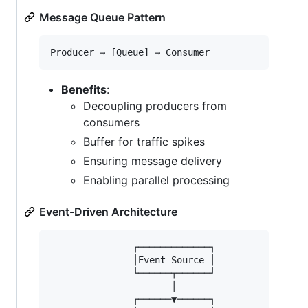
Message Queue Pattern
Benefits
:
Decoupling producers from
consumers
Buffer for traffic spikes
Ensuring message delivery
Enabling parallel processing
Event-Driven Architecture
               ┌─────────────┐

               │Event Source │

               └──────┬──────┘

                      │

               ┌──────▼──────┐
