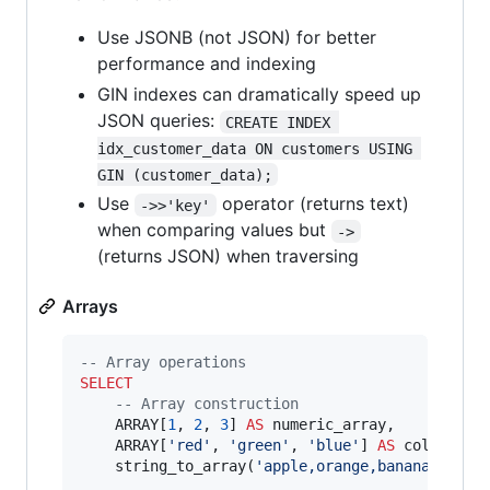
Use JSONB (not JSON) for better
performance and indexing
GIN indexes can dramatically speed up
JSON queries:
CREATE INDEX 
idx_customer_data ON customers USING 
GIN (customer_data);
Use
operator (returns text)
->>'key'
when comparing values but
->
(returns JSON) when traversing
Arrays
--
 Array operations
SELECT
--
 Array construction
    ARRAY[
1
, 
2
, 
3
] 
AS
 numeric_array,

    ARRAY[
'
red
'
, 
'
green
'
, 
'
blue
'
] 
AS
 color_arra
    string_to_array(
'
apple,orange,banana
'
, 
'
,
'