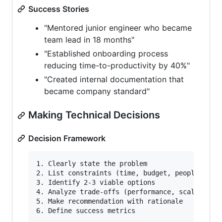
Success Stories
"Mentored junior engineer who became
team lead in 18 months"
"Established onboarding process
reducing time-to-productivity by 40%"
"Created internal documentation that
became company standard"
Making Technical Decisions
Decision Framework
1. Clearly state the problem

2. List constraints (time, budget, people, tech
3. Identify 2-3 viable options

4. Analyze trade-offs (performance, scalability
5. Make recommendation with rationale
