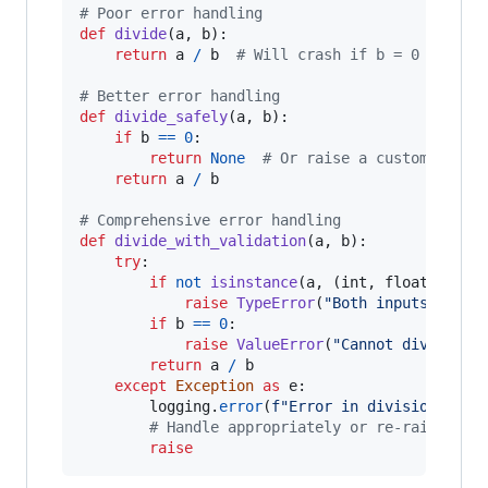
# Poor error handling
def
divide
(
a
, 
b
):

return
a
/
b
# Will crash if b = 0
# Better error handling
def
divide_safely
(
a
, 
b
):

if
b
==
0
:

return
None
# Or raise a custom excep
return
a
/
b
# Comprehensive error handling
def
divide_with_validation
(
a
, 
b
):

try
:

if
not
isinstance
(
a
, (
int
, 
float
)) 
or
raise
TypeError
(
"Both inputs must 
if
b
==
0
:

raise
ValueError
(
"Cannot divide by
return
a
/
b
except
Exception
as
e
:

logging
.
error
(
f"Error in division: 
{
e
}
# Handle appropriately or re-raise
raise