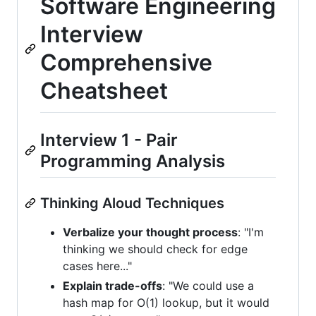
Software Engineering
Interview
Comprehensive
Cheatsheet
Interview 1 - Pair
Programming Analysis
Thinking Aloud Techniques
Verbalize your thought process
: "I'm
thinking we should check for edge
cases here..."
Explain trade-offs
: "We could use a
hash map for O(1) lookup, but it would