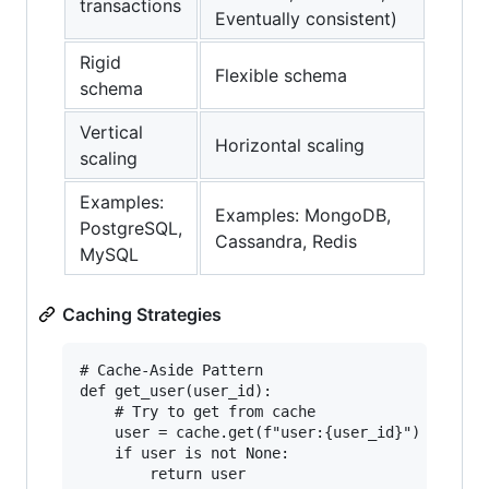
transactions
Eventually consistent)
Rigid
Flexible schema
schema
Vertical
Horizontal scaling
scaling
Examples:
Examples: MongoDB,
PostgreSQL,
Cassandra, Redis
MySQL
Caching Strategies
# Cache-Aside Pattern

def get_user(user_id):

    # Try to get from cache

    user = cache.get(f"user:{user_id}")

    if user is not None:

        return user
