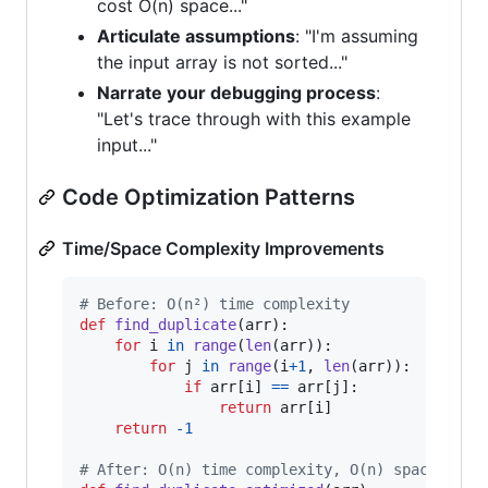
cost O(n) space..."
Articulate assumptions
: "I'm assuming
the input array is not sorted..."
Narrate your debugging process
:
"Let's trace through with this example
input..."
Code Optimization Patterns
Time/Space Complexity Improvements
# Before: O(n²) time complexity
def
find_duplicate
(
arr
):

for
i
in
range
(
len
(
arr
)):

for
j
in
range
(
i
+
1
, 
len
(
arr
)):

if
arr
[
i
] 
==
arr
[
j
]:

return
arr
[
i
]

return
-
1
# After: O(n) time complexity, O(n) space comp