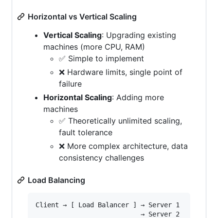
Horizontal vs Vertical Scaling
Vertical Scaling
: Upgrading existing
machines (more CPU, RAM)
✅ Simple to implement
❌ Hardware limits, single point of
failure
Horizontal Scaling
: Adding more
machines
✅ Theoretically unlimited scaling,
fault tolerance
❌ More complex architecture, data
consistency challenges
Load Balancing
Client → [ Load Balancer ] → Server 1

                           → Server 2
