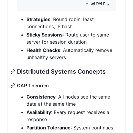
Strategies
: Round robin, least
connections, IP hash
Sticky Sessions
: Route user to same
server for session duration
Health Checks
: Automatically remove
unhealthy servers
Distributed Systems Concepts
CAP Theorem
Consistency
: All nodes see the same
data at the same time
Availability
: Every request receives a
response
Partition Tolerance
: System continues