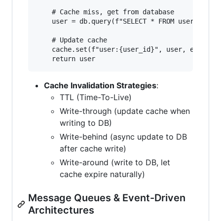
    # Cache miss, get from database

    user = db.query(f"SELECT * FROM users WHERE
    # Update cache

    cache.set(f"user:{user_id}", user, expiry=3
Cache Invalidation Strategies
:
TTL (Time-To-Live)
Write-through (update cache when
writing to DB)
Write-behind (async update to DB
after cache write)
Write-around (write to DB, let
cache expire naturally)
Message Queues & Event-Driven
Architectures