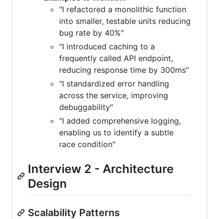
"I refactored a monolithic function
into smaller, testable units reducing
bug rate by 40%"
"I introduced caching to a
frequently called API endpoint,
reducing response time by 300ms"
"I standardized error handling
across the service, improving
debuggability"
"I added comprehensive logging,
enabling us to identify a subtle
race condition"
Interview 2 - Architecture
Design
Scalability Patterns