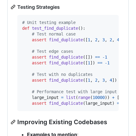
Testing Strategies
# Unit testing example
def
test_find_duplicate
():

# Test normal case
assert
find_duplicate
([
1
, 
2
, 
3
, 
2
, 
4
]) 
==
# Test edge cases
assert
find_duplicate
([]) 
==
-
1
assert
find_duplicate
([
1
]) 
==
-
1
# Test with no duplicates
assert
find_duplicate
([
1
, 
2
, 
3
, 
4
]) 
==
-
1
# Performance test with large input
large_input
=
list
(
range
(
10000
)) 
+
 [
5
]

assert
find_duplicate
(
large_input
) 
==
5
Improving Existing Codebases
Examples to mention
: