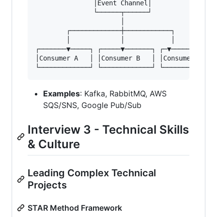
               │Event Channel│

               └──────┬──────┘

                      │

        ┌─────────────┼────────────┐

        │             │            │

┌───────▼─────┐ ┌─────▼───────┐ ┌─▼────────────
│Consumer A   │ │Consumer B   │ │Consumer C    
Examples
: Kafka, RabbitMQ, AWS
SQS/SNS, Google Pub/Sub
Interview 3 - Technical Skills
& Culture
Leading Complex Technical
Projects
STAR Method Framework