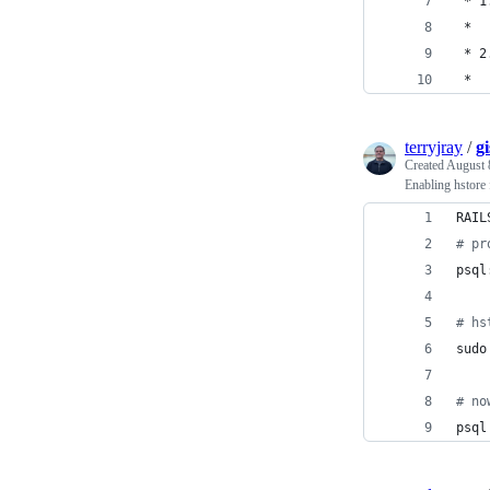
 * 1
 *  
 * 2
 *  
terryjray
/
g
Created
August 
Enabling hstore 
RAIL
#
 pr
psql
#
 hs
sudo
#
 no
psql