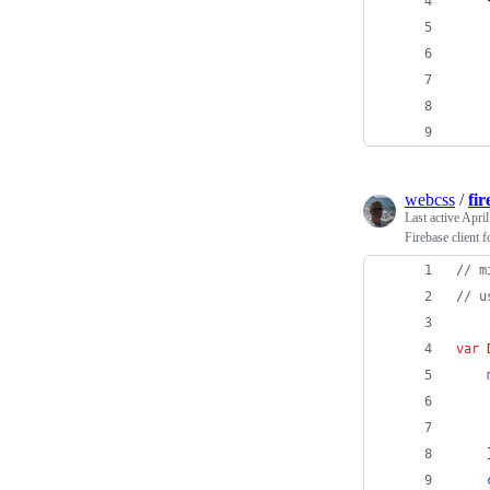
    
webcss
/
fi
Last active
April
Firebase client f
// m
// u
var