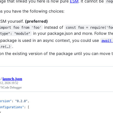
ge that linked you here is now pure
ESM
. It cannot be
req
s you have the following choices:
SM yourself.
(preferred)
instead of
import foo from 'foo'
const foo = require('fo
in your package.json and more. Follow th
"type": "module"
e package is used in an async context, you could use
await
.
ire(…)
on the existing version of the package until you can move 
/
launch.json
12, 2026 19:52
 VSCode Debugger
ersion"
: 
"
0.2.0
"
,
onfigurations"
: [