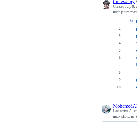
turtlesoupy
Created
July 8,
node.js upstrea
htt
MohamedAl
Last active
Augus
tmux shortcuts 