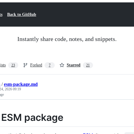
ts
Back to GitHub
Instantly share code, notes, and snippets.
ists
Forked
Starred
23
7
21
s
/
esm-package.md
24, 2026 09:19
age
 ESM package