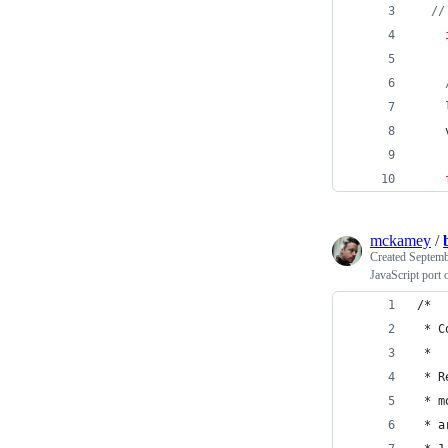
//
mckamey
/
Created
Septemb
JavaScript port
/*
 * C
 *
 * R
 * m
 * a