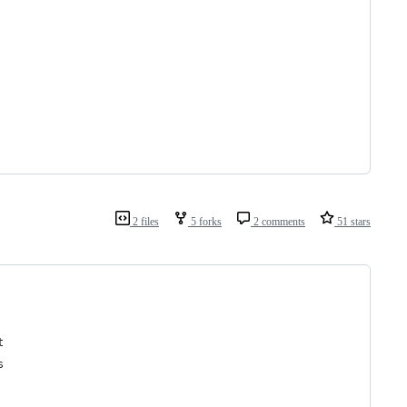
2 files
5 forks
2 comments
51 stars
t
s