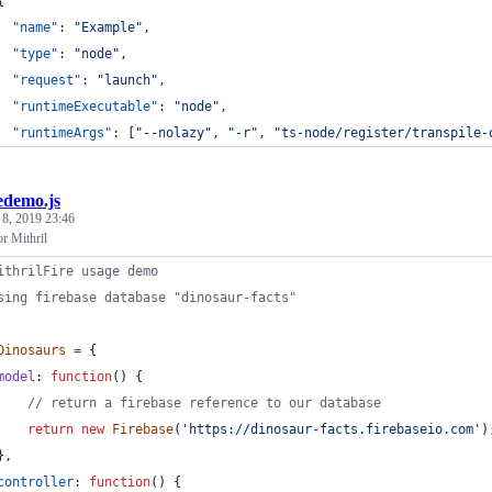
{
"name"
: 
"
Example
"
,
"type"
: 
"
node
"
,
"request"
: 
"
launch
"
,
"runtimeExecutable"
: 
"
node
"
,
"runtimeArgs"
: [
"
--nolazy
"
, 
"
-r
"
, 
"
ts-node/register/transpile-
redemo.js
 8, 2019 23:46
or Mithril
ithrilFire usage demo
sing firebase database "dinosaur-facts"
Dinosaurs
=
{
model
: 
function
(
)
{
// return a firebase reference to our database
return
new
Firebase
(
'https://dinosaur-facts.firebaseio.com'
)
}
,
controller
: 
function
(
)
{