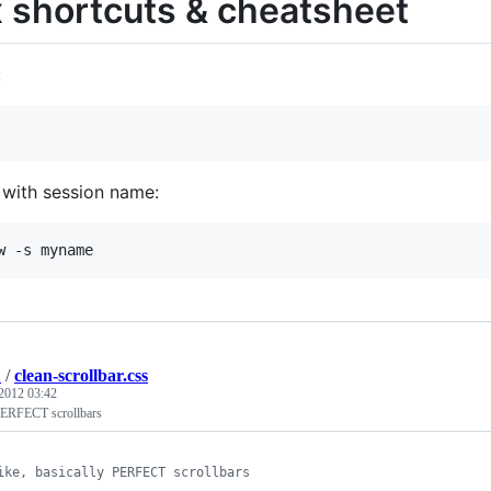
 shortcuts & cheatsheet
:
 with session name:
2
/
clean-scrollbar.css
2012 03:42
 PERFECT scrollbars
ike, basically PERFECT scrollbars