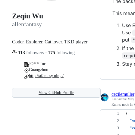
The packa
This mean
Zeqiu Wu
allenfantasy
Use E
Use
put
Coder. Explorer. Cat lover. TKD player
If th
113
followers
·
175
following
requ
Stay 
JOYY Inc.
Guangzhou
http://afantasy.ninja/
View GitHub Profile
cecilemuller
Last active
May 
Run ts-node in
{
"v
"c