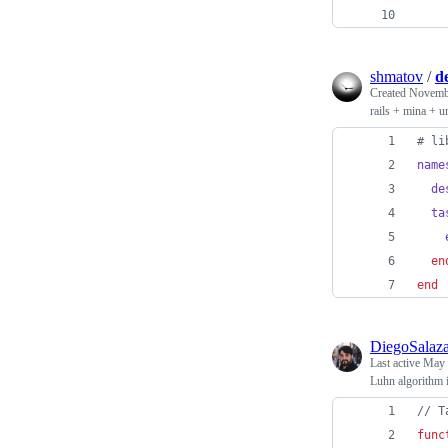
shmatov
/
d
Created
Novembe
rails + mina + u
# li
name
de
ta
en
end
DiegoSalaza
Last active
May 
Luhn algorithm i
// T
func