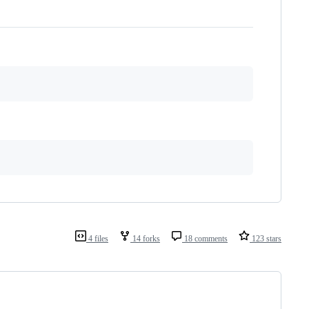
4 files
14 forks
18 comments
123 stars