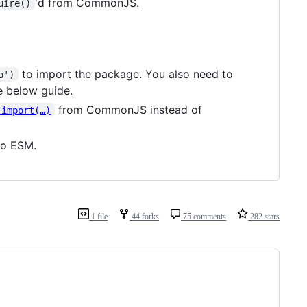
'd from CommonJS.
uire()
to import the package. You also need to
o')
e below guide.
from CommonJS instead of
 import(…)
to ESM.
1 file
44 forks
75 comments
282 stars