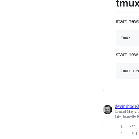
tmux
start new
start new
devinrhode
Created
May 2, 
Like, basically
/**
 * L