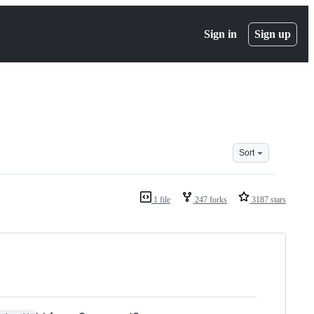
Sign in
Sign up
Sort
1 file
247 forks
3187 stars