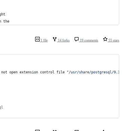
ght
n the
1 file
14 forks
19 comments
55 stars
 not open extension control file 
"
/usr/share/postgresql/9.1/exte
ql