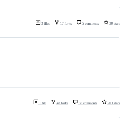
3 files
17 forks
5 comments
39 stars
1 file
48 forks
38 comments
203 stars