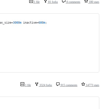
1 file
81 forks
8 comments
180 stars
ax_size=
3000m
 inactive=
600m
;
1 file
3324 forks
915 comments
14773 stars