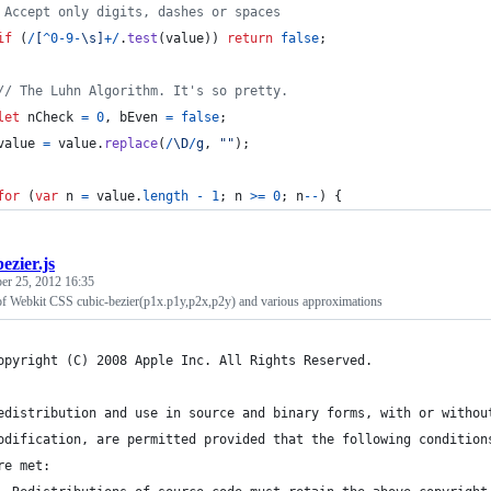
 Accept only digits, dashes or spaces
if
(
/
[
^
0
-
9
-
\s
]
+
/
.
test
(
value
)
)
return
false
;
// The Luhn Algorithm. It's so pretty.
let
nCheck
=
0
,
bEven
=
false
;
value
=
value
.
replace
(
/
\D
/
g
,
""
)
;
for
(
var
n
=
value
.
length
-
1
;
n
>=
0
;
n
--
)
{
bezier.js
er 25, 2012 16:35
 of Webkit CSS cubic-bezier(p1x.p1y,p2x,p2y) and various approximations
opyright (C) 2008 Apple Inc. All Rights Reserved.
edistribution and use in source and binary forms, with or withou
odification, are permitted provided that the following condition
re met: