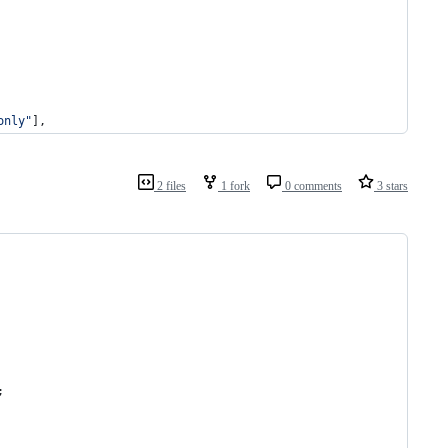
only
"
],
2 files
1 fork
0 comments
3 stars
;