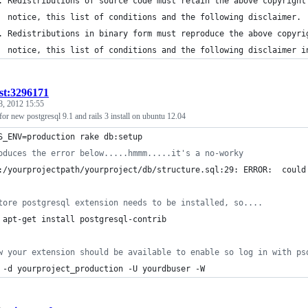
. Redistributions of source code must retain the above copyright
  notice, this list of conditions and the following disclaimer.
. Redistributions in binary form must reproduce the above copyri
  notice, this list of conditions and the following disclaimer i
ist:3296171
8, 2012 15:55
for new postgresql 9.1 and rails 3 install on ubuntu 12.04
S_ENV=production rake db:setup
oduces the error below.....hmmm.....it's a no-worky
:/yourprojectpath/yourproject/db/structure.sql:29: ERROR:  could
tore postgresql extension needs to be installed, so....
 apt-get install postgresql-contrib
w your extension should be available to enable so log in with ps
 -d yourproject_production -U yourdbuser -W