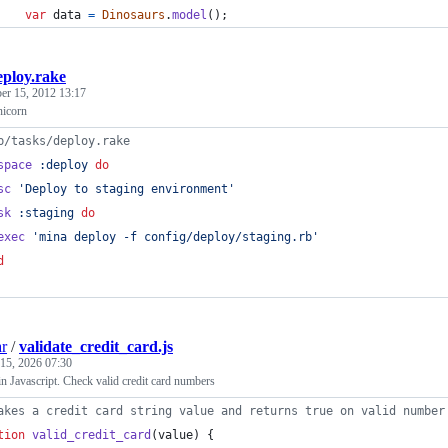
var
data
=
Dinosaurs
.
model
(
)
;
eploy.rake
r 15, 2012 13:17
nicorn
b/tasks/deploy.rake
space
:deploy
do
sc
'Deploy to staging environment'
sk
:staging
do
exec
'mina deploy -f config/deploy/staging.rb'
d
r
/
validate_credit_card.js
15, 2026 07:30
n Javascript. Check valid credit card numbers
akes a credit card string value and returns true on valid number
tion
valid_credit_card
(
value
)
{