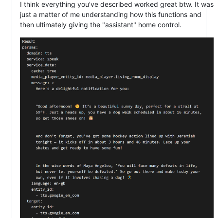
I think everything you've described worked great btw. It was
just a matter of me understanding how this functions and
then ultimately giving the "assistant" home control.