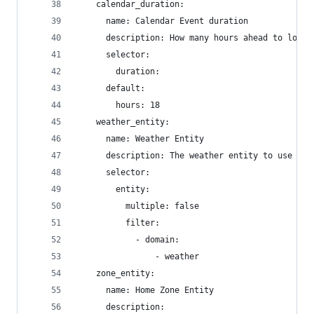
    calendar_duration:
      name: Calendar Event duration
      description: How many hours ahead to look 
      selector:
        duration:
      default:
        hours: 18
    weather_entity:
      name: Weather Entity
      description: The weather entity to use for
      selector:
        entity:
          multiple: false
          filter:
            - domain:
                - weather
    zone_entity:
      name: Home Zone Entity
      description: