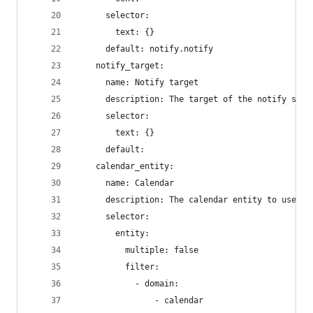
      selector:
        text: {}
      default: notify.notify
    notify_target:
      name: Notify target
      description: The target of the notify serv
      selector:
        text: {}
      default:
    calendar_entity:
      name: Calendar
      description: The calendar entity to use fo
      selector:
        entity:
          multiple: false
          filter:
            - domain:
                - calendar