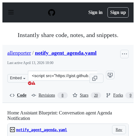
S
k
Sign in
Sign up
i
p
t
o
Instantly share code, notes, and snippets.
c
o
n
allenporter
/
notify_agent_agenda.yaml
t
e
Last active
April 13, 2026 18:00
n
t
Clone
Embed
this
repository
at
Code
Revisions
Stars
Forks
8
20
9
&lt;script
src=&quot;https://gist.github.com/allenporter/e70d9eb0
Home Assistant Blueprint: Conversation agent Agenda
Notification
Raw
notify_agent_agenda.yaml