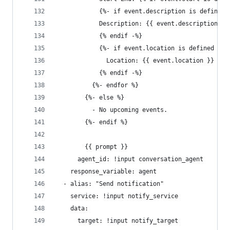
            {%- if event.description is defined 
            Description: {{ event.description }}
            {% endif -%}
            {%- if event.location is defined %}
              Location: {{ event.location }}
            {% endif -%}
          {%- endfor %}
        {%- else %}
          - No upcoming events.
        {%- endif %}
        {{ prompt }}
      agent_id: !input conversation_agent
    response_variable: agent
  - alias: "Send notification"
    service: !input notify_service
    data:
      target: !input notify_target