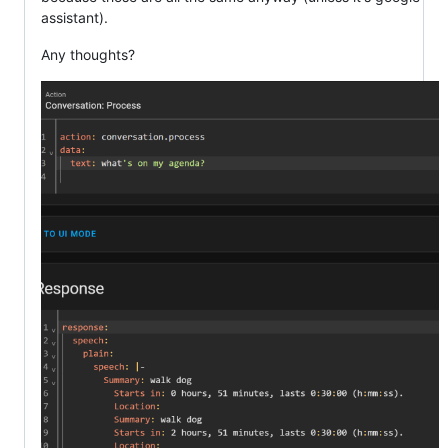
assistant).
Any thoughts?