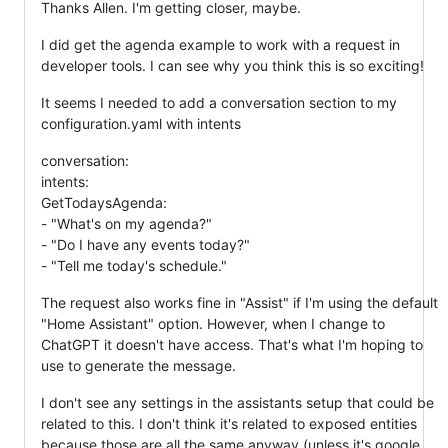
Thanks Allen. I'm getting closer, maybe.
I did get the agenda example to work with a request in
developer tools. I can see why you think this is so exciting!
It seems I needed to add a conversation section to my
configuration.yaml with intents
conversation:
intents:
GetTodaysAgenda:
- "What's on my agenda?"
- "Do I have any events today?"
- "Tell me today's schedule."
The request also works fine in "Assist" if I'm using the default
"Home Assistant" option. However, when I change to
ChatGPT it doesn't have access. That's what I'm hoping to
use to generate the message.
I don't see any settings in the assistants setup that could be
related to this. I don't think it's related to exposed entities
because those are all the same anyway (unless it's google