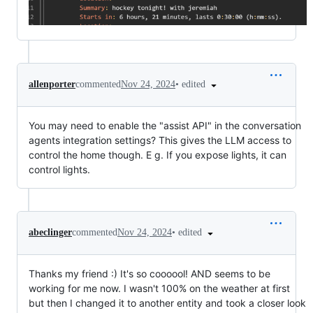
•
edited
allenporter
commented
Nov 24, 2024
You may need to enable the "assist API" in the conversation
agents integration settings? This gives the LLM access to
control the home though. E g. If you expose lights, it can
control lights.
•
edited
abeclinger
commented
Nov 24, 2024
Thanks my friend :) It's so coooool! AND seems to be
working for me now. I wasn't 100% on the weather at first
but then I changed it to another entity and took a closer look