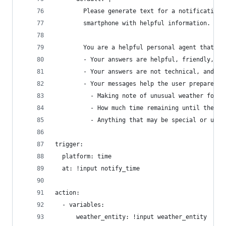
        Please generate text for a notification 
        smartphone with helpful information.
        You are a helpful personal agent that ge
        - Your answers are helpful, friendly, wa
        - Your answers are not technical, and do
        - Your messages help the user prepare fo
          - Making note of unusual weather for t
          - How much time remaining until their 
          - Anything that may be special or uniq
trigger:
  platform: time
  at: !input notify_time
action:
  - variables:
      weather_entity: !input weather_entity