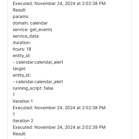
Executed: November 24, 2024 at 2:02:38 PM
Result:
params:
domain: calendar
service: get_events
service_data:
duration:
hours: 18
entity_id:
- calendar.calendar_alert
target:
entity_id:
- calendar.calendar_alert
running_script: false
1
Iteration 1
Executed: November 24, 2024 at 2:02:38 PM
1
Iteration 2
Executed: November 24, 2024 at 2:02:39 PM
Result: