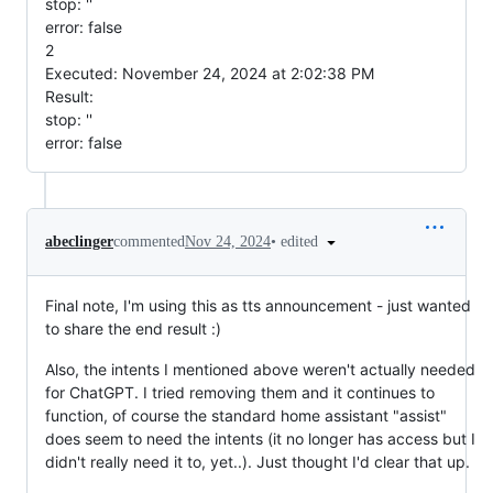
stop: ''
error: false
2
Executed: November 24, 2024 at 2:02:38 PM
Result:
stop: ''
error: false
•
edited
abeclinger
commented
Nov 24, 2024
Final note, I'm using this as tts announcement - just wanted
to share the end result :)
Also, the intents I mentioned above weren't actually needed
for ChatGPT. I tried removing them and it continues to
function, of course the standard home assistant "assist"
does seem to need the intents (it no longer has access but I
didn't really need it to, yet..). Just thought I'd clear that up.