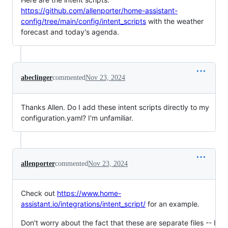
https://github.com/allenporter/home-assistant-
config/tree/main/config/intent_scripts
with the weather
forecast and today's agenda.
abeclinger
commented
Nov 23, 2024
Thanks Allen. Do I add these intent scripts directly to my
configuration.yaml? I'm unfamiliar.
allenporter
commented
Nov 23, 2024
Check out
https://www.home-
assistant.io/integrations/intent_script/
for an example.
Don't worry about the fact that these are separate files -- I