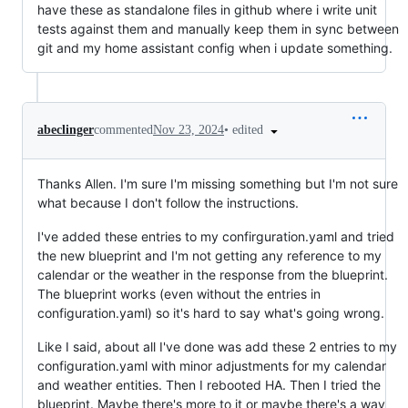
have these as standalone files in github where i write unit
tests against them and manually keep them in sync between
git and my home assistant config when i update something.
•
edited
abeclinger
commented
Nov 23, 2024
Thanks Allen. I'm sure I'm missing something but I'm not sure
what because I don't follow the instructions.
I've added these entries to my confirguration.yaml and tried
the new blueprint and I'm not getting any reference to my
calendar or the weather in the response from the blueprint.
The blueprint works (even without the entries in
configuration.yaml) so it's hard to say what's going wrong.
Like I said, about all I've done was add these 2 entries to my
configuration.yaml with minor adjustments for my calendar
and weather entities. Then I rebooted HA. Then I tried the
blueprint. Maybe there's more to it or maybe there's a way