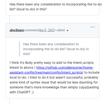
Has there been any consideration to incorporating the to-do
list? (local to-do) in this?
•
edited
abeclinger
commented
Jan 8, 2025
Has there been any consideration to
incorporating the to-do list? (local to-do) in
this?
I think it's likely pretty easy to add to the intent_scripts
linked to above (
https://github.com/allenporter/home-
assistant-config/tree/main/config/intent_scripts
) to include
local to-do. I tried to do it but wasn't successful, probably
some kind of syntax issue that would be less daunting for
someone that's more knowledge than simply copy/pasting
with ChatGPT ;)