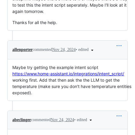
to test this the intent script seperately. Maybe I'll look at it
again tomorrow.
Thanks for all the help.
•
edited
allenporter
commented
Nov 24, 2024
Maybe try getting the example intent script
https://www.home-assistant.io/integrations/intent_script/
working first. Add that then ask the the LLM to get the
temperature (make sure you don't have temperature entities
exposed).
•
edited
abeclinger
commented
Nov 24, 2024