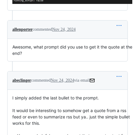
allenporter
commented
Nov 24, 2024
Awesome, what prompt did you use to get it the quote at the
end?
abeclinger
commented
Nov 24, 2024
via email
I simply added the last bullet to the prompt.

It would be interesting to somehow get a quote from a rss 
feed or even to summarize rss but ya.. just the simple bullet 
works for this.
