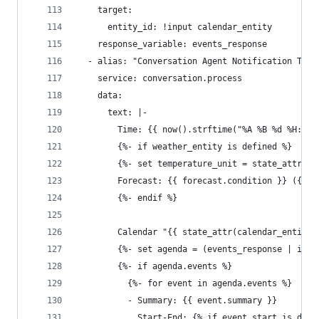
    target:
      entity_id: !input calendar_entity
    response_variable: events_response
  - alias: "Conversation Agent Notification Text
    service: conversation.process
    data:
      text: |-
        Time: {{ now().strftime("%A %B %d %H:%M 
        {%- if weather_entity is defined %}
        {%- set temperature_unit = state_attr(we
        Forecast: {{ forecast.condition }} ({{ f
        {%- endif %}
        Calendar "{{ state_attr(calendar_entity,
        {%- set agenda = (events_response | item
        {%- if agenda.events %}
          {%- for event in agenda.events %}
          - Summary: {{ event.summary }}
            Start-End: {% if event.start is defi