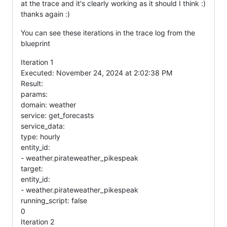
at the trace and it's clearly working as it should I think :)
thanks again :)
You can see these iterations in the trace log from the
blueprint
Iteration 1
Executed: November 24, 2024 at 2:02:38 PM
Result:
params:
domain: weather
service: get_forecasts
service_data:
type: hourly
entity_id:
- weather.pirateweather_pikespeak
target:
entity_id:
- weather.pirateweather_pikespeak
running_script: false
0
Iteration 2