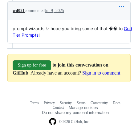
wd021
commented
Jul 9, 2025
prompt wizards ✨ hope you bring some of that 🧠🧠 to
God
Tier Prompts
!
to join this conversation on
Sign up for free
GitHub
. Already have an account?
Sign in to comment
Terms
Privacy
Security
Status
Community
Docs
Footer
Footer
Contact
Manage cookies
navigation
Do not share my personal information
© 2026 GitHub, Inc.