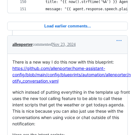
      title: "{{ now().strftime('%A') }} Agenda"
      message: "{{ agent.response.speech.plain.s
Load earlier comments...
allenporter
commented
Nov 23, 2024
There is a new way I do this now with this blueprint:
https://github.com/allenporter/home-assistant-
config/blob/main/config/blueprints/automation/allenporter/n
otify_conversation.yaml
which instead of putting everything in the template up front
uses the new tool calling feature to be able to call these
intent scripts that get the weather or get todays agenda.
This is nice because you can also just use these with the
conversations when using voice or chat outside of this
notification:
Here are the intent scripts: