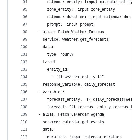
      calendar_entity: !input calendar_entity
      zone_entity: !input zone_entity
      calendar_duration: !input calendar_duratio
      prompt: !input prompt
  - alias: Fetch Weather Forecast
    service: weather.get_forecasts
    data:
      type: hourly
    target:
      entity_id:
        - "{{ weather_entity }}"
    response_variable: daily_forecast
  - variables:
      forecast_entity: "{{ daily_forecast[weathe
      forecast: "{{ forecast_entity.forecast[0] 
  - alias: Fetch Calendar Agenda
    service: calendar.get_events
    data:
      duration: !input calendar_duration