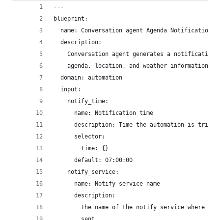
---
blueprint:
  name: Conversation agent Agenda Notification
  description:
    Conversation agent generates a notification 
    agenda, location, and weather information.
  domain: automation
  input:
    notify_time:
      name: Notification time
      description: Time the automation is trigge
      selector:
        time: {}
      default: 07:00:00
    notify_service:
      name: Notify service name
      description:
        The name of the notify service where the
        sent.