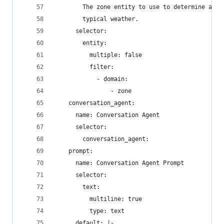
        The zone entity to use to determine appr
        typical weather.
      selector:
        entity:
          multiple: false
          filter:
            - domain:
                - zone
    conversation_agent:
      name: Conversation Agent
      selector:
        conversation_agent:
    prompt:
      name: Conversation Agent Prompt
      selector:
        text:
          multiline: true
          type: text
      default: |-