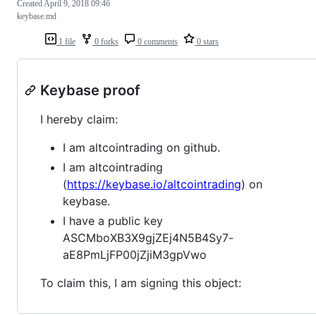
Created
April 9, 2018 09:46
keybase.md
1 file
0 forks
0 comments
0 stars
Keybase proof
I hereby claim:
I am altcointrading on github.
I am altcointrading
(
https://keybase.io/altcointrading
) on
keybase.
I have a public key
ASCMboXB3X9gjZEj4N5B4Sy7-
aE8PmLjFP00jZjiM3gpVwo
To claim this, I am signing this object: