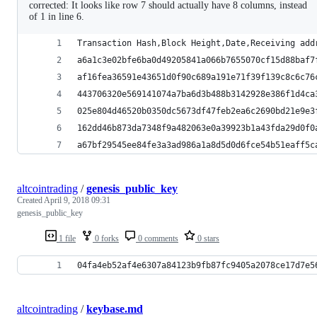
corrected: It looks like row 7 should actually have 8 columns, instead
of 1 in line 6.
Transaction Hash,Block Height,Date,Receiving add
a6a1c3e02bfe6ba0d49205841a066b7655070cf15d88baf7
af16fea36591e43651d0f90c689a191e71f39f139c8c6c76
443706320e569141074a7ba6d3b488b3142928e386f1d4ca
025e804d46520b0350dc5673df47feb2ea6c2690bd21e9e3
162dd46b873da7348f9a482063e0a39923b1a43fda29d0f0
a67bf29545ee84fe3a3ad986a1a8d5d0d6fce54b51eaff5c
altcointrading
/
genesis_public_key
Created
April 9, 2018 09:31
genesis_public_key
1 file
0 forks
0 comments
0 stars
04fa4eb52af4e6307a84123b9fb87fc9405a2078ce17d7e5
altcointrading
/
keybase.md