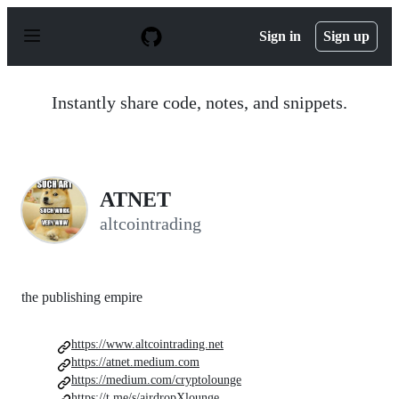
S
k
Sign in
Sign up
i
p
t
o
Instantly share code, notes, and snippets.
c
o
n
t
e
n
ATNET
t
altcointrading
the publishing empire
https://www.altcointrading.net
https://atnet.medium.com
https://medium.com/cryptolounge
https://t.me/s/airdropXlounge