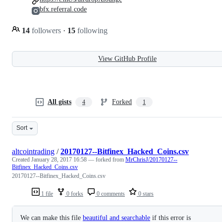
bfx.referral.code
14
followers
·
15
following
View GitHub Profile
All gists
Forked
4
1
Sort
altcointrading
/
20170127--Bitfinex_Hacked_Coins.csv
Created
January 28, 2017 16:58
— forked from
MrChrisJ/20170127--
Bitfinex_Hacked_Coins.csv
20170127--Bitfinex_Hacked_Coins.csv
1 file
0 forks
0 comments
0 stars
We can make this file
beautiful and searchable
if this error is