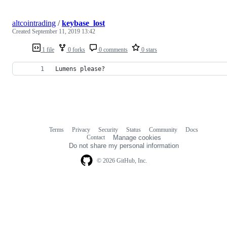
altcointrading
/
keybase_lost
Created
September 11, 2019 13:42
1 file
0 forks
0 comments
0 stars
Lumens please?
Terms
Privacy
Security
Status
Community
Docs
Footer
Footer
Contact
Manage cookies
navigation
Do not share my personal information
© 2026 GitHub, Inc.