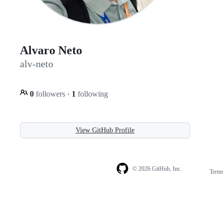
Alvaro Neto
alv-neto
0
followers
·
1
following
View GitHub Profile
© 2026 GitHub, Inc.
Term
Footer
Footer
navigation