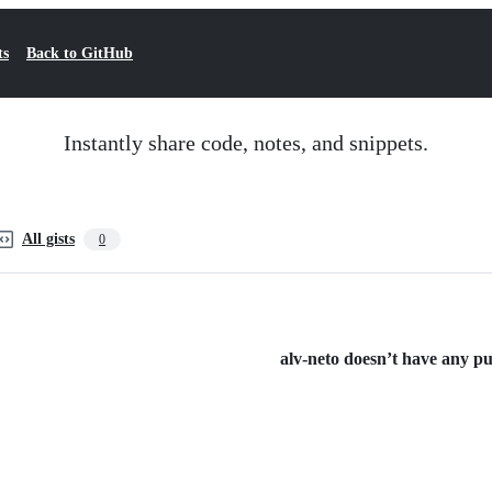
ts
Back to GitHub
Instantly share code, notes, and snippets.
All gists
0
alv-neto doesn’t have any pub