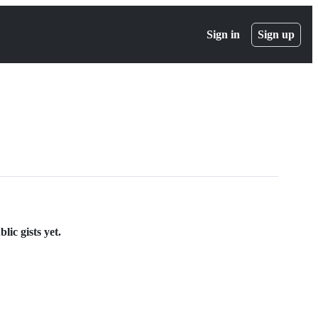
Sign in
Sign up
lic gists yet.