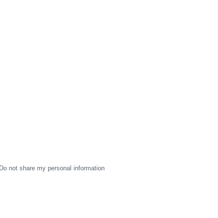
Do not share my personal information