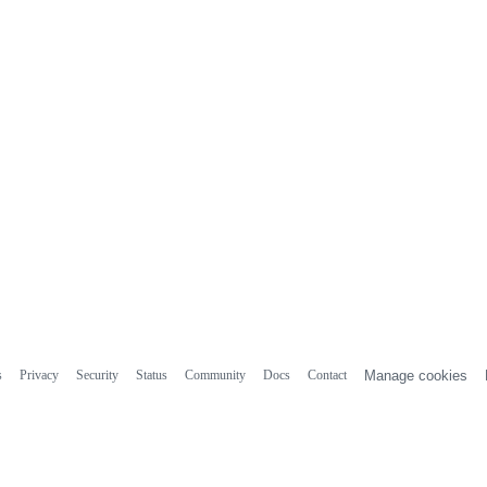
s
Privacy
Security
Status
Community
Docs
Contact
Manage cookies