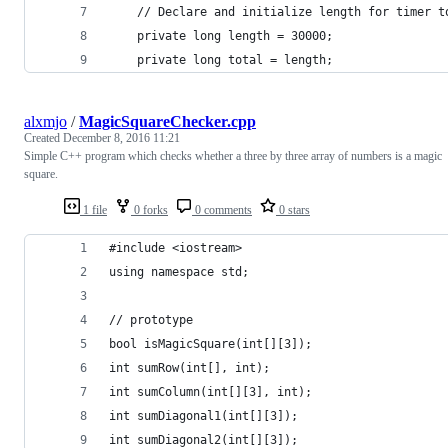
    // Declare and initialize length for timer t
    private long length = 30000;
    private long total = length;
alxmjo
/
MagicSquareChecker.cpp
Created
December 8, 2016 11:21
Simple C++ program which checks whether a three by three array of numbers is a magic
square.
1 file
0 forks
0 comments
0 stars
#include <iostream>
using namespace std;
// prototype
bool isMagicSquare(int[][3]);
int sumRow(int[], int);
int sumColumn(int[][3], int);
int sumDiagonal1(int[][3]);
int sumDiagonal2(int[][3]);