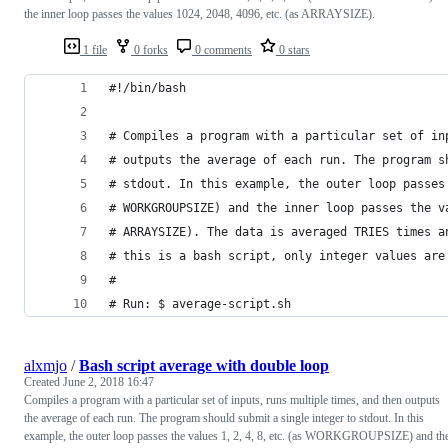
the inner loop passes the values 1024, 2048, 4096, etc. (as ARRAYSIZE).
1 file
0 forks
0 comments
0 stars
#!/bin/bash
# Compiles a program with a particular set of in
# outputs the average of each run. The program s
# stdout. In this example, the outer loop passes
# WORKGROUPSIZE) and the inner loop passes the v
# ARRAYSIZE). The data is averaged TRIES times a
# this is a bash script, only integer values are
# 
# Run: $ average-script.sh
alxmjo
/
Bash script average with double loop
Created
June 2, 2018 16:47
Compiles a program with a particular set of inputs, runs multiple times, and then outputs
the average of each run. The program should submit a single integer to stdout. In this
example, the outer loop passes the values 1, 2, 4, 8, etc. (as WORKGROUPSIZE) and th