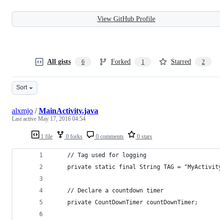
View GitHub Profile
All gists
Forked
Starred
6
1
2
Sort
alxmjo
/
MainActivity.java
Last active
May 17, 2016 04:54
1 file
0 forks
0 comments
0 stars
    // Tag used for logging
    private static final String TAG = "MyActivit
    // Declare a countdown timer
    private CountDownTimer countDownTimer;