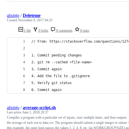
alxmjo
/
Deleteme
Created
November 6, 2017 04:25
1 file
0 forks
0 comments
0 stars
// From: https://stackoverflow.com/questions/127
1. Commit pending changes 
2. git rm --cached <file-name> 
3. Commit again 
4. Add the file to .gitignore
5. Verify git status 
6. Commit again
alxmjo
/
average-script.sh
Last active
June 1, 2018 20:37
Compiles a program with a particular set of inputs, runs multiple times, and then outputs
the average of each run to data.csv. The program should submit a single integer to stdout. 
this example, the outer loop passes the values 1, 2, 4, 8, etc. (as WORKGROUPSIZE) a