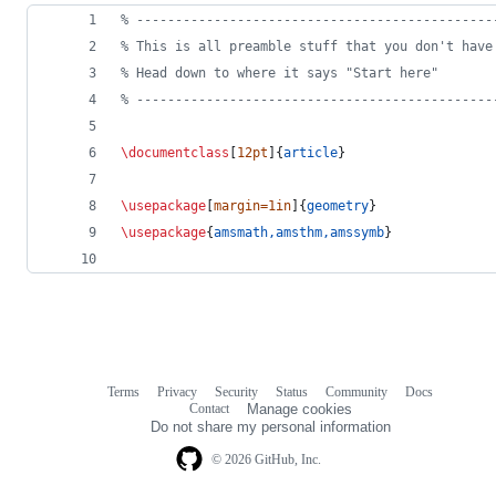
%
 ----------------------------------------------
%
 This is all preamble stuff that you don't have
%
 Head down to where it says "Start here"
%
 ----------------------------------------------
\documentclass
[
12pt
]{
article
}
\usepackage
[
margin=1in
]{
geometry
} 
\usepackage
{
amsmath,amsthm,amssymb
}
Terms
Privacy
Security
Status
Community
Docs
Footer
Footer
Contact
Manage cookies
navigation
Do not share my personal information
© 2026 GitHub, Inc.