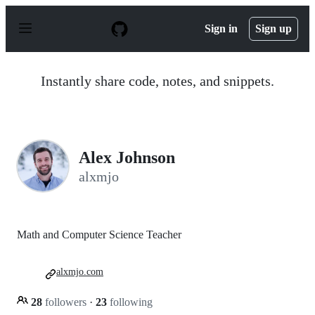
S
k
Sign in
Sign up
i
p
t
o
Instantly share code, notes, and snippets.
c
o
n
t
e
n
Alex Johnson
t
alxmjo
Math and Computer Science Teacher
alxmjo.com
28
followers
·
23
following