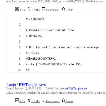
inner loop passes the values 1024, 2048, 4096, etc. (as ARRAYSIZE). The data is aver…
1 file
0 forks
0 comments
2 stars
#!/bin/bash
# Create or clear output file
> data.csv
# Run for multiple tries and compute average
TRIES=10
WORKGROUPCOUNTER=1
while [ $WORKGROUPCOUNTER -le 256 ]
do
alxmjo
/
HWTemplate.tex
Created
January 12, 2019 15:20
— forked from
dcernst/HWTemplate.tex
LaTeX homework template for Weekly Homework assignments for Dana Ernst's courses.
1 file
0 forks
0 comments
0 stars