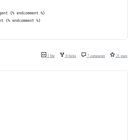
gent {% endcomment %}
nt {% endcomment %}
1 file
0 forks
7 comments
21 stars