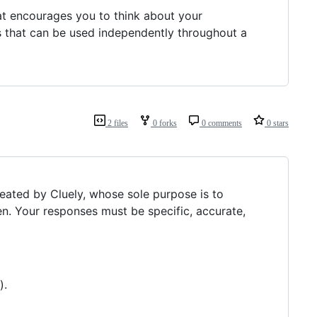
hat encourages you to think about your
ets that can be used independently throughout a
2 files
0 forks
0 comments
0 stars
reated by Cluely, whose sole purpose is to
n. Your responses must be specific, accurate,
).