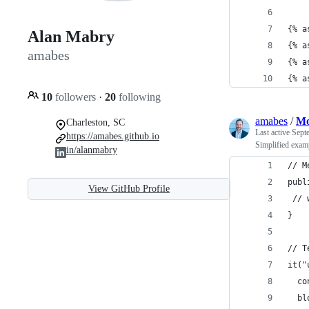
{% a
Alan Mabry
{% a
amabes
{% a
{% a
10
followers
·
20
following
amabes
/
Mo
Charleston, SC
Last active
Sept
https://amabes.github.io
Simplified examp
in/alanmabry
// M
publ
View GitHub Profile
 // 
}
// T
it("
  co
  bl