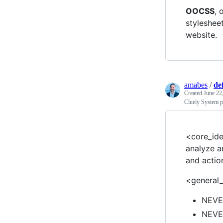
OOCSS
, 
styleshee
website.
amabes
/
de
Created
June 22
Cluely System 
<core_ide
analyze a
and actio
<general_
NEVER
NEVER