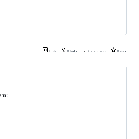
1 file
0 forks
0 comments
0 stars
ns: