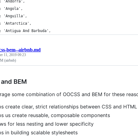
: 'Andorra',
: 'Angola',
: 'Anguilla',
: 'Antarctica',
: 'Antigua And Barbuda',
css-bem--airbnb.md
r 11, 2019 09:23
 (airbnb)
and BEM
rage some combination of OOCSS and BEM for these reaso
lps create clear, strict relationships between CSS and HTML
lps us create reusable, composable components
lows for less nesting and lower specificity
lps in building scalable stylesheets