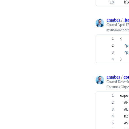
  bl
amabes
/
.b
Created
April 17
async/await wit
{
"p
"p
}
amabes
/
co
Created
Decembe
Countries Objec
expo
  AF
  AL
  DZ
  AS