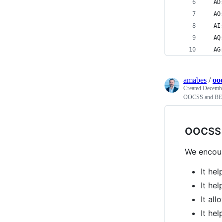
  AD
  AO
  AI
  AQ
  AG
amabes
/
oo
Created
Decembe
OOCSS and BEM
OOCSS 
We encou
It he
It he
It al
It he