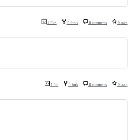
4 files
0 forks
0 comments
0 stars
1 file
1 fork
0 comments
0 stars