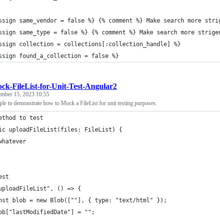
ssign same_vendor = false %} {% comment %} Make search more stri
ssign same_type = false %} {% comment %} Make search more strige
ssign collection = collections[:collection_handle] %}
ssign found_a_collection = false %}
ck-FileList-for-Unit-Test-Angular2
ember 15, 2023 10:55
le to demonstrate how to Mock a FileList for unit testing purposes.
ethod to test
ic uploadFileList(files: FileList) {
whatever
est
uploadFileList", () => {
nst blob = new Blob([""], { type: "text/html" });
ob["lastModifiedDate"] = "";