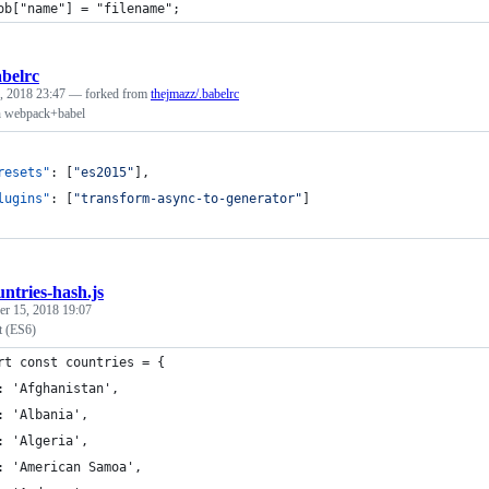
ob["name"] = "filename";
abelrc
, 2018 23:47
— forked from
thejmazz/.babelrc
h webpack+babel
resets"
: [
"
es2015
"
],
lugins"
: [
"
transform-async-to-generator
"
]
untries-hash.js
r 15, 2018 19:07
t (ES6)
rt const countries = {
: 'Afghanistan',
: 'Albania',
: 'Algeria',
: 'American Samoa',