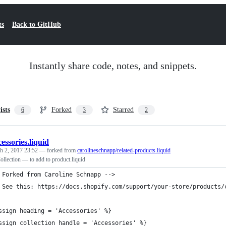
ts
Back to GitHub
Instantly share code, notes, and snippets.
ists
Forked
Starred
6
3
2
cessories.liquid
h 2, 2017 23:52
— forked from
carolineschnapp/related-products.liquid
llection — to add to product.liquid
 Forked from Caroline Schnapp -->
 See this: https://docs.shopify.com/support/your-store/products/
ssign heading = 'Accessories' %}
ssign collection_handle = 'Accessories' %}