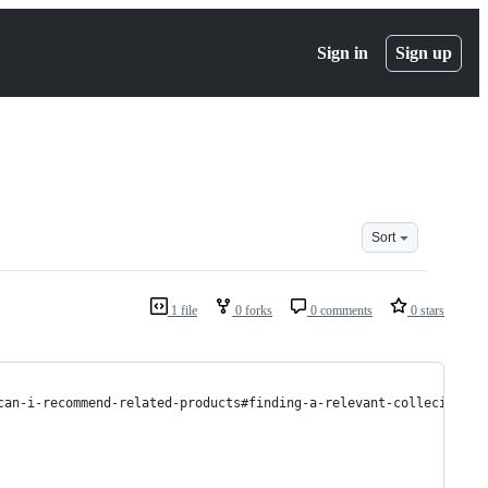
Sign in
Sign up
Sort
1 file
0 forks
0 comments
0 stars
can-i-recommend-related-products#finding-a-relevant-collecitons 