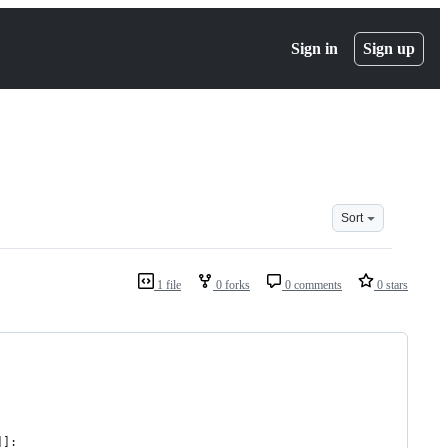
Sign in
Sign up
Sort
1 file
0 forks
0 comments
0 stars
]]: