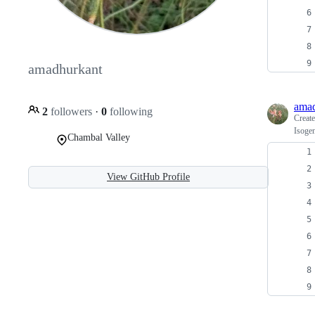
amadhurkant
amad
2
followers
·
0
following
Creat
Isogen
Chambal Valley
View GitHub Profile