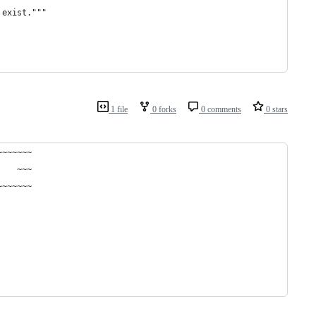
 exist."""
1 file
0 forks
0 comments
0 stars
~~~~~~~
    ~~~
~~~~~~~