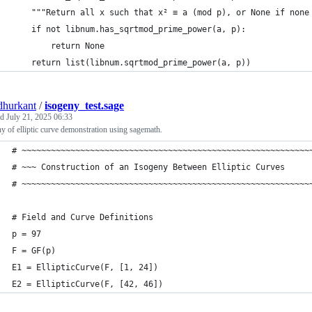
    """Return all x such that x² ≡ a (mod p), or None if none
    if not libnum.has_sqrtmod_prime_power(a, p):
        return None
    return list(libnum.sqrtmod_prime_power(a, p))
hurkant
/
isogeny_test.sage
ed
July 21, 2025 06:33
y of elliptic curve demonstration using sagemath.
# ~~~~~~~~~~~~~~~~~~~~~~~~~~~~~~~~~~~~~~~~~~~~~~~~~~~~~~~~~~~
# ~~~ Construction of an Isogeny Between Elliptic Curves     
# ~~~~~~~~~~~~~~~~~~~~~~~~~~~~~~~~~~~~~~~~~~~~~~~~~~~~~~~~~~~
# Field and Curve Definitions
p = 97
F = GF(p)
E1 = EllipticCurve(F, [1, 24]) 
E2 = EllipticCurve(F, [42, 46])