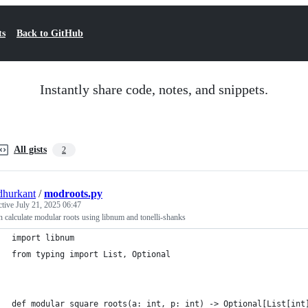
ts
Back to GitHub
Instantly share code, notes, and snippets.
All gists
2
hurkant
/
modroots.py
ctive
July 21, 2025 06:47
 calculate modular roots using libnum and tonelli-shanks
import libnum
from typing import List, Optional
def modular_square_roots(a: int, p: int) -> Optional[List[int