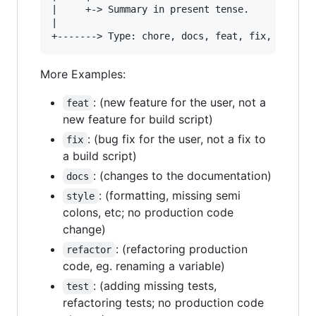
|     +-> Summary in present tense.

|

More Examples:
: (new feature for the user, not a
feat
new feature for build script)
: (bug fix for the user, not a fix to
fix
a build script)
: (changes to the documentation)
docs
: (formatting, missing semi
style
colons, etc; no production code
change)
: (refactoring production
refactor
code, eg. renaming a variable)
: (adding missing tests,
test
refactoring tests; no production code