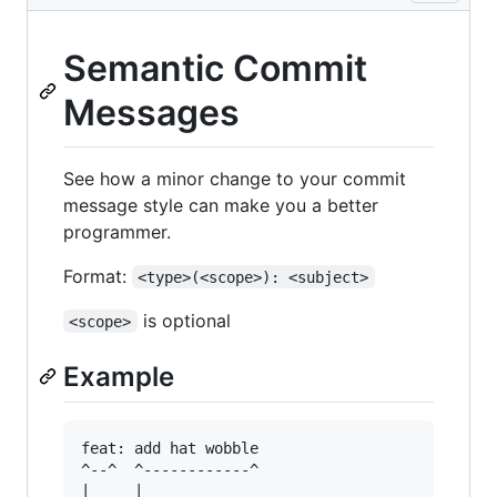
Semantic Commit
Messages
See how a minor change to your commit
message style can make you a better
programmer.
Format:
<type>(<scope>): <subject>
is optional
<scope>
Example
feat: add hat wobble

^--^  ^------------^

|     |
