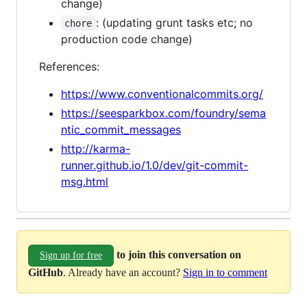
change)
: (updating grunt tasks etc; no
chore
production code change)
References:
https://www.conventionalcommits.org/
https://seesparkbox.com/foundry/sema
ntic_commit_messages
http://karma-
runner.github.io/1.0/dev/git-commit-
msg.html
to join this conversation on
Sign up for free
GitHub
. Already have an account?
Sign in to comment