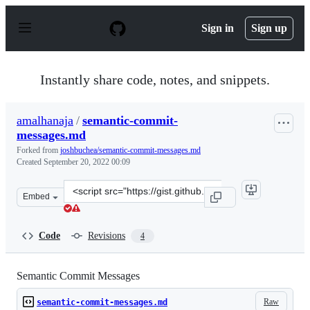
S
k
Sign in
Sign up
i
p
t
o
Instantly share code, notes, and snippets.
c
o
n
amalhanaja
/
semantic-commit-
t
messages.md
e
n
Forked from
joshbuchea/semantic-commit-messages.md
t
Created
September 20, 2022 00:09
Clone
Embed
this
repository
at
Code
Revisions
4
&lt;script
src=&quot;https://gist.github.com/amalhanaja/88fa6498e
Semantic Commit Messages
Raw
semantic-commit-messages.md