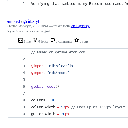
Verifying that +ambled is my Bitcoin username. Y
ambled
/
grid.styl
Created
January 6, 2012 20:41
— forked from
jokull/grid.styl
Stylus Skeleton responsive grid
1 file
0 forks
0 comments
0 stars
//
 Based on getskeleton.com
@import
"nib/clearfix"
@import
"nib/reset"
global-reset
()
columns
=
16
column-width
=
57
px
//
 Ends up as 1232px layout
gutter-width
=
20
px