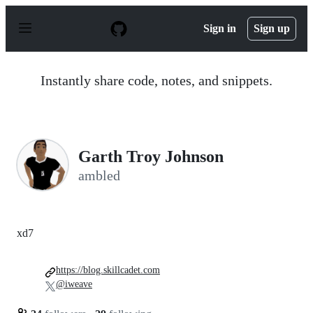
S
k
Sign in
Sign up
i
p
t
o
Instantly share code, notes, and snippets.
c
o
n
t
e
n
Garth Troy Johnson
t
ambled
xd7
https://blog.skillcadet.com
@iweave