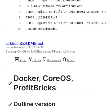
DEBUG     gas   : 693637408090000
-> public network evm-arbitrum-one
DEBUG Registered built-in DWEB-NAME: awesome -> 
74055fbb2526f237cc7
DEBUG Registered built-in DWEB-NAME: friends -> 
9c8a5d3eeb93f9c7d80
ambled
/
README.md
Last active
August 29, 2015 14:06
Bootstrap CoreOS on ProfitBricks using Ubuntu 14.04 server
4 files
0 forks
0 comments
0 stars
Docker, CoreOS,
ProfitBricks
Outline version