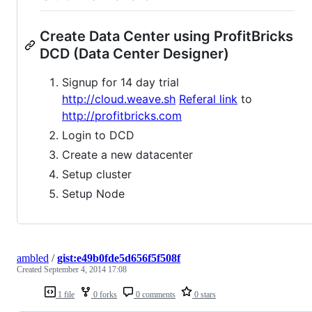
Create Data Center using ProfitBricks
DCD (Data Center Designer)
Signup for 14 day trial
http://cloud.weave.sh
Referal link
to
http://profitbricks.com
Login to DCD
Create a new datacenter
Setup cluster
Setup Node
ambled
/
gist:e49b0fde5d656f5f508f
Created
September 4, 2014 17:08
1 file
0 forks
0 comments
0 stars