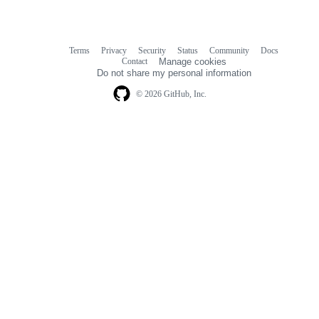
Terms
Privacy
Security
Status
Community
Docs
Footer
Footer
Contact
Manage cookies
navigation
Do not share my personal information
© 2026 GitHub, Inc.