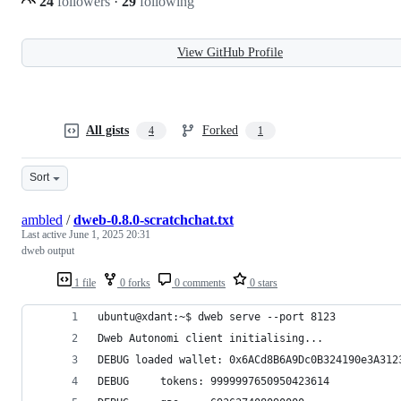
24
followers
·
29
following
View GitHub Profile
All gists
Forked
4
1
Sort
ambled
/
dweb-0.8.0-scratchchat.txt
Last active
June 1, 2025 20:31
dweb output
1 file
0 forks
0 comments
0 stars
ubuntu@xdant:~$ dweb serve --port 8123
Dweb Autonomi client initialising...
DEBUG loaded wallet: 0x6ACd8B6A9Dc0B324190e3A312
DEBUG     tokens: 9999997650950423614