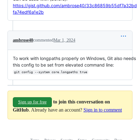
https://gist.github.com/ambrose40/33c86859b55df7a32bd
fa74edf6a1e2b
ambrose40
commented
Mar 1, 2024
To work with longpaths properly on Windows, Git also needs
this config to be set from elevated command line:
git config --system core.longpaths true
to join this conversation on
Sign up for free
GitHub
. Already have an account?
Sign in to comment