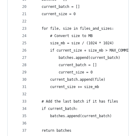
    current_batch = []
    current_size = 0
    for file, size in files_and_sizes:
        # Convert size to MB
        size_mb = size / (1024 * 1024)
        if current_size + size_mb > MAX_COMMIT_S
            batches.append(current_batch)
            current_batch = []
            current_size = 0
        current_batch.append(file)
        current_size += size_mb
    # Add the last batch if it has files
    if current_batch:
        batches.append(current_batch)
    return batches