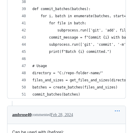
def commit_batches(batches):
    for i, batch in enumerate(batches, start=1):
        for file in batch:
            subprocess.run(['git', 'add', file])
        commit_message = f"Commit {i} with batch
        subprocess.run(['git', 'commit', '-m', c
        print(f"Batch {i} committed.")
# Usage
directory = "C:/repo-folder-name/"
files_and_sizes = get_files_and_sizes(directory)
batches = create_batches(files_and_sizes)
commit_batches(batches)
ambrose40
commented
Feb 28, 2024
Can be used with (before):