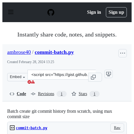
S
k
Sign in
Sign up
i
p
t
o
Instantly share code, notes, and snippets.
c
o
n
ambrose40
/
commit-batch.py
t
e
Created
February 28, 2024 13:25
n
t
Clone
Embed
this
repository
at
Code
Revisions
Stars
1
1
&lt;script
src=&quot;https://gist.github.com/ambrose40/865e8f2f72
Batch create git commit history from scratch, using max
commit size
Raw
commit-batch.py