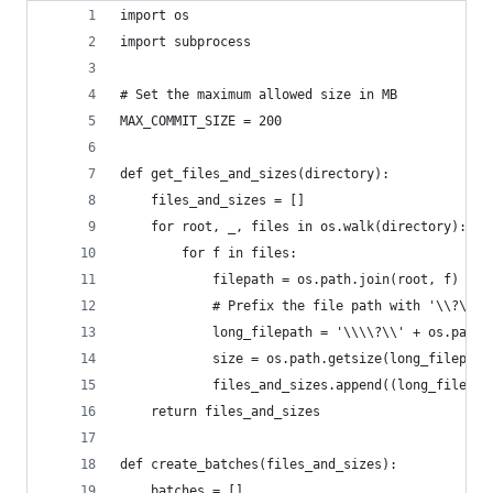
import os
import subprocess
# Set the maximum allowed size in MB
MAX_COMMIT_SIZE = 200
def get_files_and_sizes(directory):
    files_and_sizes = []
    for root, _, files in os.walk(directory):
        for f in files:
            filepath = os.path.join(root, f)
            # Prefix the file path with '\\?\' t
            long_filepath = '\\\\?\\' + os.path.
            size = os.path.getsize(long_filepath
            files_and_sizes.append((long_filepat
    return files_and_sizes
def create_batches(files_and_sizes):
    batches = []