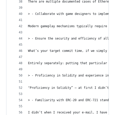
There are multiple documented cases of Ethereum-
> - Collaborate with game designers to implement
Modern gameplay mechanisms typically require rea
> - Ensure the security and efficiency of all bl
What’s your target commit time, if we simply ign
Entirely separately: putting that particular pai
> - Proficiency in Solidity and experience in de
"Proficiency in Solidity” — at first I didn’t qu
> - Familiarity with ERC-20 and ERC-721 standard
I didn’t when I received your e-mail, I have now