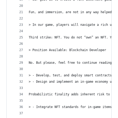
Fun, and immersion, are not in any way helped by
> In our game, players will navigate a rich univ
Third strike: NFT. You do not “own” an NFT. You 
> Position Available: Blockchain Developer
No. But please, feel free to continue reading if
> - Develop, test, and deploy smart contracts on
> - Design and implement an in-game economy usin
Probabilistic finality adds inherent risk to the
> - Integrate NFT standards for in-game items, e