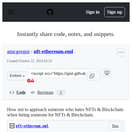
S
k
Sign in
Sign up
i
p
t
o
Instantly share code, notes, and snippets.
c
o
n
amcgregor
/
nft-ethereum.eml
t
e
Created
October 22, 2024 03:53
n
t
Clone
Embed
this
repository
at
Code
Revisions
3
&lt;script
src=&quot;https://gist.github.com/amcgregor/094f40efdb
How not to approach someone who hates NFTs & Blockchain
when hiring someone for NFTs & Blockchain.
Raw
nft-ethereum.eml