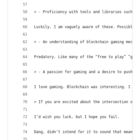
> - Proficiency with tools and libraries such as
Luckily, I am vaguely aware of these. Possibly l
> - An understanding of blockchain gaming mechan
Predatory. Like many of the “free to play” “game
> - A passion for gaming and a desire to push th
I love gaming. Blockchain was interesting. I hav
> If you are excited about the intersection of g
I’d wish you luck, but I hope you fail.
Dang, didn’t intend for it to sound that mean. I