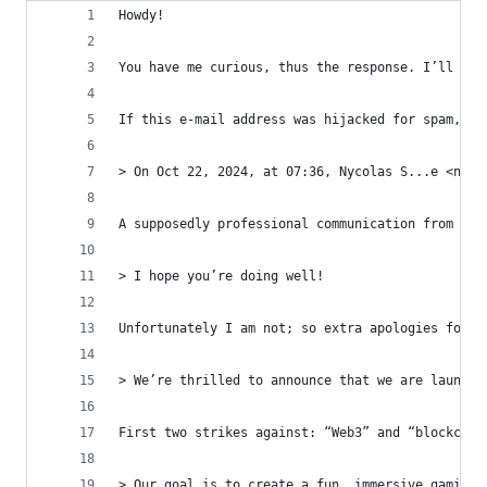
Howdy!
You have me curious, thus the response. I’ll dis
If this e-mail address was hijacked for spam, ap
> On Oct 22, 2024, at 07:36, Nycolas S...e <n...
A supposedly professional communication from a G
> I hope you’re doing well!
Unfortunately I am not; so extra apologies for t
> We’re thrilled to announce that we are launchi
First two strikes against: “Web3” and “blockchai
> Our goal is to create a fun, immersive gaming 