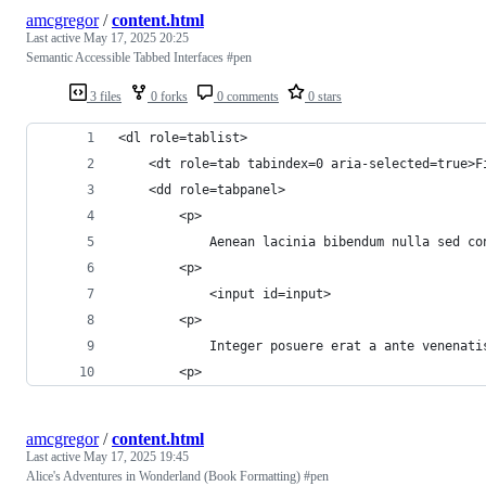
amcgregor
/
content.html
Last active
May 17, 2025 20:25
Semantic Accessible Tabbed Interfaces #pen
3 files
0 forks
0 comments
0 stars
<dl role=tablist>
	<dt role=tab tabindex=0 aria-selected=true>F
	<dd role=tabpanel>
		<p>
			Aenean lacinia bibendum nulla sed
		<p>
			<input id=input>
		<p>
			Integer posuere erat a ante venen
		<p>
amcgregor
/
content.html
Last active
May 17, 2025 19:45
Alice's Adventures in Wonderland (Book Formatting) #pen