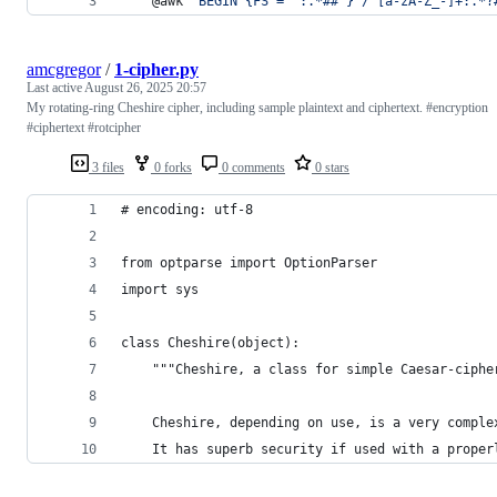
	@awk 
'
BEGIN {FS = ":.*##"} /^[a-zA-Z_-]+:.*?
amcgregor
/
1-cipher.py
Last active
August 26, 2025 20:57
My rotating-ring Cheshire cipher, including sample plaintext and ciphertext. #encryption
#ciphertext #rotcipher
3 files
0 forks
0 comments
0 stars
# encoding: utf-8
from optparse import OptionParser
import sys
class Cheshire(object):
    """Cheshire, a class for simple Caesar-ciphe
    Cheshire, depending on use, is a very comple
    It has superb security if used with a proper