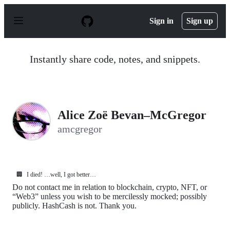
S
k
Sign in
Sign up
i
p
t
o
Instantly share code, notes, and snippets.
c
o
n
t
e
n
Alice Zoë Bevan–McGregor
t
amcgregor
🏢
I died! …well, I got better…
Do not contact me in relation to blockchain, crypto, NFT, or
“Web3” unless you wish to be mercilessly mocked; possibly
publicly. HashCash is not. Thank you.