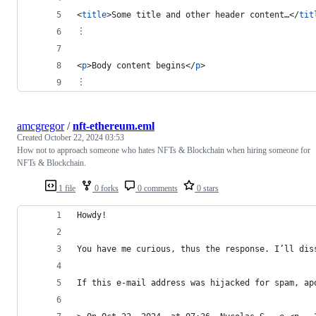
<
title
>
Some title and other header content…
</
tit
︙
<
p
>
Body content begins
</
p
>
︙
amcgregor
/
nft-ethereum.eml
Created
October 22, 2024 03:53
How not to approach someone who hates NFTs & Blockchain when hiring someone for
NFTs & Blockchain.
1 file
0 forks
0 comments
0 stars
Howdy!
You have me curious, thus the response. I’ll dis
If this e-mail address was hijacked for spam, ap