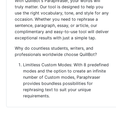
With QuillBot's Paraphraser, your words will
truly matter. Our tool is designed to help you
use the right vocabulary, tone, and style for any
occasion. Whether you need to rephrase a
sentence, paragraph, essay, or article, our
complimentary and easy-to-use tool will deliver
exceptional results with just a simple tap.
Why do countless students, writers, and
professionals worldwide choose QuillBot?
Limitless Custom Modes: With 8 predefined
modes and the option to create an infinite
number of Custom modes, Paraphraser
provides boundless possibilities for
rephrasing text to suit your unique
requirements.