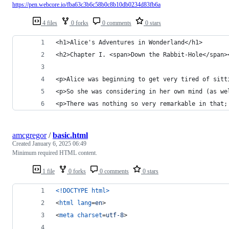
https://pen.webcore.io/fba63c3b6c58b0c8b10db0234d83fb6a
4 files
0 forks
0 comments
0 stars
<h1>Alice's Adventures in Wonderland</h1>
<h2>Chapter I. <span>Down the Rabbit-Hole</span>
<p>Alice was beginning to get very tired of sitt
<p>So she was considering in her own mind (as we
<p>There was nothing so very remarkable in that;
amcgregor
/
basic.html
Created
January 6, 2025 06:49
Minimum required HTML content.
1 file
0 forks
0 comments
0 stars
<!DOCTYPE html
>
<
html
lang
=
en
>
<
meta
charset
=
utf-8
>