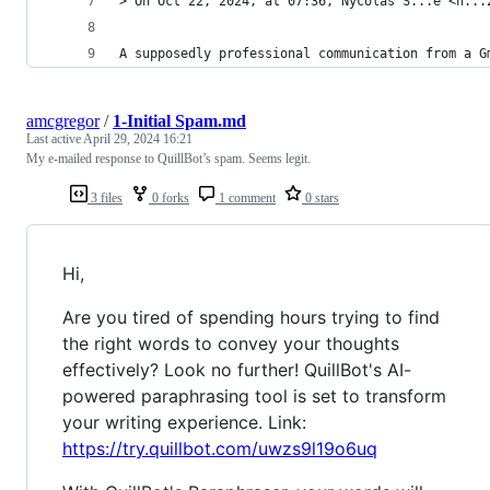
> On Oct 22, 2024, at 07:36, Nycolas S...e <n...
A supposedly professional communication from a G
amcgregor
/
1-Initial Spam.md
Last active
April 29, 2024 16:21
My e-mailed response to QuillBot’s spam. Seems legit.
3 files
0 forks
1 comment
0 stars
Hi,
Are you tired of spending hours trying to find
the right words to convey your thoughts
effectively? Look no further! QuillBot's AI-
powered paraphrasing tool is set to transform
your writing experience. Link:
https://try.quillbot.com/uwzs9l19o6uq