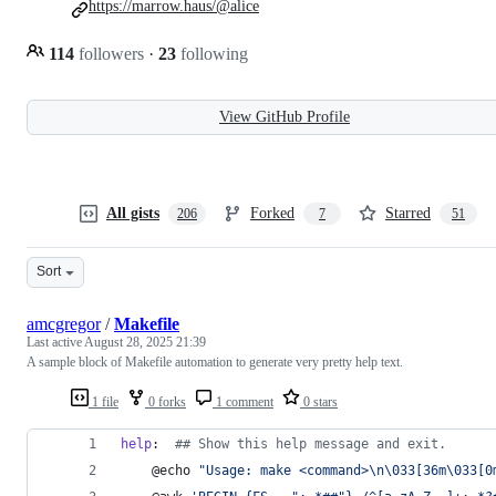
https://marrow.haus/@alice
114
followers
·
23
following
View GitHub Profile
All gists
Forked
Starred
206
7
51
Sort
amcgregor
/
Makefile
Last active
August 28, 2025 21:39
A sample block of Makefile automation to generate very pretty help text.
1 file
0 forks
1 comment
0 stars
help
:  
#
# Show this help message and exit.
	@echo 
"
Usage: make <command>\n\033[36m\033[0