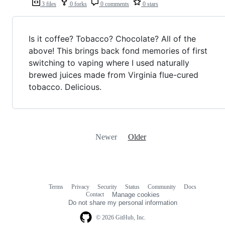
3 files
0 forks
0 comments
0 stars
Is it coffee? Tobacco? Chocolate? All of the
above! This brings back fond memories of first
switching to vaping where I used naturally
brewed juices made from Virginia flue-cured
tobacco. Delicious.
Newer
Older
Terms
Privacy
Security
Status
Community
Docs
Footer
Footer
Contact
Manage cookies
navigation
Do not share my personal information
© 2026 GitHub, Inc.