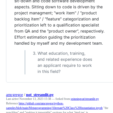
sit-down and code software development
aspects. Sitting down to code is driven by the
project managment; "work item" / "product
backlog item" / "feature" categorization and
prioritization left to a qualification specialist
from QA and the "product owner", respectively.
Effort estimation guiding the prioritization
handled by myself and my development team.
What education, training,
and related experience does
an applicant require to work
in this field?
amcgregor
/
not_streamlit.py
Last active
November 13, 2023 15:38
— forked from
spinningcat/streamlit.py
Reference
https://github.com/amcgregor/python-
samples/blob/main/Metaprogramming/Alternate%20Class%20Instantiation.ipynb
"the
punchline" and "making it importable" sections for what `html.tag` is.