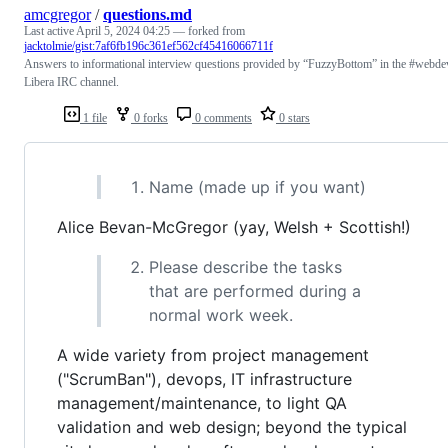
amcgregor
/
questions.md
Last active
April 5, 2024 04:25
— forked from
jacktolmie/gist:7af6fb196c361ef562cf45416066711f
Answers to informational interview questions provided by “FuzzyBottom” in the #webde
Libera IRC channel.
1 file
0 forks
0 comments
0 stars
Name (made up if you want)
Alice Bevan-McGregor (yay, Welsh + Scottish!)
Please describe the tasks
that are performed during a
normal work week.
A wide variety from project management
("ScrumBan"), devops, IT infrastructure
management/maintenance, to light QA
validation and web design; beyond the typical