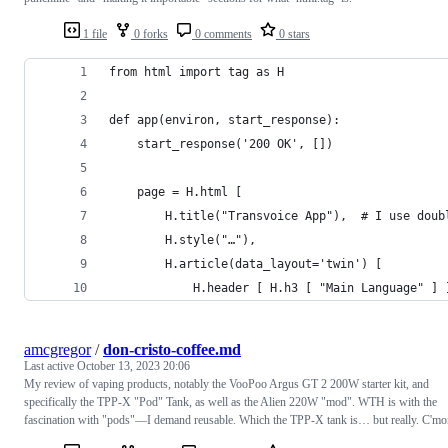
1 file
0 forks
0 comments
0 stars
from html import tag as H
def app(environ, start_response):
	start_response('200 OK', [])
	page = H.html [
		H.title("Transvoice App"),  # I use dou
		H.style("…"),
		H.article(data_layout='twin') [
			H.header [ H.h3 [ "Main Language" ] 
amcgregor
/
don-cristo-coffee.md
Last active
October 13, 2023 20:06
My review of vaping products, notably the VooPoo Argus GT 2 200W starter kit, and
specifically the TPP-X "Pod" Tank, as well as the Alien 220W "mod". WTH is with the
fascination with "pods"—I demand reusable. Which the TPP-X tank is… but really. C'mo