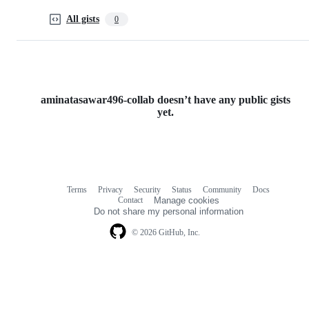
All gists
0
aminatasawar496-collab doesn’t have any public gists
yet.
Terms
Privacy
Security
Status
Community
Docs
Footer
Footer
Contact
Manage cookies
navigation
Do not share my personal information
© 2026 GitHub, Inc.