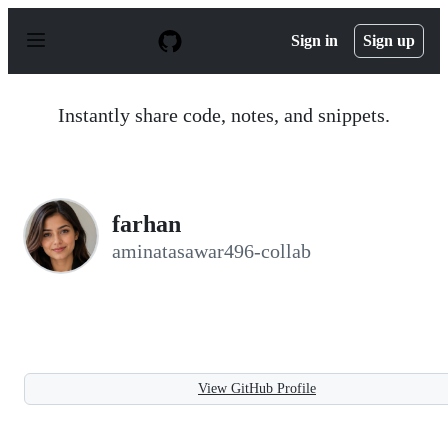
S
k
Sign in
Sign up
i
p
t
o
Instantly share code, notes, and snippets.
c
o
n
t
e
n
farhan
t
aminatasawar496-collab
View GitHub Profile