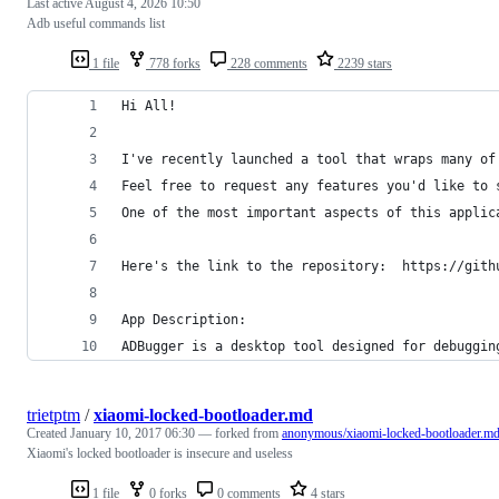
Last active
August 4, 2026 10:50
Adb useful commands list
1 file
778 forks
228 comments
2239 stars
Hi All!
I've recently launched a tool that wraps many of
Feel free to request any features you'd like to 
One of the most important aspects of this applic
Here's the link to the repository:  https://gith
App Description:
ADBugger is a desktop tool designed for debuggin
trietptm
/
xiaomi-locked-bootloader.md
Created
January 10, 2017 06:30
— forked from
anonymous/xiaomi-locked-bootloader.m
Xiaomi's locked bootloader is insecure and useless
1 file
0 forks
0 comments
4 stars