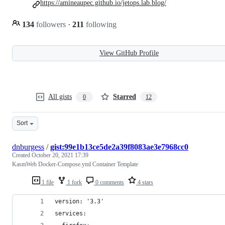
https://amineaupec.github.io/jetops.lab.blog/
134
followers
·
211
following
View GitHub Profile
All gists
Starred
0
12
Sort
dnburgess
/
gist:99e1b13ce5de2a39f8083ae3e7968cc0
Created
October 20, 2021 17:39
KasmWeb Docker-Compose.yml Container Template
1 file
1 fork
0 comments
4 stars
version: '3.3'
services: