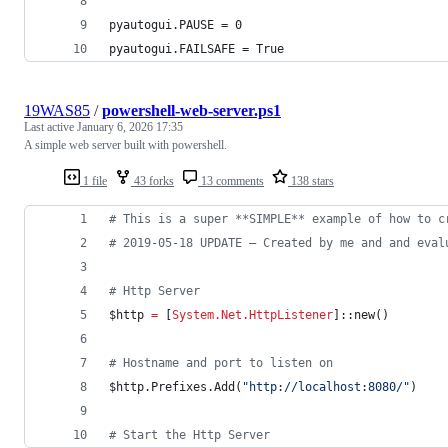
pyautogui.PAUSE = 0
pyautogui.FAILSAFE = True
19WAS85
/
powershell-web-server.ps1
Last active
January 6, 2026 17:35
A simple web server built with powershell.
1 file
43 forks
13 comments
138 stars
#
 This is a super **SIMPLE** example of how to c
#
 2019-05-18 UPDATE — Created by me and and eval
#
 Http Server
$http
=
 [
System.Net.HttpListener
]::new() 
#
 Hostname and port to listen on
$http
.Prefixes.Add
(
"
http://localhost:8080/
"
)
#
 Start the Http Server 