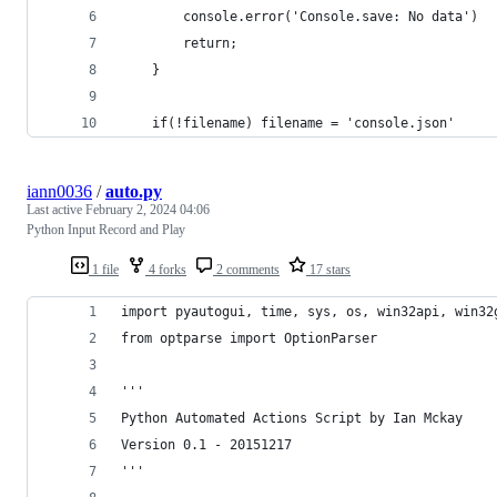
        console.error('Console.save: No data')
        return;
    }
    if(!filename) filename = 'console.json'
iann0036
/
auto.py
Last active
February 2, 2024 04:06
Python Input Record and Play
1 file
4 forks
2 comments
17 stars
import pyautogui, time, sys, os, win32api, win32
from optparse import OptionParser
'''
Python Automated Actions Script by Ian Mckay
Version 0.1 - 20151217
'''