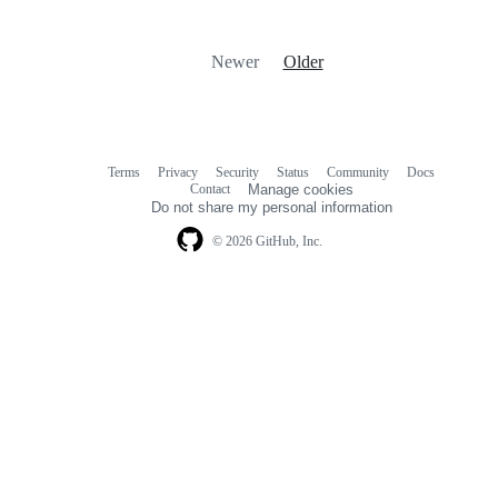
Newer
Older
Terms
Privacy
Security
Status
Community
Docs
Footer
Footer
Contact
Manage cookies
navigation
Do not share my personal information
© 2026 GitHub, Inc.