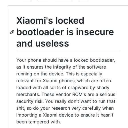
Xiaomi's locked
bootloader is insecure
and useless
Your phone should have a locked bootloader,
as it ensures the integrity of the software
running on the device. This is especially
relevant for Xiaomi phones, which are often
loaded with all sorts of crapware by shady
merchants. These vendor ROM's are a serious
security risk. You really don't want to run that
shit, so do your research very carefully when
importing a Xiaomi device to ensure it hasn't
been tampered with.