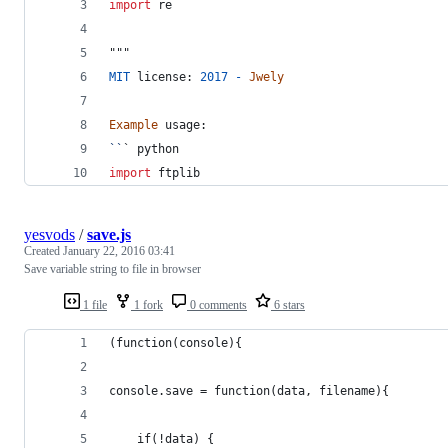
import
re
"""
MIT
license
: 
2017
-
Jwely
Example
usage
:
``
` 
python
import
ftplib
yesvods
/
save.js
Created
January 22, 2016 03:41
Save variable string to file in browser
1 file
1 fork
0 comments
6 stars
(function(console){
console.save = function(data, filename){
    if(!data) {