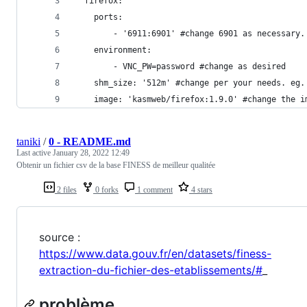
  firefox:
    ports:
        - '6911:6901' #change 6901 as necessary.
    environment:
        - VNC_PW=password #change as desired
    shm_size: '512m' #change per your needs. eg.
    image: 'kasmweb/firefox:1.9.0' #change the i
taniki
/
0 - README.md
Last active
January 28, 2022 12:49
Obtenir un fichier csv de la base FINESS de meilleur qualitée
2 files
0 forks
1 comment
4 stars
source :
https://www.data.gouv.fr/en/datasets/finess-
extraction-du-fichier-des-etablissements/#
_
problème