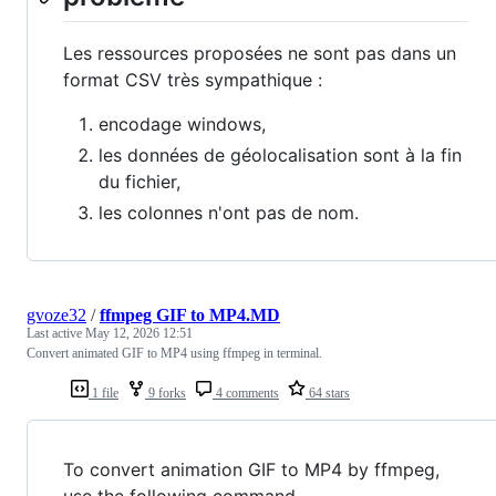
Les ressources proposées ne sont pas dans un
format CSV très sympathique :
encodage windows,
les données de géolocalisation sont à la fin
du fichier,
les colonnes n'ont pas de nom.
gvoze32
/
ffmpeg GIF to MP4.MD
Last active
May 12, 2026 12:51
Convert animated GIF to MP4 using ffmpeg in terminal.
1 file
9 forks
4 comments
64 stars
To convert animation GIF to MP4 by ffmpeg,