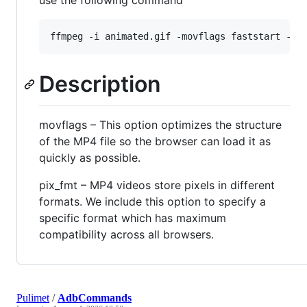
use the following command
Description
movflags – This option optimizes the structure
of the MP4 file so the browser can load it as
quickly as possible.
pix_fmt – MP4 videos store pixels in different
formats. We include this option to specify a
specific format which has maximum
compatibility across all browsers.
Pulimet
/
AdbCommands