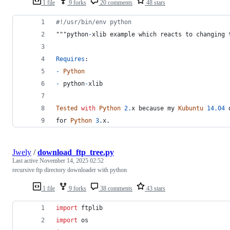
1 file
9 forks
20 comments
48 stars
#!/usr/bin/env python
"""
python
-
xlib
example
which
reacts
to
changing
Requires
:
-
Python
-
python
-
xlib
Tested
with
Python
2.
x
because
my
Kubuntu
14.04
for
Python
3.
x
.
Jwely
/
download_ftp_tree.py
Last active
November 14, 2025 02:52
recursive ftp directory downloader with python
1 file
9 forks
38 comments
43 stars
import
ftplib
import
os