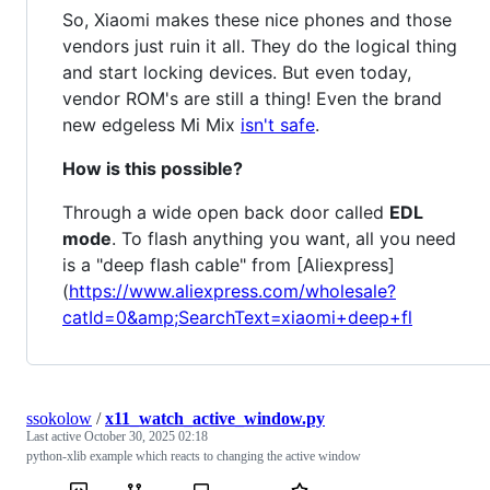
So, Xiaomi makes these nice phones and those
vendors just ruin it all. They do the logical thing
and start locking devices. But even today,
vendor ROM's are still a thing! Even the brand
new edgeless Mi Mix
isn't safe
.
How is this possible?
Through a wide open back door called
EDL
mode
. To flash anything you want, all you need
is a "deep flash cable" from [Aliexpress]
(
https://www.aliexpress.com/wholesale?
catId=0&amp;SearchText=xiaomi+deep+fl
ssokolow
/
x11_watch_active_window.py
Last active
October 30, 2025 02:18
python-xlib example which reacts to changing the active window