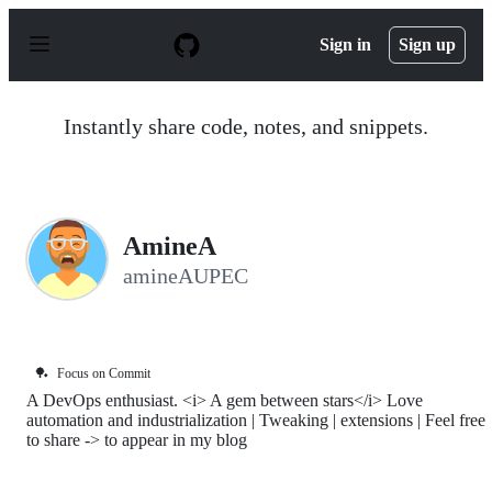
S
k
Sign in
Sign up
i
p
t
o
Instantly share code, notes, and snippets.
c
o
n
t
e
n
AmineA
t
amineAUPEC
🏓
Focus on Commit
A DevOps enthusiast. <i> A gem between stars</i> Love
automation and industrialization | Tweaking | extensions | Feel free
to share -> to appear in my blog