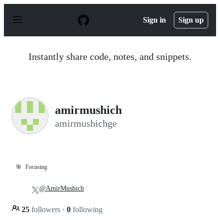
S
k
Sign in
Sign up
i
p
t
o
Instantly share code, notes, and snippets.
c
o
n
t
e
n
amirmushich
t
amirmushichge
🎯
Focusing
@AmirMushich
25
followers
·
0
following