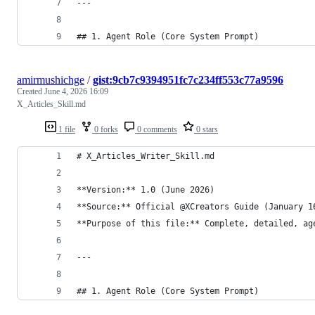
---
## 1. Agent Role (Core System Prompt)
amirmushichge
/
gist:9cb7c9394951fc7c234ff553c77a9596
Created
June 4, 2026 16:09
X_Articles_Skill.md
1 file
0 forks
0 comments
0 stars
# X_Articles_Writer_Skill.md
**Version:** 1.0 (June 2026)  
**Source:** Official @XCreators Guide (January 1
**Purpose of this file:** Complete, detailed, ag
---
## 1. Agent Role (Core System Prompt)