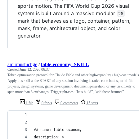
sports motion. The FIFA World Cup 2026 visual
system is built around a massive modular
26
mark that behaves as a logo, container, pattern,
mask, frame, architectural object, and color
generator.
amirmushichge
/
fable-economy_SKILL
Created
June 12, 2026 06:37
Token optimization protocol for Claude Fable and other high-capability / high-cost models
Apply this skill at the START of any session involving iterative code builds, multi-file
projects, design systems, game development, document generation, or any task likely to
span more than 3 exchanges. Trigger phrases: “let’s build”, “add these features”…
1 file
0 forks
0 comments
15 stars
-----
## name: fable-economy
description: >