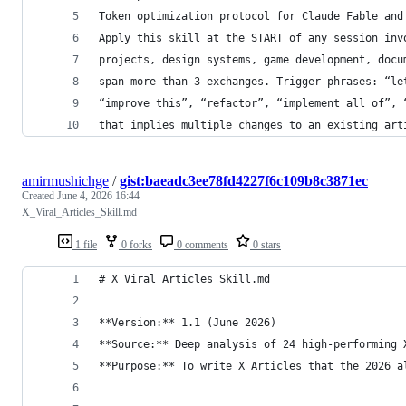
Token optimization protocol for Claude Fable and
Apply this skill at the START of any session inv
projects, design systems, game development, docu
span more than 3 exchanges. Trigger phrases: “le
“improve this”, “refactor”, “implement all of”, 
that implies multiple changes to an existing art
amirmushichge
/
gist:baeadc3ee78fd4227f6c109b8c3871ec
Created
June 4, 2026 16:44
X_Viral_Articles_Skill.md
1 file
0 forks
0 comments
0 stars
# X_Viral_Articles_Skill.md
**Version:** 1.1 (June 2026)  
**Source:** Deep analysis of 24 high-performing 
**Purpose:** To write X Articles that the 2026 a