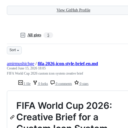
View GitHub Profile
All gists
5
Sort
amirmushichge
/
fifa-2026-icon-style-brief-en.md
Created
June 15, 2026 18:05
FIFA World Cup 2026 custom icon system creative brief
1 file
0 forks
0 comments
0 stars
FIFA World Cup 2026:
Creative Brief for a