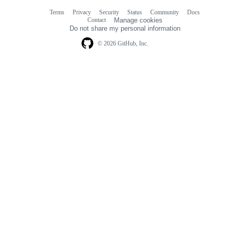
Terms
Privacy
Security
Status
Community
Docs
Footer
Footer
Contact
Manage cookies
navigation
Do not share my personal information
© 2026 GitHub, Inc.