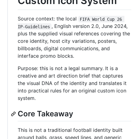
Custom Icon System
Source context: the local
FIFA World Cup 26 
, English version 2.0, June 2024,
IP-Guidelines
plus the supplied visual references covering the
core identity, host city variations, posters,
billboards, digital communications, and
interface promo blocks.
Purpose: this is not a legal summary. It is a
creative and art direction brief that captures
the visual DNA of the identity and translates it
into practical rules for an original custom icon
system.
Core Takeaway
This is not a traditional football identity built
around balls, grass, speed lines, and generic