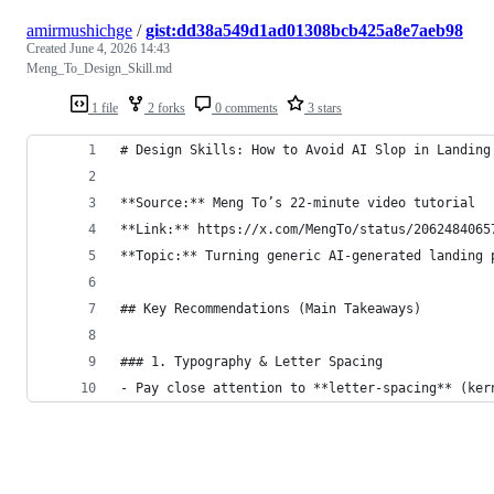
amirmushichge
/
gist:dd38a549d1ad01308bcb425a8e7aeb98
Created
June 4, 2026 14:43
Meng_To_Design_Skill.md
1 file
2 forks
0 comments
3 stars
# Design Skills: How to Avoid AI Slop in Landing
**Source:** Meng To’s 22-minute video tutorial  
**Link:** https://x.com/MengTo/status/2062484065
**Topic:** Turning generic AI-generated landing 
## Key Recommendations (Main Takeaways)
### 1. Typography & Letter Spacing
- Pay close attention to **letter-spacing** (ker