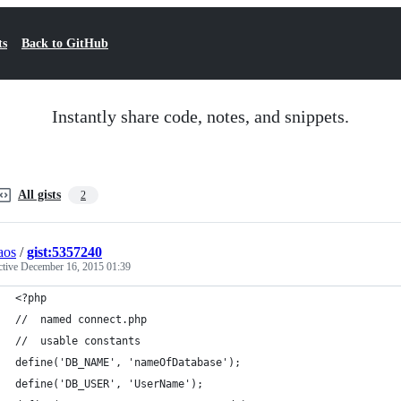
ts
Back to GitHub
Instantly share code, notes, and snippets.
All gists
2
aos
/
gist:5357240
ctive
December 16, 2015 01:39
<?php
//  named connect.php
//  usable constants  
define('DB_NAME', 'nameOfDatabase');
define('DB_USER', 'UserName');