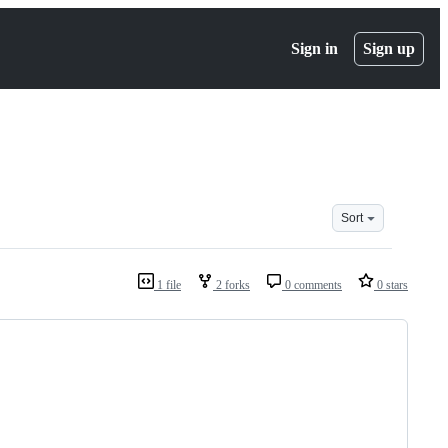
Sign in
Sign up
Sort
1 file
2 forks
0 comments
0 stars