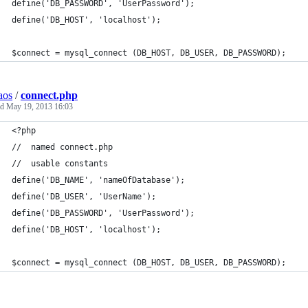
define('DB_PASSWORD', 'UserPassword');
define('DB_HOST', 'localhost');
$connect = mysql_connect (DB_HOST, DB_USER, DB_PASSWORD);
aos
/
connect.php
ed
May 19, 2013 16:03
<?php
//  named connect.php
//  usable constants  
define('DB_NAME', 'nameOfDatabase');
define('DB_USER', 'UserName');
define('DB_PASSWORD', 'UserPassword');
define('DB_HOST', 'localhost');
$connect = mysql_connect (DB_HOST, DB_USER, DB_PASSWORD);