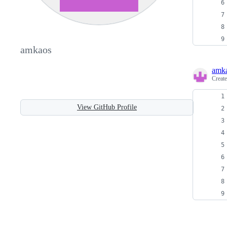
amkaos
amk
Creat
View GitHub Profile