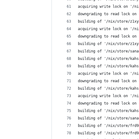
acquiring write lock on '/ni
downgrading to read lock on 
building of '/nix/store/z1xy
acquiring write lock on '/ni
downgrading to read lock on 
building of '/nix/store/z1xy
building of '/nix/store/sana
building of '/nix/store/kahs
building of '/nix/store/kahs
acquiring write lock on '/ni
downgrading to read lock on 
building of '/nix/store/kahs
acquiring write lock on '/ni
downgrading to read lock on 
building of '/nix/store/kahs
building of '/nix/store/sana
building of '/nix/store/frd9
building of '/nix/store/frd9