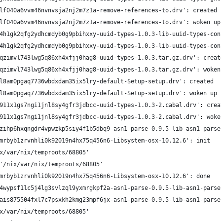
lf040a6vvm46nvnvsja2nj2m7z1a-remove-references-to.drv': created
lf040a6vvm46nvnvsja2nj2m7z1a-remove-references-to.drv': woken up
4h1gk2qfg2ydhcmdyb0g9pbihxxy-uuid-types-1.0.3-lib-uuid-types-con
4h1gk2qfg2ydhcmdyb0g9pbihxxy-uuid-types-1.0.3-lib-uuid-types-con
qzimvl743lwg5q86xh4xfjj0hag8-uuid-types-1.0.3.tar.gz.drv': creat
qzimvl743lwg5q86xh4xfjj0hag8-uuid-types-1.0.3.tar.gz.drv': woken
l8am0pgaq7736wbdxdam35ix5lry-default-Setup-setup.drv': created
l8am0pgaq7736wbdxdam35ix5lry-default-Setup-setup.drv': woken up
911x1gs7ngi1jnl8sy4gfr3jdbcc-uuid-types-1.0.3-2.cabal.drv': crea
911x1gs7ngi1jnl8sy4gfr3jdbcc-uuid-types-1.0.3-2.cabal.drv': woke
zihp6hxqngdr4vpwzkp5siy4f1b5dbq9-asn1-parse-0.9.5-lib-asn1-parse
mrbyb1zrvnhli0k92019n4hx75q456n6-Libsystem-osx-10.12.6': init
x/var/nix/temproots/68805'
'/nix/var/nix/temproots/68805'
mrbyb1zrvnhli0k92019n4hx75q456n6-Libsystem-osx-10.12.6': done
4wypsf1lc5j4lg3svlzql9yxmrgkpf2a-asn1-parse-0.9.5-lib-asn1-parse
ais875504fxl7c7psxkh2kmg23mpf6jx-asn1-parse-0.9.5-lib-asn1-parse
x/var/nix/temproots/68805'