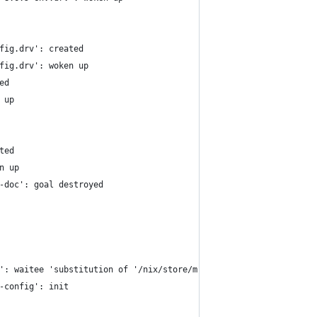
fig.drv': created
fig.drv': woken up
ed
 up
ted
n up
-doc': goal destroyed
': waitee 'substitution of '/nix/store/mrbyb1zrvnhli0k92019n4hx7
-config': init