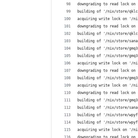
downgrading to read lock on 
building of '/nix/store/qklc
acquiring write lock on '/ni
downgrading to read lock on 
building of '/nix/store/qklc
building of '/nix/store/sana
building of '/nix/store/gmq3
building of '/nix/store/gmq3
acquiring write lock on '/ni
downgrading to read lock on 
building of '/nix/store/gmq3
acquiring write lock on '/ni
downgrading to read lock on 
building of '/nix/store/gmq3
building of '/nix/store/sana
building of '/nix/store/wpyf
building of '/nix/store/wpyf
acquiring write lock on '/ni
downgrading to read lock on 