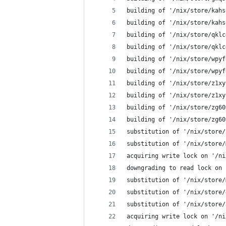
building of '/nix/store/kahs
building of '/nix/store/kahs
building of '/nix/store/qklc
building of '/nix/store/qklc
building of '/nix/store/wpyf
building of '/nix/store/wpyf
building of '/nix/store/z1xy
building of '/nix/store/z1xy
building of '/nix/store/zg60
building of '/nix/store/zg60
substitution of '/nix/store/
substitution of '/nix/store/
acquiring write lock on '/ni
downgrading to read lock on 
substitution of '/nix/store/
substitution of '/nix/store/
substitution of '/nix/store/
acquiring write lock on '/ni