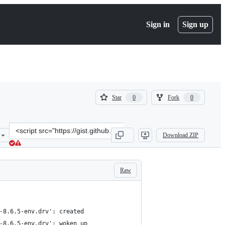
Sign in
Sign up
(
(
Star
Fork
0
0
0
0
)
)
Clone
Download ZIP
this
repository
at
&lt;script
Raw
src=&quot;https://gist.github.com/anamarijas/c5a1ea49ca1e1cbdd3f70
-8.6.5-env.drv': created
-8.6.5-env.drv': woken up