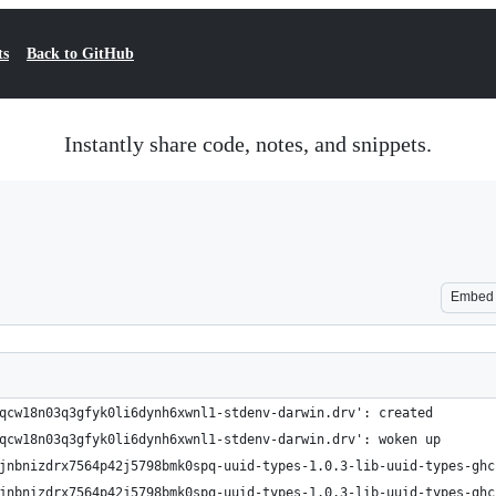
ts
Back to GitHub
Instantly share code, notes, and snippets.
Embed
qcw18n03q3gfyk0li6dynh6xwnl1-stdenv-darwin.drv': created
qcw18n03q3gfyk0li6dynh6xwnl1-stdenv-darwin.drv': woken up
jnbnizdrx7564p42j5798bmk0spq-uuid-types-1.0.3-lib-uuid-types-ghc
jnbnizdrx7564p42j5798bmk0spq-uuid-types-1.0.3-lib-uuid-types-ghc