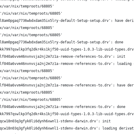
x/var/nix/temproots/68805'
'/nix/var/nix/temproots/68805'
l8am0pgaq7736wbdxdam35ix5lry-default-Setup-setup.drv': have deri
x/var/nix/temproots/68805'
'/nix/var/nix/temproots/68805'
l8am0pgaq7736wbdxdam35ix5lry-default-Setup-setup.drv': done
kk7997qswlkp3fq2dkr4ks1kjf50-uuid-types-1.0.3-lib-uuid-types.drv
lf040a6vvm46nvnvsja2nj2m7z1a-remove-references-to.drv': init
lf040a6vvm46nvnvsja2nj2m7z1a-remove-references-to.drv': loading 
x/var/nix/temproots/68805'
'/nix/var/nix/temproots/68805'
lf040a6vvm46nvnvsja2nj2m7z1a-remove-references-to.drv': have der
x/var/nix/temproots/68805'
'/nix/var/nix/temproots/68805'
lf040a6vvm46nvnvsja2nj2m7z1a-remove-references-to.drv': done
kk7997qswlkp3fq2dkr4ks1kjf50-uuid-types-1.0.3-lib-uuid-types.drv
qcw18n03q3gfyk0li6dynh6xwnl1-stdenv-darwin.drv': init
qcw18n03q3gfyk0li6dynh6xwnl1-stdenv-darwin.drv': loading derivat