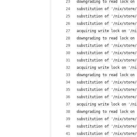
downgrading to read lock on 
substitution of '/nix/store/
substitution of '/nix/store/
substitution of '/nix/store/
acquiring write lock on '/ni
downgrading to read lock on 
substitution of '/nix/store/
substitution of '/nix/store/
substitution of '/nix/store/
acquiring write lock on '/ni
downgrading to read lock on 
substitution of '/nix/store/
substitution of '/nix/store/
substitution of '/nix/store/
acquiring write lock on '/ni
downgrading to read lock on 
substitution of '/nix/store/
substitution of '/nix/store/
substitution of '/nix/store/