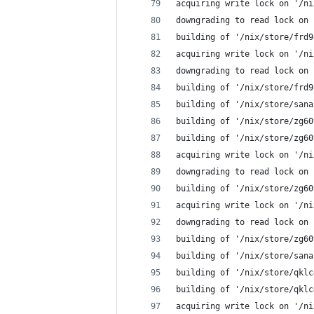
acquiring write lock on '/ni
downgrading to read lock on 
building of '/nix/store/frd9
acquiring write lock on '/ni
downgrading to read lock on 
building of '/nix/store/frd9
building of '/nix/store/sana
building of '/nix/store/zg60
building of '/nix/store/zg60
acquiring write lock on '/ni
downgrading to read lock on 
building of '/nix/store/zg60
acquiring write lock on '/ni
downgrading to read lock on 
building of '/nix/store/zg60
building of '/nix/store/sana
building of '/nix/store/qklc
building of '/nix/store/qklc
acquiring write lock on '/ni