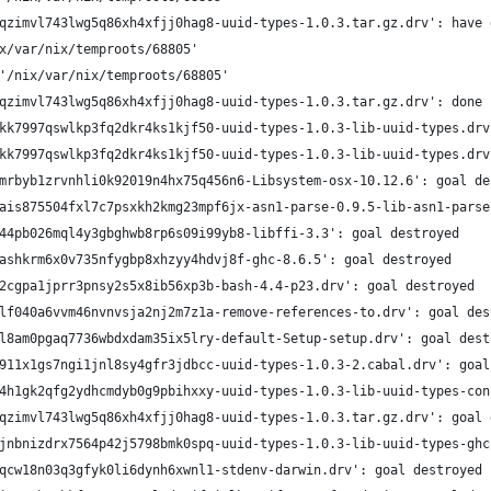
qzimvl743lwg5q86xh4xfjj0hag8-uuid-types-1.0.3.tar.gz.drv': have 
x/var/nix/temproots/68805'
'/nix/var/nix/temproots/68805'
qzimvl743lwg5q86xh4xfjj0hag8-uuid-types-1.0.3.tar.gz.drv': done
kk7997qswlkp3fq2dkr4ks1kjf50-uuid-types-1.0.3-lib-uuid-types.drv
kk7997qswlkp3fq2dkr4ks1kjf50-uuid-types-1.0.3-lib-uuid-types.drv
mrbyb1zrvnhli0k92019n4hx75q456n6-Libsystem-osx-10.12.6': goal de
ais875504fxl7c7psxkh2kmg23mpf6jx-asn1-parse-0.9.5-lib-asn1-parse
44pb026mql4y3gbghwb8rp6s09i99yb8-libffi-3.3': goal destroyed
ashkrm6x0v735nfygbp8xhzyy4hdvj8f-ghc-8.6.5': goal destroyed
2cgpa1jprr3pnsy2s5x8ib56xp3b-bash-4.4-p23.drv': goal destroyed
lf040a6vvm46nvnvsja2nj2m7z1a-remove-references-to.drv': goal des
l8am0pgaq7736wbdxdam35ix5lry-default-Setup-setup.drv': goal dest
911x1gs7ngi1jnl8sy4gfr3jdbcc-uuid-types-1.0.3-2.cabal.drv': goal
4h1gk2qfg2ydhcmdyb0g9pbihxxy-uuid-types-1.0.3-lib-uuid-types-con
qzimvl743lwg5q86xh4xfjj0hag8-uuid-types-1.0.3.tar.gz.drv': goal 
jnbnizdrx7564p42j5798bmk0spq-uuid-types-1.0.3-lib-uuid-types-ghc
qcw18n03q3gfyk0li6dynh6xwnl1-stdenv-darwin.drv': goal destroyed