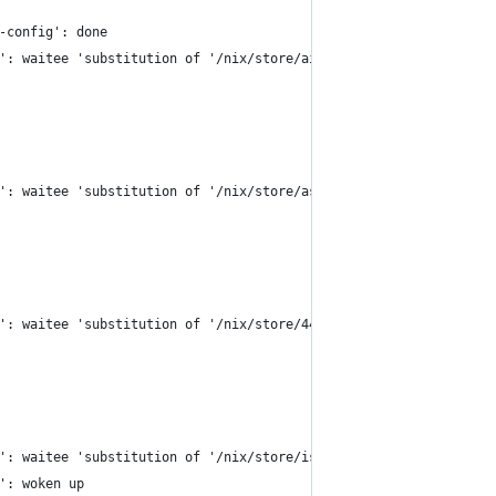
-config': done
': waitee 'substitution of '/nix/store/ais875504fxl7c7psxkh2kmg2
': waitee 'substitution of '/nix/store/ashkrm6x0v735nfygbp8xhzyy
': waitee 'substitution of '/nix/store/44pb026mql4y3gbghwb8rp6s0
': waitee 'substitution of '/nix/store/isn70hqrbkfc387y4pqzlsdvc
': woken up