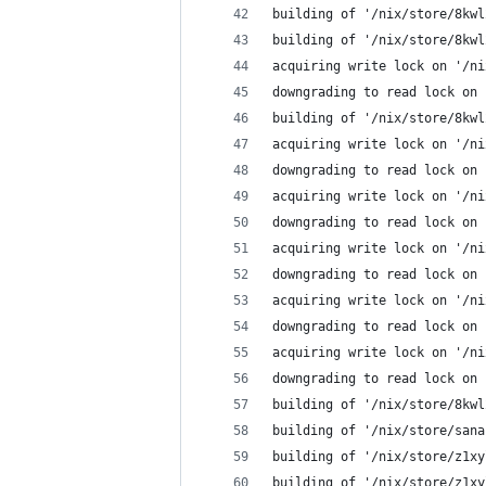
building of '/nix/store/8kwl
building of '/nix/store/8kwl
acquiring write lock on '/ni
downgrading to read lock on 
building of '/nix/store/8kwl
acquiring write lock on '/ni
downgrading to read lock on 
acquiring write lock on '/ni
downgrading to read lock on 
acquiring write lock on '/ni
downgrading to read lock on 
acquiring write lock on '/ni
downgrading to read lock on 
acquiring write lock on '/ni
downgrading to read lock on 
building of '/nix/store/8kwl
building of '/nix/store/sana
building of '/nix/store/z1xy
building of '/nix/store/z1xy