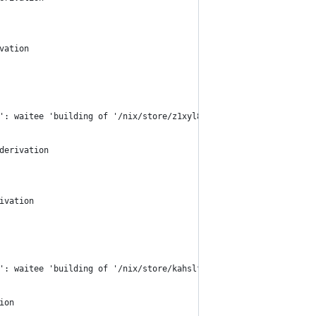
vation
': waitee 'building of '/nix/store/z1xyl8am0pgaq7736wbdxdam35ix5
derivation
ivation
': waitee 'building of '/nix/store/kahslf040a6vvm46nvnvsja2nj2m7
ion