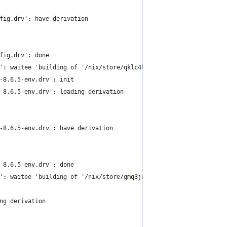
fig.drv': have derivation
fig.drv': done
': waitee 'building of '/nix/store/qklc4h1gk2qfg2ydhcmdyb0g9pbih
-8.6.5-env.drv': init
-8.6.5-env.drv': loading derivation
-8.6.5-env.drv': have derivation
-8.6.5-env.drv': done
': waitee 'building of '/nix/store/gmq3jnbnizdrx7564p42j5798bmk0
ng derivation