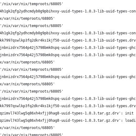
'/nix/var/nix/temproots/68805'
4h1gk2qfg2ydhcmdyb0g9pbihxxy-uuid-types-1.0.3-lib-uuid-types-con
x/var/nix/temproots/68805'
'/nix/var/nix/temproots/68805'
4h1gk2qfg2ydhcmdyb0g9pbihxxy-uuid-types-1.0.3-lib-uuid-types-con
kk7997qswlkp3fq2dkr4ks1kjf50-uuid-types-1.0.3-lib-uuid-types.drv
jnbnizdrx7564p42j5798bmk0spq-uuid-types-1.0.3-lib-uuid-types-ghc
jnbnizdrx7564p42j5798bmk0spq-uuid-types-1.0.3-lib-uuid-types-ghc
x/var/nix/temproots/68805'
'/nix/var/nix/temproots/68805'
jnbnizdrx7564p42j5798bmk0spq-uuid-types-1.0.3-lib-uuid-types-ghc
x/var/nix/temproots/68805'
'/nix/var/nix/temproots/68805'
jnbnizdrx7564p42j5798bmk0spq-uuid-types-1.0.3-lib-uuid-types-ghc
kk7997qswlkp3fq2dkr4ks1kjf50-uuid-types-1.0.3-lib-uuid-types.drv
qzimvl743lwg5q86xh4xfjj0hag8-uuid-types-1.0.3.tar.gz.drv': init
qzimvl743lwg5q86xh4xfjj0hag8-uuid-types-1.0.3.tar.gz.drv': loadi
x/var/nix/temproots/68805'
'/nix/var/nix/temproots/68805'