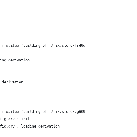
': waitee 'building of '/nix/store/frd9qcw18n03q3gfyk0li6dynh6xw
ing derivation
 derivation
': waitee 'building of '/nix/store/zg60911x1gs7ngi1jnl8sy4gfr3jd
fig.drv': init
fig.drv': loading derivation