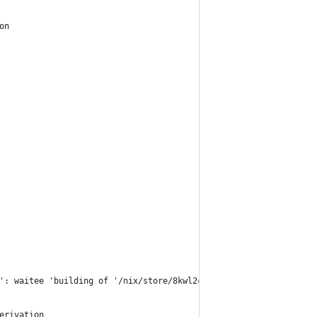
on
': waitee 'building of '/nix/store/8kwl2cgpa1jprr3pnsy2s5x8ib56x
erivation