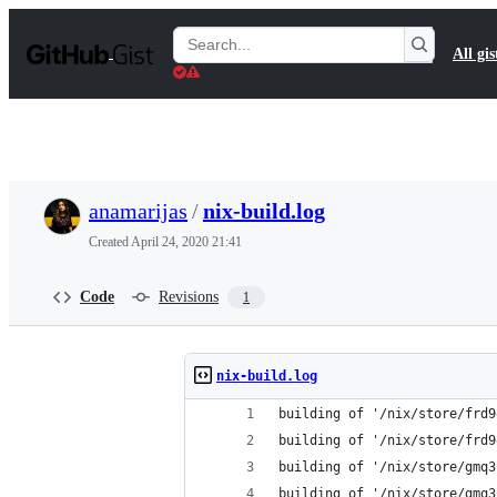
S
k
Search
All gis
i
Gists
p
t
o
c
o
n
t
anamarijas
/
nix-build.log
e
n
Created
April 24, 2020 21:41
t
Code
Revisions
1
nix-build.log
building of '/nix/store/frd9
building of '/nix/store/frd9
building of '/nix/store/gmq3
building of '/nix/store/gmq3