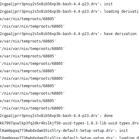
2cgpa1jprr3pnsy2s5x8ib56xp3b-bash-4.4-p23.drv': init
2cgpa1jprr3pnsy2s5x8ib56xp3b-bash-4.4-p23.drv': loading derivati
x/var/nix/temproots/68805'
'/nix/var/nix/temproots/68805'
2cgpa1jprr3pnsy2s5x8ib56xp3b-bash-4.4-p23.drv': have derivation
x/var/nix/temproots/68805'
'/nix/var/nix/temproots/68805'
x/var/nix/temproots/68805'
'/nix/var/nix/temproots/68805'
x/var/nix/temproots/68805'
'/nix/var/nix/temproots/68805'
x/var/nix/temproots/68805'
'/nix/var/nix/temproots/68805'
x/var/nix/temproots/68805'
'/nix/var/nix/temproots/68805'
2cgpa1jprr3pnsy2s5x8ib56xp3b-bash-4.4-p23.drv': done
kk7997qswlkp3fq2dkr4ks1kjf50-uuid-types-1.0.3-lib-uuid-types.drv
l8am0pgaq7736wbdxdam35ix5lry-default-Setup-setup.drv': init
l8am0pgaq7736wbdxdam35ix5lry-default-Setup-setup.drv': loading d