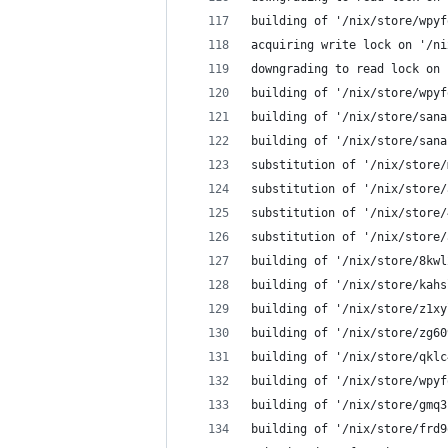
building of '/nix/store/wpyf
acquiring write lock on '/ni
downgrading to read lock on 
building of '/nix/store/wpyf
building of '/nix/store/sana
building of '/nix/store/sana
substitution of '/nix/store/
substitution of '/nix/store/
substitution of '/nix/store/
substitution of '/nix/store/
building of '/nix/store/8kwl
building of '/nix/store/kahs
building of '/nix/store/z1xy
building of '/nix/store/zg60
building of '/nix/store/qklc
building of '/nix/store/wpyf
building of '/nix/store/gmq3
building of '/nix/store/frd9