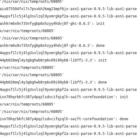
'/nix/var/nix/temproots/68805'
ais875504fxl7c7psxkh2kmg23mpf6jx-asn1-parse-0.9.5-lib-asn1-parse
4wypsf1lc5j4lg3svlzql9yxmrgkpf2a-asn1-parse-0.9.5-lib-asn1-parse
ashkrm6x0v735nfygbp8xhzyy4hdvj8f-ghc-8.6.5': init
x/var/nix/temproots/68805'
'/nix/var/nix/temproots/68805'
ashkrm6x0v735nfygbp8xhzyy4hdvj8f-ghc-8.6.5': done
4wypsf1lc5j4lg3svlzql9yxmrgkpf2a-asn1-parse-0.9.5-lib-asn1-parse
44pb026mql4y3gbghwb8rp6s09i99yb8-libffi-3.3': init
x/var/nix/temproots/68805'
'/nix/var/nix/temproots/68805'
44pb026mql4y3gbghwb8rp6s09i99yb8-libffi-3.3': done
4wypsf1lc5j4lg3svlzql9yxmrgkpf2a-asn1-parse-0.9.5-lib-asn1-parse
isn70hqrbkfc387y4pqzlsdvcifqiqlh-swift-corefoundation': init
x/var/nix/temproots/68805'
'/nix/var/nix/temproots/68805'
isn70hqrbkfc387y4pqzlsdvcifqiqlh-swift-corefoundation': done
4wypsf1lc5j4lg3svlzql9yxmrgkpf2a-asn1-parse-0.9.5-lib-asn1-parse
4wypsf1lc5j4lg3svlzql9yxmrgkpf2a-asn1-parse-0.9.5-lib-asn1-parse