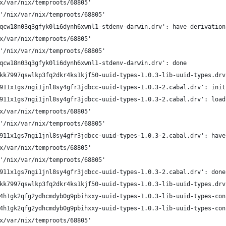
x/var/nix/temproots/68805'
'/nix/var/nix/temproots/68805'
qcw18n03q3gfyk0li6dynh6xwnl1-stdenv-darwin.drv': have derivation
x/var/nix/temproots/68805'
'/nix/var/nix/temproots/68805'
qcw18n03q3gfyk0li6dynh6xwnl1-stdenv-darwin.drv': done
kk7997qswlkp3fq2dkr4ks1kjf50-uuid-types-1.0.3-lib-uuid-types.drv
911x1gs7ngi1jnl8sy4gfr3jdbcc-uuid-types-1.0.3-2.cabal.drv': init
911x1gs7ngi1jnl8sy4gfr3jdbcc-uuid-types-1.0.3-2.cabal.drv': load
x/var/nix/temproots/68805'
'/nix/var/nix/temproots/68805'
911x1gs7ngi1jnl8sy4gfr3jdbcc-uuid-types-1.0.3-2.cabal.drv': have
x/var/nix/temproots/68805'
'/nix/var/nix/temproots/68805'
911x1gs7ngi1jnl8sy4gfr3jdbcc-uuid-types-1.0.3-2.cabal.drv': done
kk7997qswlkp3fq2dkr4ks1kjf50-uuid-types-1.0.3-lib-uuid-types.drv
4h1gk2qfg2ydhcmdyb0g9pbihxxy-uuid-types-1.0.3-lib-uuid-types-con
4h1gk2qfg2ydhcmdyb0g9pbihxxy-uuid-types-1.0.3-lib-uuid-types-con
x/var/nix/temproots/68805'