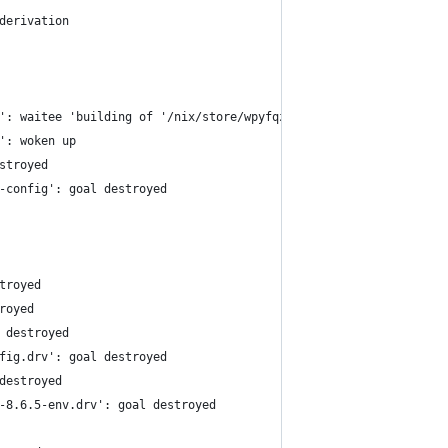
derivation
': waitee 'building of '/nix/store/wpyfqzimvl743lwg5q86xh4xfjj0h
': woken up
stroyed
-config': goal destroyed
troyed
royed
 destroyed
fig.drv': goal destroyed
destroyed
-8.6.5-env.drv': goal destroyed