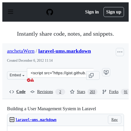
S
k
Sign in
Sign up
i
p
t
o
Instantly share code, notes, and snippets.
c
o
n
anchetaWern
/
laravel-ums.markdown
t
e
Created
December 6, 2012 11:14
n
t
Clone
Embed
this
repository
at
Code
Revisions
Stars
Forks
2
203
91
&lt;script
src=&quot;https://gist.github.com/anchetaWern/4223764.
Building a User Management System in Laravel
Raw
laravel-ums.markdown