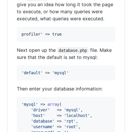
give you an idea how long it took the page
to execute, or how many queries were
executed, what queries were executed.
profiler' => true
Next open up the
file. Make
database.php
sure that the default is set to mysql:
'
default
'
 => 
'
mysql
'
Then enter your database information:
'
mysql
'
 => 
array
(

'
driver
'
   => 
'
mysql
'
,

'
host
'
     => 
'
localhost
'
,

'
database
'
 => 
'
rpt
'
,

'
username
'
 => 
'
root
'
,
