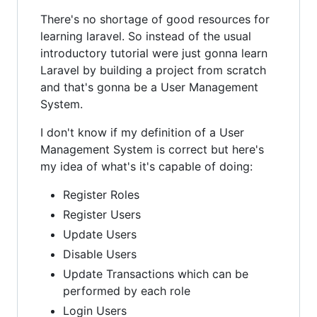
There's no shortage of good resources for
learning laravel. So instead of the usual
introductory tutorial were just gonna learn
Laravel by building a project from scratch
and that's gonna be a User Management
System.
I don't know if my definition of a User
Management System is correct but here's
my idea of what's it's capable of doing:
Register Roles
Register Users
Update Users
Disable Users
Update Transactions which can be
performed by each role
Login Users