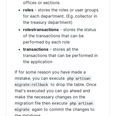
offices or sections
roles
- stores the roles or user groups
for each department. (Eg. collector in
the treasury department)
rolestransactions
- stores the status
of the transactions that can be
performed by each role
transactions
- stores all the
transactions that can be performed in
the application
If for some reason you have made a
mistake, you can execute
php artisan 
to drop the table. Once
migrate:rollback
that's executed you can go ahead and
make the necessary changes on the
migration file then execute
php artisan 
again to commit the changes to
migrate
the database.