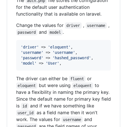
The
file stores the configuration
auth.php
for the default user authentication
functionality that is available on laravel.
Change the values for
,
,
driver
username
and
.
password
model
'
driver
'
 => 
'
eloquent
'
'
username
'
 => 
'
username
'
'
password
'
 => 
'
hashed_password
'
'
model
'
 => 
'
User
'
,
The driver can either be
or
fluent
but were using
to
eloquent
eloquent
have a flexibility in naming the primary key.
Since the default name for primary key field
is
and if we have something like
id
as a field name then it won't
user_id
work. The values for
and
username
are the field names of your
password