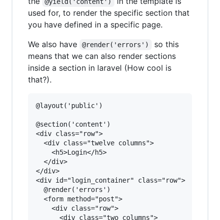
the
in the template is
@yield('content')
used for, to render the specific section that
you have defined in a specific page.
We also have
so this
@render('errors')
means that we can also render sections
inside a section in laravel (How cool is
that?).
@layout('public')

@section('content')

<div class="row">

  <div class="twelve columns">

    <h5>Login</h5>

  </div>

</div>

<div id="login_container" class="row">

  @render('errors')

  <form method="post">

    <div class="row">    

      <div class="two columns">
