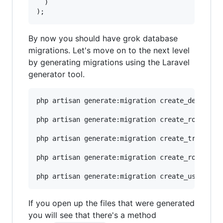
  )

By now you should have grok database
migrations. Let's move on to the next level
by generating migrations using the Laravel
generator tool.
php artisan generate:migration create_departmen
php artisan generate:migration create_roles_tab
php artisan generate:migration create_transacti
php artisan generate:migration create_rolestran
If you open up the files that were generated
you will see that there's a method