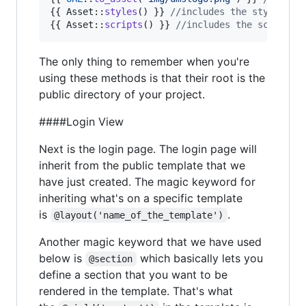
{{ Asset::
styles
() }} 
//includes the styleshee
{{ Asset::
scripts
() }} 
//includes the scripts 
The only thing to remember when you're
using these methods is that their root is the
public directory of your project.
####Login View
Next is the login page. The login page will
inherit from the public template that we
have just created. The magic keyword for
inheriting what's on a specific template
is
.
@layout('name_of_the_template')
Another magic keyword that we have used
below is
which basically lets you
@section
define a section that you want to be
rendered in the template. That's what