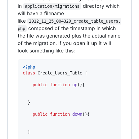
in
directory which
application/migrations
will have a filename
like
2012_11_25_004329_create_table_users.
composed of the timestamp in which
php
the file was generated plus the actual name
of the migration. If you open it up it will
look something like this:
<?php
class
 Create_Users_Table {    

public
function
up
(){

  }    

public
function
down
(){

  }
