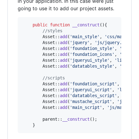
in your application. In this case were just
going to use it to add our project assets.
public
function
__construct
(){

//styles
		Asset::
add
(
'
main_style
'
, 
'
css/main.css
		Asset::
add
(
'
jquery
'
, 
'
js/jquery.js
'
);

		Asset::
add
(
'
foundation_style
'
, 
'
libs/f
		Asset::
add
(
'
foundation_icons
'
, 
'
assets
		Asset::
add
(
'
jqueryui_style
'
, 
'
libs/jqu
		Asset::
add
(
'
datatables_style
'
, 
'
libs/d
//scripts
		Asset::
add
(
'
foundation_script
'
, 
'
libs/
		Asset::
add
(
'
jqueryui_script
'
, 
'
libs/jq
		Asset::
add
(
'
datatables_script
'
, 
'
libs/
		Asset::
add
(
'
mustache_script
'
, 
'
js/must
		Asset::
add
(
'
main_script
'
, 
'
js/main.js
'
)
parent
::
__construct
();

	}