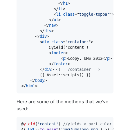
</
h1
>
</
li
>
<
li
class
="
toggle-topbar
"
>
<
a
hre
</
ul
>
</
nav
>
</
div
>
</
div
>
<
div
class
="
container
"
>
    		@yield('content')

<
footer
>
<
p
>
&copy; UMS 2012
</
p
>
</
footer
>
</
div
>
<!-- /container -->
    	{{ Asset::scripts() }}

</
body
>
</
html
>
Here are some of the methods that we've
used:
@
yield
(
'
content
'
) 
//yields a particular sectio
{{ 
URL
::
to_asset
(
'
img/umslogo.png
'
) }} 
//inclu