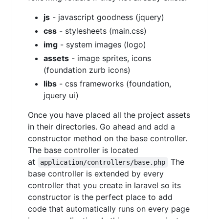
js
- javascript goodness (jquery)
css
- stylesheets (main.css)
img
- system images (logo)
assets
- image sprites, icons
(foundation zurb icons)
libs
- css frameworks (foundation,
jquery ui)
Once you have placed all the project assets
in their directories. Go ahead and add a
constructor method on the base controller.
The base controller is located
at
The
application/controllers/base.php
base controller is extended by every
controller that you create in laravel so its
constructor is the perfect place to add
code that automatically runs on every page