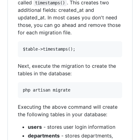
called
. This creates two
timestamps()
additional fields: created_at and
updated_at. In most cases you don't need
those, you can go ahead and remove those
for each migration file.
Next, execute the migration to create the
tables in the database:
Executing the above command will create
the following tables in your database:
users
- stores user login information
departments
- stores departments,