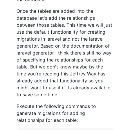
Once the tables are added into the
database let's add the relationships
between those tables. This time we will just
use the default functionality for creating
migrations in laravel and not the laravel
generator. Based on the documentation of
laravel generator I think there's still no way
of specifying the relationships for each
table. But we don't know maybe by the
time you're reading this Jeffrey Way has
already added that functionality so you
might want to use it if its already available
to save some time.
Execute the following commands to
generate migrations for adding
relationships for each table: