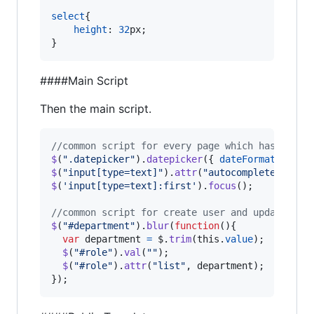
select
{

height
:
32
px
;

}
####Main Script
Then the main script.
//common script for every page which has text 
$
(
".datepicker"
)
.
datepicker
(
{
dateFormat
: 
'yy-
$
(
"input[type=text]"
)
.
attr
(
"autocomplete"
,
"of
$
(
'input[type=text]:first'
)
.
focus
(
)
;
//common script for create user and update use
$
(
"#department"
)
.
blur
(
function
(
)
{
var
department
=
$
.
trim
(
this
.
value
)
;
$
(
"#role"
)
.
val
(
""
)
;
$
(
"#role"
)
.
attr
(
"list"
,
department
)
;
}
)
;