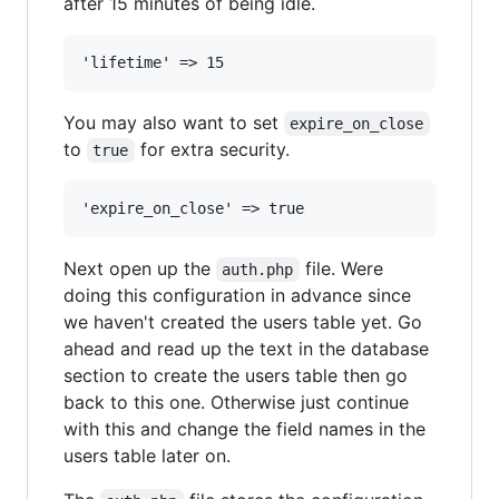
after 15 minutes of being idle.
You may also want to set
expire_on_close
to
for extra security.
true
Next open up the
file. Were
auth.php
doing this configuration in advance since
we haven't created the users table yet. Go
ahead and read up the text in the database
section to create the users table then go
back to this one. Otherwise just continue
with this and change the field names in the
users table later on.