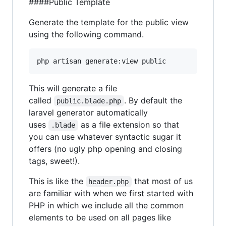
####Public Template
Generate the template for the public view
using the following command.
This will generate a file
called
. By default the
public.blade.php
laravel generator automatically
uses
as a file extension so that
.blade
you can use whatever syntactic sugar it
offers (no ugly php opening and closing
tags, sweet!).
This is like the
that most of us
header.php
are familiar with when we first started with
PHP in which we include all the common
elements to be used on all pages like