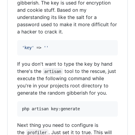
gibberish. The key is used for encryption
and cookie stuff. Based on my
understanding its like the salt for a
password used to make it more difficult for
a hacker to crack it.
'
key
'
 => 
''
If you don't want to type the key by hand
there's the
tool to the rescue, just
artisan
execute the following command while
you're in your projects root directory to
generate the random gibberish for you.
php artisan key:generate
Next thing you need to configure is
the
. Just set it to true. This will
profiler