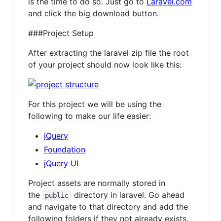
is the time to do so. Just go to
Laravel.com
and click the big download button.
###Project Setup
After extracting the laravel zip file the root
of your project should now look like this:
For this project we will be using the
following to make our life easier:
jQuery
Foundation
jQuery UI
Project assets are normally stored in
the
directory in laravel. Go ahead
public
and navigate to that directory and add the
following folders if they not already exists.