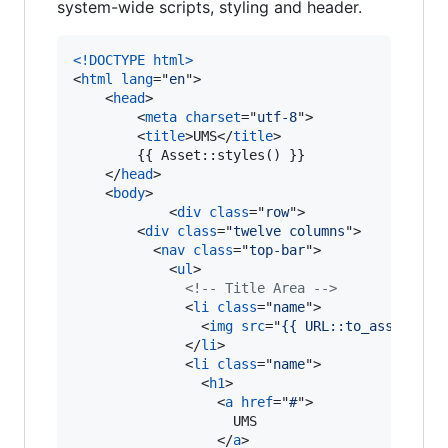
system-wide scripts, styling and header.
<!DOCTYPE html
>
<
html
lang
="
en
"
>
<
head
>
<
meta
charset
="
utf-8
"
>
<
title
>
UMS
</
title
>
        {{ Asset::styles() }}

</
head
>
<
body
>
<
div
class
="
row
"
>
<
div
class
="
twelve columns
"
>
<
nav
class
="
top-bar
"
>
<
ul
>
<!-- Title Area -->
<
li
class
="
name
"
>
<
img
src
="
{{ URL::to_asset('im
</
li
>
<
li
class
="
name
"
>
<
h1
>
<
a
href
="
#
"
>
                    UMS

</
a
>