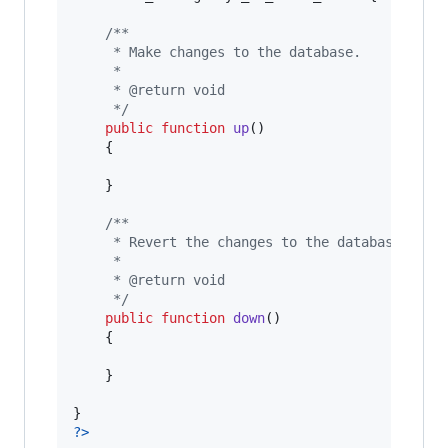
/**
	 * Make changes to the database.
	 *
	 * @return void
	 */
public
function
up
()

	{

	}

/**
	 * Revert the changes to the database.
	 *
	 * @return void
	 */
public
function
down
()

	{

	}

?>