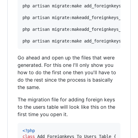
php artisan migrate:make add_foreignkeys_to_use
php artisan migrate:makeadd_foreignkeys_to_role
php artisan migrate:makeadd_foreignkeys_to_tran
Go ahead and open up the files that were
generated. For this one I'll only show you
how to do the first one then you'll have to
do the rest since the process is basically
the same.
The migration file for adding foreign keys
to the users table will look like this on the
first time you open it.
<?php
class
 Add_Foreignkeys_To_Users_Table {
