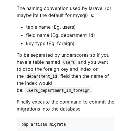
The naming convention used by laravel (or
maybe its the default for mysql) is:
table name (Eg. users)
field name (Eg. department_id)
key type (Eg. foreign)
To be separated by underscores so if you
have a table named
and you want
users
to drop the foreign key and index on
the
field then the name of
department_id
the index would
be:
.
users_department_id_foreign
Finally execute the command to commit the
migrations into the database.