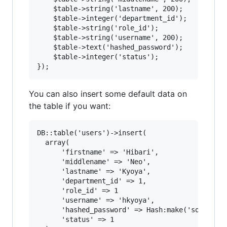
	$table->string('lastname', 200);

	$table->integer('department_id');

	$table->string('role_id');

	$table->string('username', 200);

	$table->text('hashed_password');

	$table->integer('status');

You can also insert some default data on
the table if you want:
DB::table('users')->insert(

  array(

      'firstname' => 'Hibari',

      'middlename' => 'Neo',

      'lastname' => 'Kyoya',

      'department_id' => 1,

      'role_id' => 1

      'username' => 'hkyoya',

      'hashed_password' => Hash:make('somepassw
      'status' => 1
