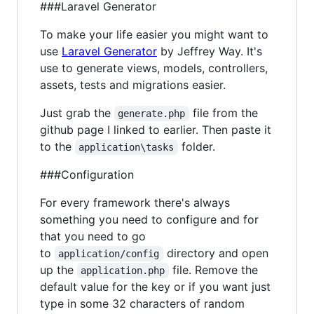
###Laravel Generator
To make your life easier you might want to
use
Laravel Generator
by Jeffrey Way. It's
use to generate views, models, controllers,
assets, tests and migrations easier.
Just grab the
file from the
generate.php
github page I linked to earlier. Then paste it
to the
folder.
application\tasks
###Configuration
For every framework there's always
something you need to configure and for
that you need to go
to
directory and open
application/config
up the
file. Remove the
application.php
default value for the key or if you want just
type in some 32 characters of random