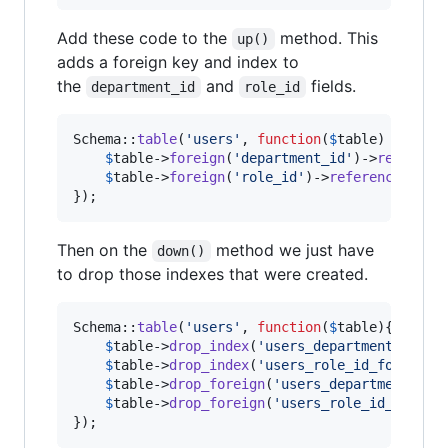
Add these code to the
method. This
up()
adds a foreign key and index to
the
and
fields.
department_id
role_id
Schema::
table
(
'
users
'
, 
function
(
$
table
) {

$
table
->
foreign
(
'
department_id
'
)->
referenc
$
table
->
foreign
(
'
role_id
'
)->
references
(
'
id
});
Then on the
method we just have
down()
to drop those indexes that were created.
Schema::
table
(
'
users
'
, 
function
(
$
table
){

$
table
->
drop_index
(
'
users_department_id_fo
$
table
->
drop_index
(
'
users_role_id_foreign
'
)
$
table
->
drop_foreign
(
'
users_department_id_
$
table
->
drop_foreign
(
'
users_role_id_foreig
});