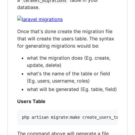
a
table in your
laravel_migrations
database.
Once that's done create the migration file
that will create the users table. The syntax
for generating migrations would be:
what the migration does (Eg. create,
update, delete)
what's the name of the table or field
(Eg. users, username, roles)
what will be generated (Eg. table, field)
Users Table
The command above will generate a file