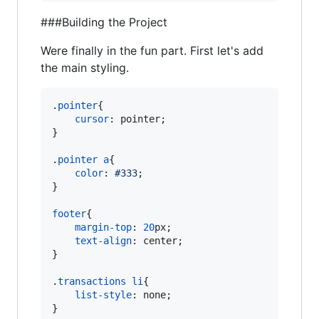
###Building the Project
Were finally in the fun part. First let's add
the main styling.
.
pointer
{

cursor
:
 pointer;

}

.
pointer
a
{

color
:
#
333
;

}

footer
{

margin-top
:
20
px
;

text-align
:
 center;

}

.
transactions
li
{

list-style
:
 none;

}
