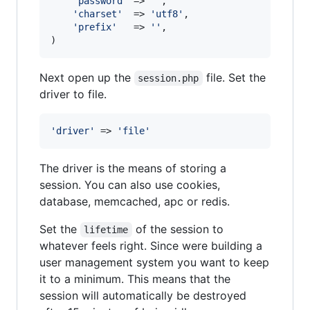
'
password
'
 => 
''
,

'
charset
'
  => 
'
utf8
'
,

'
prefix
'
   => 
''
,

)
Next open up the
file. Set the
session.php
driver to file.
'
driver
'
 => 
'
file
'
The driver is the means of storing a
session. You can also use cookies,
database, memcached, apc or redis.
Set the
of the session to
lifetime
whatever feels right. Since were building a
user management system you want to keep
it to a minimum. This means that the
session will automatically be destroyed