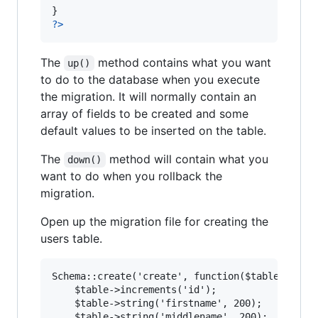
?>
The
method contains what you want
up()
to do to the database when you execute
the migration. It will normally contain an
array of fields to be created and some
default values to be inserted on the table.
The
method will contain what you
down()
want to do when you rollback the
migration.
Open up the migration file for creating the
users table.
Schema::create('create', function($table) {

	$table->increments('id');

	$table->string('firstname', 200);

	$table->string('middlename', 200);
