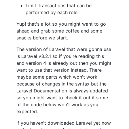
Limit Transactions that can be
performed by each role
Yup! that's a lot so you might want to go
ahead and grab some coffee and some
snacks before we start.
The version of Laravel that were gonna use
is Laravel v3.2.1 so if you're reading this
and version 4 is already out then you might
want to use that version instead. There
maybe some parts which won't work
because of changes in the syntax but the
Laravel Documentation is always updated
so you might want to check it out if some
of the code below won't work as you
expected.
If you haven't downloaded Laravel yet now