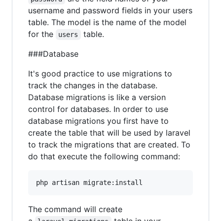
username and password fields in your users
table. The model is the name of the model
for the
table.
users
###Database
It's good practice to use migrations to
track the changes in the database.
Database migrations is like a version
control for databases. In order to use
database migrations you first have to
create the table that will be used by laravel
to track the migrations that are created. To
do that execute the following command:
The command will create