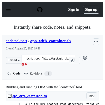
S
k
Sign in
Sign up
i
p
t
o
Instantly share code, notes, and snippets.
c
o
n
anderseknert
/
opa_with_container.sh
t
e
Created
August 25, 2025 19:48
n
t
Clone
Embed
this
repository
at
Code
Revisions
1
&lt;script
src=&quot;https://gist.github.com/anderseknert/734423d
Building and running OPA with the `container` tool
Raw
opa_with_container.sh
# In the OPA project root directory, first compi