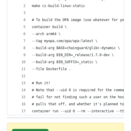
make ci-build-linux-static
# To build the OPA image (use whatever for your 
container build \
--arch arm64 \
--tag myopa.com/opa/opa:latest \
--build-arg BASE=chainguard/glibc-dynamic \
--build-arg BIN_DIR=_release/1.7.0-dev \
--build-arg BIN_SUFFIX=_static \
--file Dockerfile .
# Run it!
# Note that --uid 0 is required for the command 
# fail for not finding such a user on the host. 
# pulls that off, and whether it's planned to wo
container run --uid 0 --rm --interactive --tty m