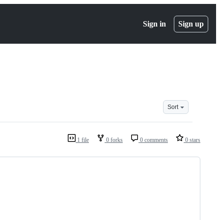
Sign in
Sign up
Sort
1 file
0 forks
0 comments
0 stars