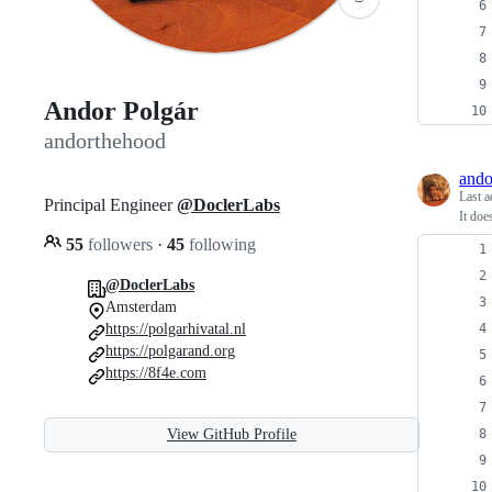
Andor Polgár
andorthehood
ando
Last a
Principal Engineer
@DoclerLabs
It doe
55
followers
·
45
following
@DoclerLabs
Amsterdam
https://polgarhivatal.nl
https://polgarand.org
https://8f4e.com
View GitHub Profile