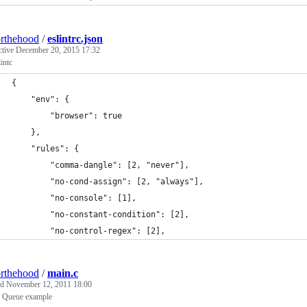
rthehood
/
eslintrc.json
ctive
December 20, 2015 17:32
intc
{
    "env": {
        "browser": true
    },
    "rules": {
        "comma-dangle": [2, "never"],
        "no-cond-assign": [2, "always"],
        "no-console": [1],
        "no-constant-condition": [2],
        "no-control-regex": [2],
rthehood
/
main.c
ed
November 12, 2011 18:00
 Queue example