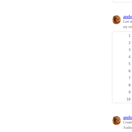
ando
Last a
my esl
ando
Creat
Audio