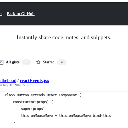
ts
Back to GitHub
Instantly share code, notes, and snippets.
All gists
Starred
5
9
rthehood
/
reactEvents.jsx
ed
July 31, 2018 22:17
class Button extends React.Component {
    constructor(props) {
        super(props);
        this.onMouseMove = this.onMouseMove.bind(this);
    }