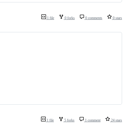
1 file
0 forks
0 comments
0 stars
1 file
5 forks
1 comment
24 stars