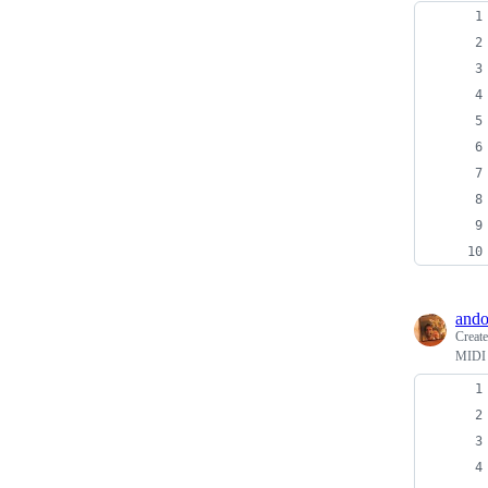
ando
Creat
MIDI 