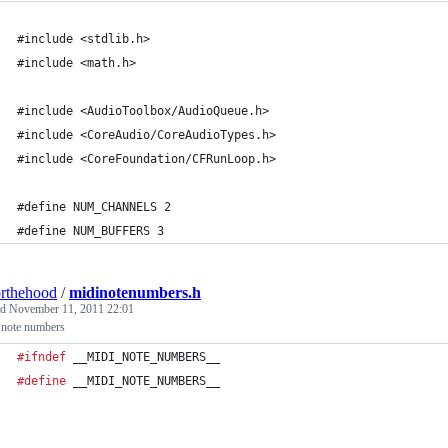
#include <stdlib.h>
#include <math.h>
#include <AudioToolbox/AudioQueue.h>
#include <CoreAudio/CoreAudioTypes.h>
#include <CoreFoundation/CFRunLoop.h>
#define NUM_CHANNELS 2
#define NUM_BUFFERS 3
rthehood
/
midinotenumbers.h
ed
November 11, 2011 22:01
note numbers
#ifndef
__MIDI_NOTE_NUMBERS__
#define
__MIDI_NOTE_NUMBERS__