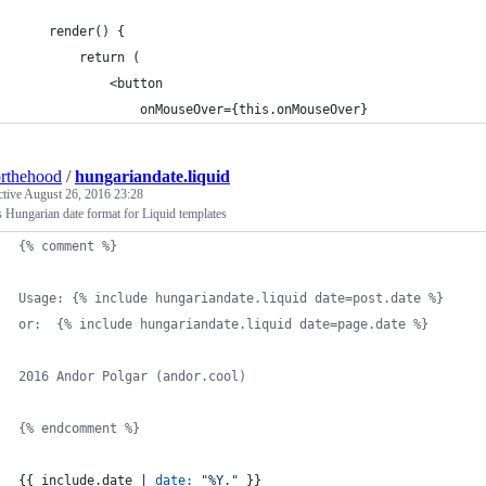
    render() {
        return (
            <button
                onMouseOver={this.onMouseOver}
rthehood
/
hungariandate.liquid
ctive
August 26, 2016 23:28
s Hungarian date format for Liquid templates
{% comment %}
Usage: {% include hungariandate.liquid date=post.date %}
or:  {% include hungariandate.liquid date=page.date %}
2016 Andor Polgar (andor.cool)
{% endcomment %}
{{ 
include
.
date
 | 
date:
"%Y."
 }}