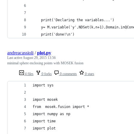
    print('Declaring the variables...')
    y= M.variable('y',NDSet(k,n+1),Domain.inQCon
    print('done!\n')
andreacassioli
/
plot.py
Last active
August 29, 2015 13:56
minimal sphere enclosing points with MOSEK fusion
4 files
0 forks
0 comments
0 stars
import sys
import mosek 
from  mosek.fusion import *
import numpy as np
import time
import plot