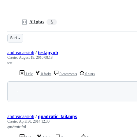
All gists
5
Sort
andreacassioli
/
test.ipynb
Created
August 19, 2016 08:18
test
1 file
0 forks
0 comments
0 stars
Loading
andreacassioli
/
quadratic_fail.mps
Created
April 30, 2014 12:30
quadratic fail