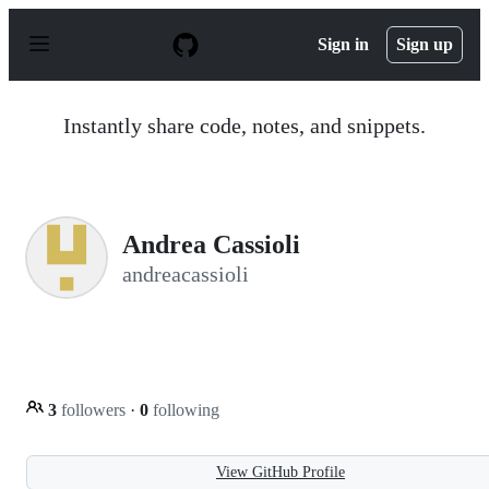
S
k
Sign in
Sign up
i
p
t
o
Instantly share code, notes, and snippets.
c
o
n
t
e
n
Andrea Cassioli
t
andreacassioli
3
followers
·
0
following
View GitHub Profile