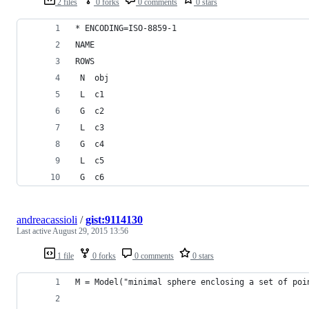
2 files
0 forks
0 comments
0 stars
* ENCODING=ISO-8859-1
NAME          
ROWS
 N  obj     
 L  c1      
 G  c2      
 L  c3      
 G  c4      
 L  c5      
 G  c6      
andreacassioli
/
gist:9114130
Last active
August 29, 2015 13:56
1 file
0 forks
0 comments
0 stars
M = Model("minimal sphere enclosing a set of poi