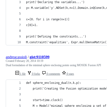
print('Declaring the variables...')
y= M.variable('y',NDSet(k,n+1),Domain.inQCone(k,
c=[0. for i in range(n+1)]
c[0]=1.
print('Defining the constraints...')
M.constraint('equalities', Expr.mul(DenseMatrix(
andreacassioli
/
gist:9110599
Created
February 20, 2014 10:19
Dual formulation of the minimal sphere enclosing points using MOSEK Fusion API
1 file
0 forks
0 comments
0 stars
def sphere_enclosing_dual(n,k,p):
    print('Creating the Fusion optimization mode
    start=time.clock()
    M = Model("minimal sphere enclosing a set of