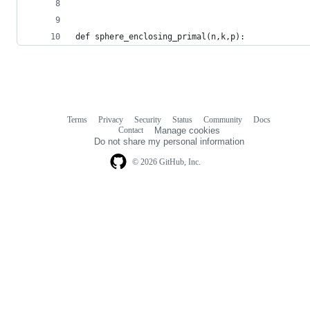
def sphere_enclosing_primal(n,k,p):
Terms
Privacy
Security
Status
Community
Docs
Footer
Footer
Contact
Manage cookies
navigation
Do not share my personal information
© 2026 GitHub, Inc.