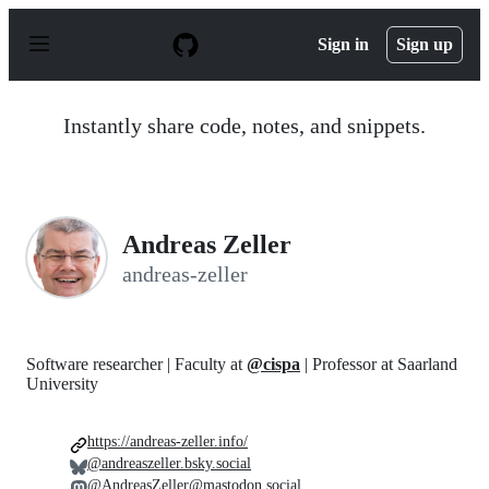
S
k
Sign in
Sign up
i
p
t
o
Instantly share code, notes, and snippets.
c
o
n
t
e
n
Andreas Zeller
t
andreas-zeller
Software researcher | Faculty at
@cispa
| Professor at Saarland
University
https://andreas-zeller.info/
@andreaszeller.bsky.social
@AndreasZeller@mastodon.social