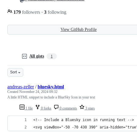
179
followers
·
3
following
View GitHub Profile
All gists
1
Sort
andreas-zeller
/
bluesky.html
Created
November 24, 2024 09:32
A little HTML snippet to include a BlueSky Icon in your text
1 file
0 forks
0 comments
3 stars
<!-- Include a Bluesky icon in running text -->
<svg viewBox="-50 -70 430 390" aria-hidden="true