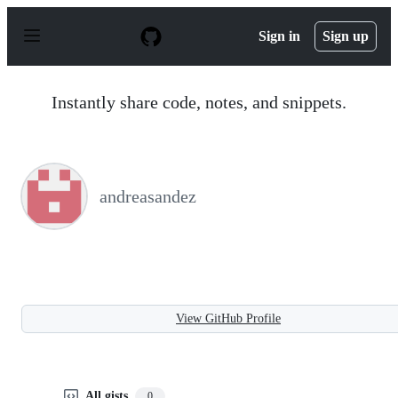
S
k
Sign in
Sign up
i
p
t
o
Instantly share code, notes, and snippets.
c
o
n
t
e
n
andreasandez
t
View GitHub Profile
All gists
0