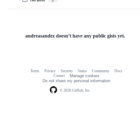
andreasandez doesn’t have any public gists yet.
Terms
Privacy
Security
Status
Community
Docs
Footer
Footer
Contact
Manage cookies
navigation
Do not share my personal information
© 2026 GitHub, Inc.