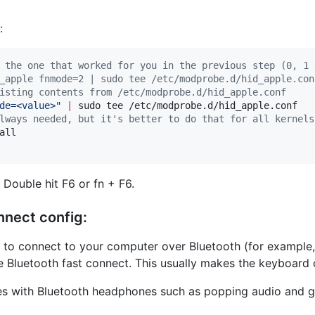
:
 the one that worked for you in the previous step (0, 1 
_apple fnmode=2 | sudo tee /etc/modprobe.d/hid_apple.con
isting contents from /etc/modprobe.d/hid_apple.conf
de=<value>
"
|
lways needed, but it's better to do that for all kernels
ll

Double hit F6 or fn + F6.
nnect config:
g to connect to your computer over Bluetooth (for example
e Bluetooth fast connect. This usually makes the keyboard 
 with Bluetooth headphones such as popping audio and gene