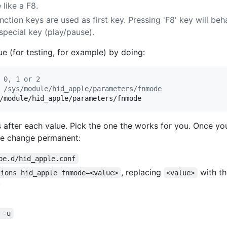
 like a F8.
unction keys are used as first key. Pressing 'F8' key will be
s special key (play/pause).
e (for testing, for example) by doing:
 0, 1 or 2
 /sys/module/hid_apple/parameters/fnmode
/module/hid_apple/parameters/fnmode
after each value. Pick the one the works for you. Once yo
he change permanent:
be.d/hid_apple.conf
, replacing
with th
tions hid_apple fnmode=<value>
<value>
)
 -u