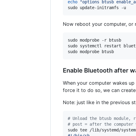
echo
"
options btusb enable_a
sudo update-initramfs -u
Now reboot your computer, or r
sudo modprobe -r btusb

sudo systemctl restart blueto
sudo modprobe btusb
Enable Bluetooth after w
When your computer wakes up fr
force it to do so, we can creat
Note: just like in the previous 
#
 Unload the btusb module, r
#
 post = after the computer 
sudo tee /lib/systemd/system
#!/bin/sh