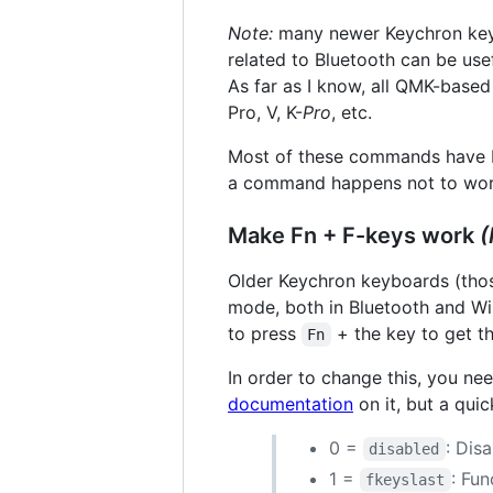
Note:
many newer Keychron keyb
related to Bluetooth can be use
As far as I know, all QMK-base
Pro, V, K-
Pro
, etc.
Most of these commands have b
a command happens not to work 
Make Fn + F-keys work
Older Keychron keyboards (th
mode, both in Bluetooth and Wi
to press
+ the key to get th
Fn
In order to change this, you n
documentation
on it, but a qu
0 =
: Disa
disabled
1 =
: Fun
fkeyslast