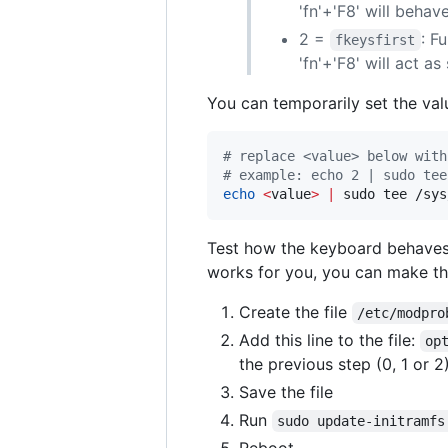
'fn'+'F8' will behave
2 =
: F
fkeysfirst
'fn'+'F8' will act a
You can temporarily set the valu
#
 replace <value> below with
#
 example: echo 2 | sudo tee
echo
<
value
>
|
 sudo tee /sys
Test how the keyboard behaves 
works for you, you can make t
Create the file
/etc/modpro
Add this line to the file:
op
the previous step (0, 1 or 2
Save the file
Run
sudo update-initramfs