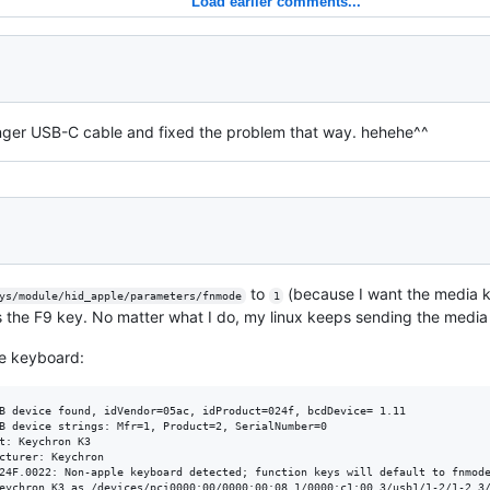
Load earlier comments...
nger USB-C cable and fixed the problem that way. hehehe^^
to
(because I want the media ke
ys/module/hid_apple/parameters/fnmode
1
s the F9 key. No matter what I do, my linux keeps sending the media 
e keyboard:
B device found, idVendor=05ac, idProduct=024f, bcdDevice= 1.11

B device strings: Mfr=1, Product=2, SerialNumber=0

t: Keychron K3

cturer: Keychron

24F.0022: Non-apple keyboard detected; function keys will default to fnmode
eychron K3 as /devices/pci0000:00/0000:00:08.1/0000:c1:00.3/usb1/1-2/1-2.3/