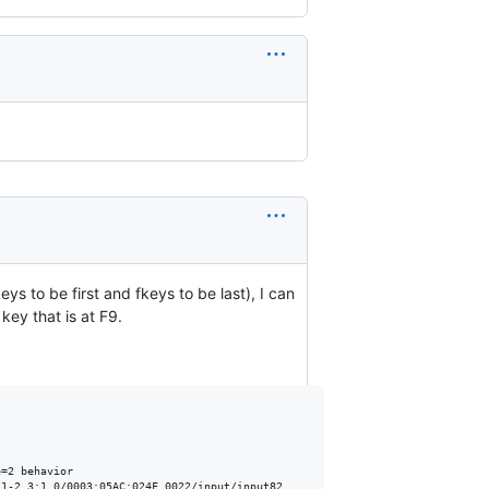
ys to be first and fkeys to be last), I can
key that is at F9.
=2 behavior

1-2.3:1.0/0003:05AC:024F.0022/input/input82
