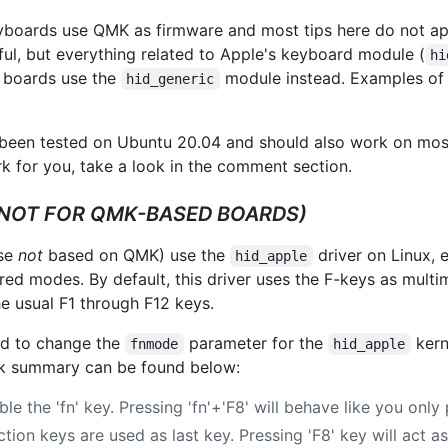
oards use QMK as firmware and most tips here do not ap
ful, but everything related to Apple's keyboard module (
hi
d boards use the
module instead. Examples of
hid_generic
een tested on Ubuntu 20.04 and should also work on most 
for you, take a look in the comment section.
(NOT FOR QMK-BASED BOARDS)
ose
not
based on QMK) use the
driver on Linux,
hid_apple
red modes. By default, this driver uses the F-keys as mult
e usual F1 through F12 keys.
eed to change the
parameter for the
kern
fnmode
hid_apple
ick summary can be found below:
ble the 'fn' key. Pressing 'fn'+'F8' will behave like you only 
ction keys are used as last key. Pressing 'F8' key will act a