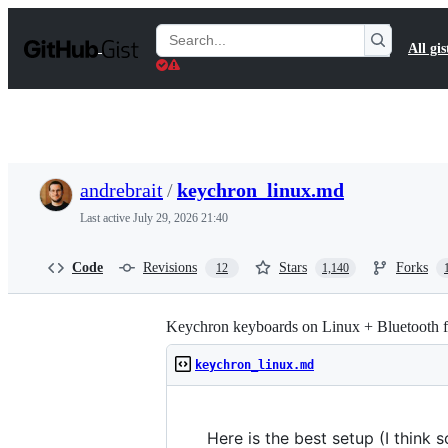
S
k
Search
All gis
i
Gists
p
t
o
c
o
n
t
andrebrait
/
keychron_linux.md
e
n
Last active
July 29, 2026 21:40
t
Code
Revisions
Stars
Forks
12
1,140
Keychron keyboards on Linux + Bluetooth f
keychron_linux.md
Here is the best setup (I think 