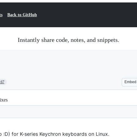
ts
Back to GitHub
Instantly share code, notes, and snippets.
167
Embed
ixes
so :D) for K-series Keychron keyboards on Linux.