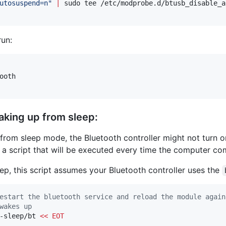
utosuspend=n
"
|
 sudo tee /etc/modprobe.d/btusb_disable_a
un:
oth

aking up from sleep:
om sleep mode, the Bluetooth controller might not turn on 
e a script that will be executed every time the computer 
step, this script assumes your Bluetooth controller uses the
estart the bluetooth service and reload the module again
wakes up
-sleep/bt 
<<
EOT