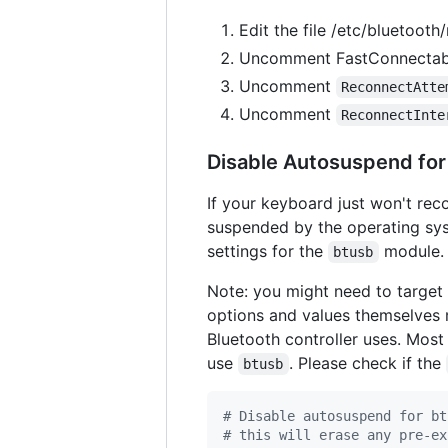
Edit the file /etc/bluetooth
Uncomment FastConnectable
Uncomment
ReconnectAtte
Uncomment
ReconnectInte
Disable Autosuspend for
If your keyboard just won't rec
suspended by the operating sys
settings for the
module.
btusb
Note: you might need to target
options and values themselves 
Bluetooth controller uses. Mos
use
. Please check if the
btusb
#
 Disable autosuspend for bt
#
 this will erase any pre-ex