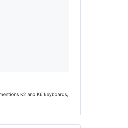
ly mentions K2 and K6 keyboards,