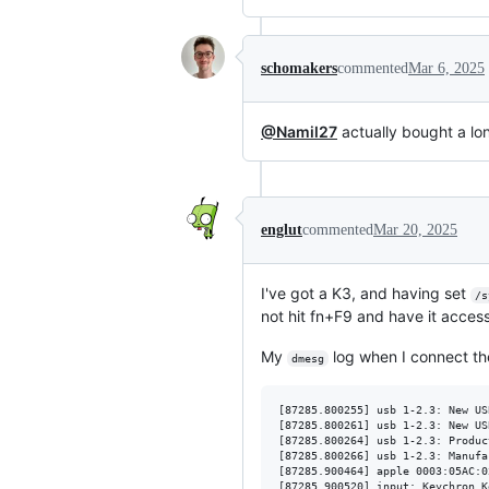
schomakers
commented
Mar 6, 2025
@Namil27
actually bought a lo
englut
commented
Mar 20, 2025
I've got a K3, and having set
/s
not hit fn+F9 and have it acces
My
log when I connect th
dmesg
[87285.800255] usb 1-2.3: New US
[87285.800261] usb 1-2.3: New US
[87285.800264] usb 1-2.3: Produc
[87285.800266] usb 1-2.3: Manufa
[87285.900464] apple 0003:05AC:0
[87285.900520] input: Keychron K