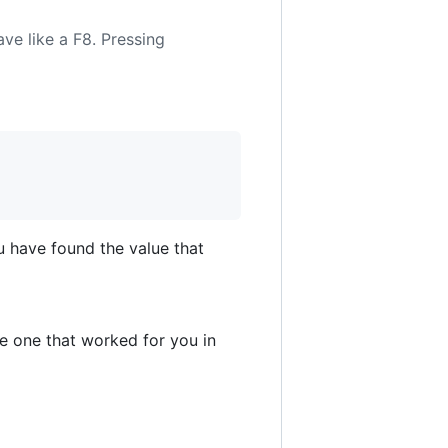
have like a F8. Pressing
u have found the value that
e one that worked for you in