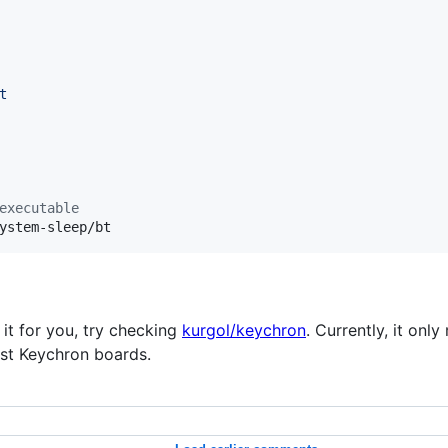
t
executable
ystem-sleep/bt
 it for you, try checking
kurgol/keychron
. Currently, it on
ost Keychron boards.