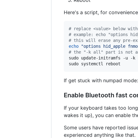
Reboot
Here's a script, for convenience
#
 replace <value> below with
#
 example: echo "options hid
#
 this will erase any pre-ex
echo
"
options hid_apple fnmo
#
 the "-k all" part is not a
sudo update-initramfs -u -k a
sudo systemctl reboot
If get stuck with numpad mode: 
Enable Bluetooth fast co
If your keyboard takes too lon
wakes it up), you can enable th
Some users have reported issues
experienced anything like that.