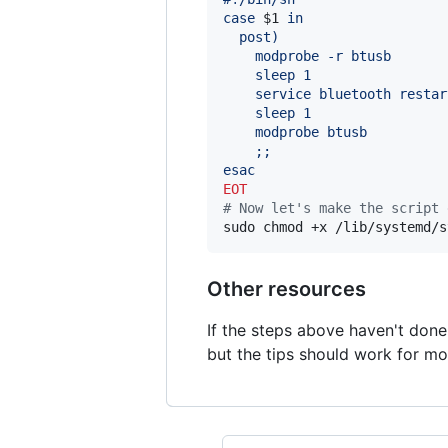
case 
$1
 in
  post)
    modprobe -r btusb
    sleep 1
    service bluetooth restar
    sleep 1
    modprobe btusb
    ;;
esac
EOT
#
 Now let's make the script 
sudo chmod +x /lib/systemd/s
Other resources
If the steps above haven't done
but the tips should work for m