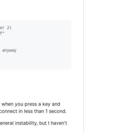
or 2)
f"
 anyway
, when you press a key and
connect in less than 1 second.
ral instability, but I haven't