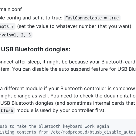
/main.conf
 config and set it to true:
FastConnectable = true
(set the value to whatever number that you want)
mpts=7
rvals=1, 2, 3
 USB Bluetooth dongles:
onnect after sleep, it might be because your Bluetooth car
tem. You can disable the auto suspend feature for USB Bl
 a different module if your Bluetooth controller is someho
might change as well. You need to check the documentatio
t USB Bluetooth dongles (and sometimes internal cards that
module is used by your controller first.
btusb
usb to make the bluetooth keyboard work again
isting contents from /etc/modprobe.d/btusb_disable_autos