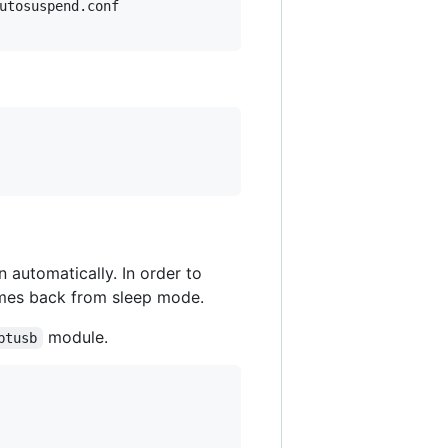
utosuspend.conf

automatically. In order to
comes back from sleep mode.
module.
btusb