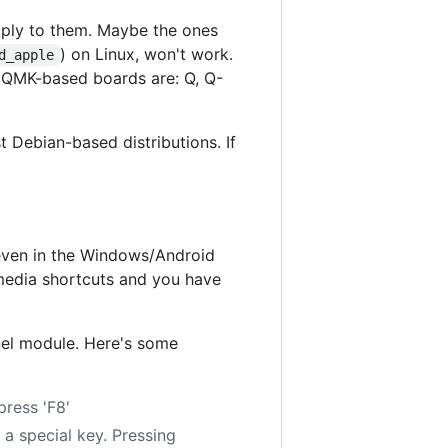
ply to them. Maybe the ones
) on Linux, won't work.
d_apple
 QMK-based boards are: Q, Q-
Debian-based distributions. If
 even in the Windows/Android
imedia shortcuts and you have
el module. Here's some
press 'F8'
s a special key. Pressing