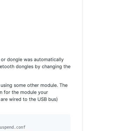
d or dongle was automatically
uetooth dongles by changing the
w using some other module. The
n for the module your
 are wired to the USB bus)
uspend.conf