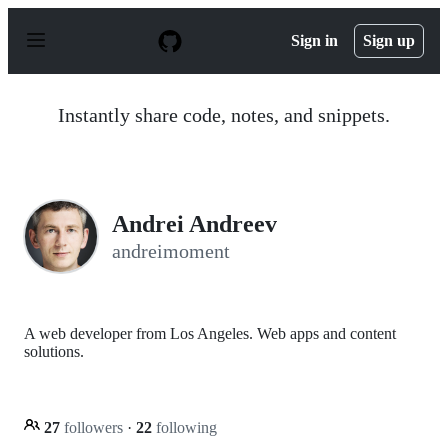
S
k
Sign in
Sign up
i
p
t
o
Instantly share code, notes, and snippets.
c
o
n
t
e
n
Andrei Andreev
t
andreimoment
A web developer from Los Angeles. Web apps and content
solutions.
27
followers
·
22
following