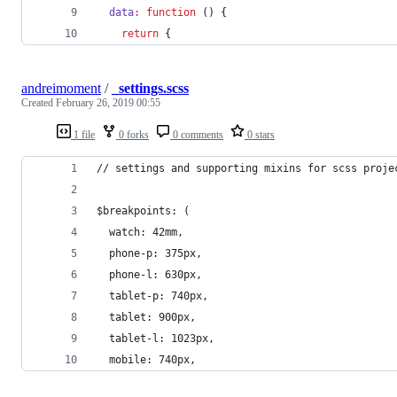
data
:
function
 () {
return
 {
andreimoment
/
_settings.scss
Created
February 26, 2019 00:55
1 file
0 forks
0 comments
0 stars
// settings and supporting mixins for scss proje
$breakpoints: (
  watch: 42mm,
  phone-p: 375px,
  phone-l: 630px,
  tablet-p: 740px,
  tablet: 900px,
  tablet-l: 1023px,
  mobile: 740px,