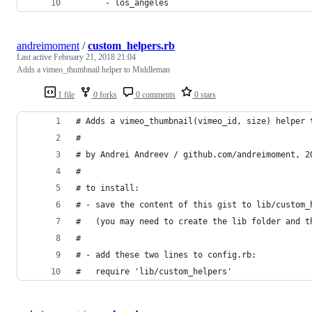
      - los_angeles
andreimoment
/
custom_helpers.rb
Last active
February 21, 2018 21:04
Adds a vimeo_thumbnail helper to Middleman
1 file
0 forks
0 comments
0 stars
# Adds a vimeo_thumbnail(vimeo_id, size) helper 
#
# by Andrei Andreev / github.com/andreimoment, 2
#
# to install:
# - save the content of this gist to lib/custom_
#   (you may need to create the lib folder and t
#
# - add these two lines to config.rb:
#   require 'lib/custom_helpers'