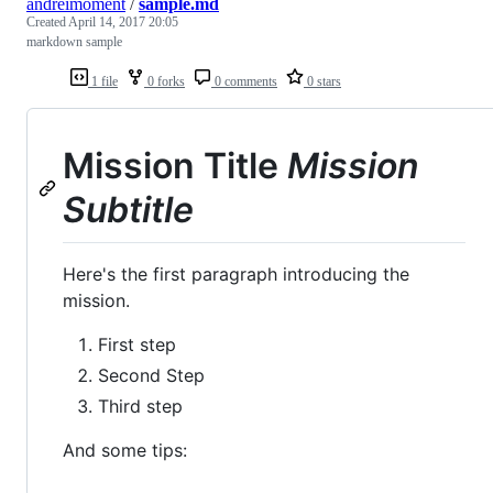
andreimoment
/
sample.md
Created
April 14, 2017 20:05
markdown sample
1 file
0 forks
0 comments
0 stars
Mission Title
Mission
Subtitle
Here's the first paragraph introducing the
mission.
First step
Second Step
Third step
And some tips: