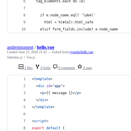
  tag_elements.each do |e|
    if e.node_name.eql? 'label'
      html = %(#{e}).html_safe
    elsif form_fields.include? e.node_name
andreimoment
/
hello.vue
Created
June 23, 2020 21:42
— forked from
ryenski/hello.vue
Stimulus.js + Vue.js
3 files
0 forks
0 comments
0 stars
<
template
>
  <
div
id
=
"
app
"
>
    <
p
>{{ message }}</
p
>
  </
div
>
</
template
>
<
script
>
export
default
 {