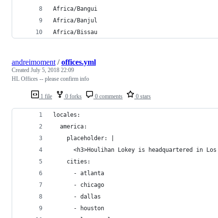
Africa/Bangui
Africa/Banjul
Africa/Bissau
andreimoment
/
offices.yml
Created
July 5, 2018 22:09
HL Offices -- please confirm info
1 file
0 forks
0 comments
0 stars
locales:
  america:
    placeholder: |
      <h3>Houlihan Lokey is headquartered in Los
    cities:
      - atlanta
      - chicago
      - dallas
      - houston