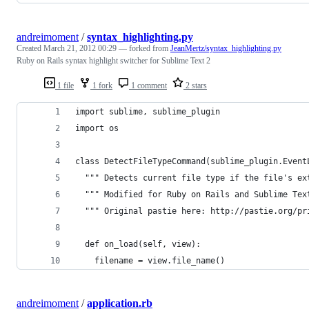
andreimoment
/
syntax_highlighting.py
Created
March 21, 2012 00:29
— forked from
JeanMertz/syntax_highlighting.py
Ruby on Rails syntax highlight switcher for Sublime Text 2
1 file
1 fork
1 comment
2 stars
import sublime, sublime_plugin
import os
class DetectFileTypeCommand(sublime_plugin.Event
  """ Detects current file type if the file's ex
  """ Modified for Ruby on Rails and Sublime Tex
  """ Original pastie here: http://pastie.org/pr
  def on_load(self, view):
    filename = view.file_name()
andreimoment
/
application.rb