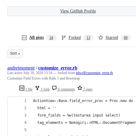
View GitHub Profile
All gists
Forked
Starred
24
13
60
Sort
andreimoment
/
customize_error.rb
Last active
July 18, 2020 13:54
— forked from
telwell/customize_error.rb
Customize Field Errors with Rails 5 and Bootstrap
1 file
1 fork
0 comments
2 stars
ActionView::Base.field_error_proc = Proc.new do 
  html = ''
  form_fields = %w(textarea input select)
  tag_elements = Nokogiri::HTML::DocumentFragmen