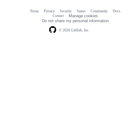
Terms
Privacy
Security
Status
Community
Docs
Footer
Footer
Contact
Manage cookies
navigation
Do not share my personal information
© 2026 GitHub, Inc.