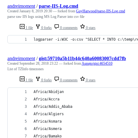
andreimoment
/
parse-IIS-Log.cmd
Created
January 8, 2019 20:30
— forked from
GuyHarwood/parse-IIS-Log.cmd
parse raw IIS logs using MS Log Parser into csv file
1 file
0 forks
0 comments
0 stars
logparser -i:W3C -o:csv "SELECT * INTO c:\temp\r
andreimoment
/
gist:59710a5b11b44c640a60083007cdd7fb
Created
September 28, 2018 23:22
— forked from
Aupajo/gist:4654510
List of TZInfo timezones
1 file
0 forks
0 comments
0 stars
Africa/Abidjan
Africa/Accra
Africa/Addis_Ababa
Africa/Algiers
Africa/Asmara
Africa/Asmera
Africa/Bamako