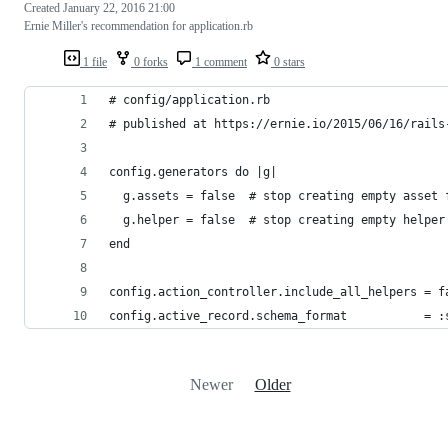
Created
January 22, 2016 21:00
Ernie Miller's recommendation for application.rb
1 file
0 forks
1 comment
0 stars
# config/application.rb
# published at https://ernie.io/2015/06/16/rails
config.generators do |g|
  g.assets = false  # stop creating empty asset 
  g.helper = false  # stop creating empty helper
end
config.action_controller.include_all_helpers = f
config.active_record.schema_format           = :
Newer
Older