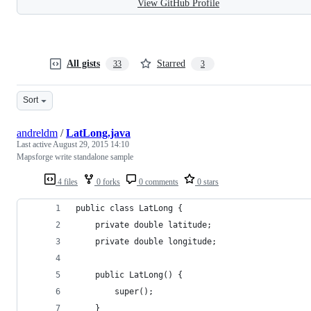
View GitHub Profile
All gists
Starred
33
3
Sort
andreldm
/
LatLong.java
Last active
August 29, 2015 14:10
Mapsforge write standalone sample
4 files
0 forks
0 comments
0 stars
public class LatLong {
	private double latitude;
	private double longitude;
	public LatLong() {
		super();
	}