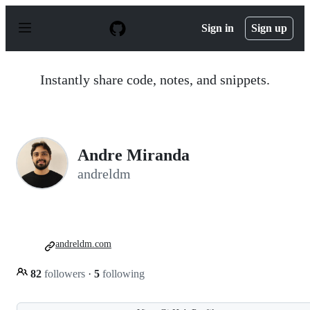
S
k
Sign in
Sign up
i
p
t
o
Instantly share code, notes, and snippets.
c
o
n
t
e
n
Andre Miranda
t
andreldm
andreldm.com
82
followers
·
5
following