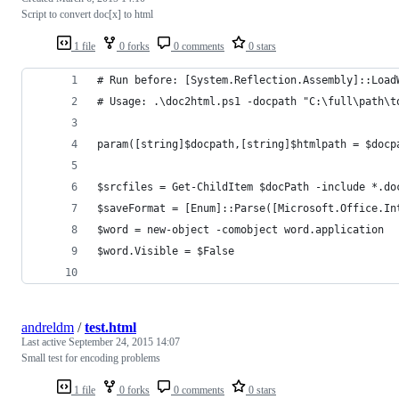
Script to convert doc[x] to html
1 file
0 forks
0 comments
0 stars
# Run before: [System.Reflection.Assembly]::Load
# Usage: .\doc2html.ps1 -docpath "C:\full\path\t
param([string]$docpath,[string]$htmlpath = $docp
$srcfiles = Get-ChildItem $docPath -include *.do
$saveFormat = [Enum]::Parse([Microsoft.Office.In
$word = new-object -comobject word.application
$word.Visible = $False
andreldm
/
test.html
Last active
September 24, 2015 14:07
Small test for encoding problems
1 file
0 forks
0 comments
0 stars