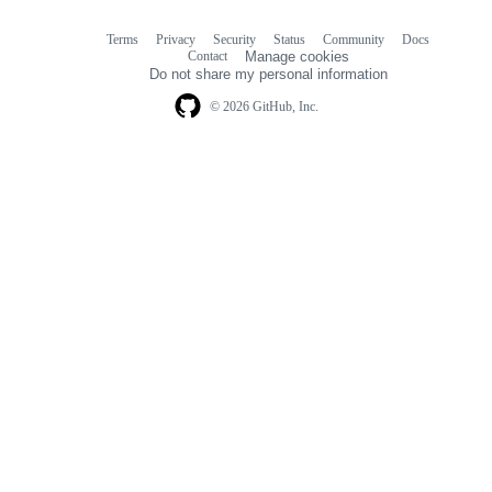
Terms
Privacy
Security
Status
Community
Docs
Footer
Footer
Contact
Manage cookies
navigation
Do not share my personal information
© 2026 GitHub, Inc.