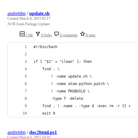
andreldm
/
update.sh
Created
March 6, 2015 02:17
AUR Atom Package Updater
1 file
0 forks
0 comments
0 stars
#!/bin/bash
if [ "$1" = "clean" ]; then
    find . \
        ! -name update.sh \
        ! -name atom-python.patch \
        ! -name PKGBUILD \
        -type f -delete
    find . ! -name . -type d -exec rm -r {} +
    exit 0
andreldm
/
doc2html.ps1
Created
March 6, 2015 14:10