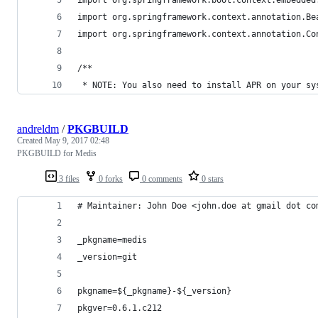
import org.springframework.context.annotation.Be
import org.springframework.context.annotation.Co
/**
 * NOTE: You also need to install APR on your sy
andreldm
/
PKGBUILD
Created
May 9, 2017 02:48
PKGBUILD for Medis
3 files
0 forks
0 comments
0 stars
# Maintainer: John Doe <john.doe at gmail dot co
_pkgname=medis
_version=git
pkgname=${_pkgname}-${_version}
pkgver=0.6.1.c212