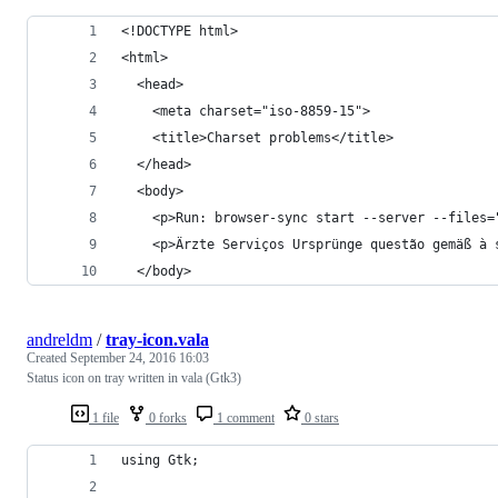
<!DOCTYPE html>
<html>
  <head>
    <meta charset="iso-8859-15">
    <title>Charset problems</title>
  </head>
  <body>
    <p>Run: browser-sync start --server --files=
    <p>Ärzte Serviços Ursprünge questão gemäß à 
  </body>
andreldm
/
tray-icon.vala
Created
September 24, 2016 16:03
Status icon on tray written in vala (Gtk3)
1 file
0 forks
1 comment
0 stars
using Gtk;