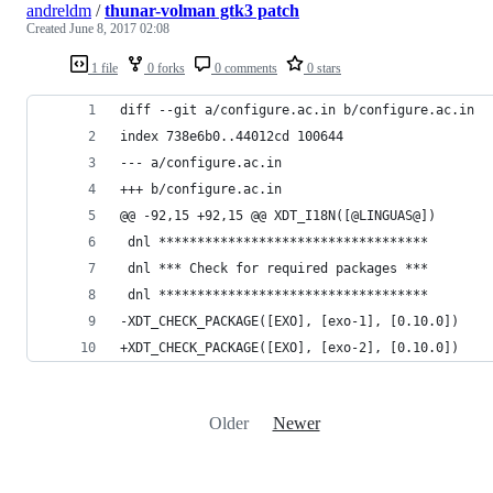
andreldm
/
thunar-volman gtk3 patch
Created
June 8, 2017 02:08
1 file
0 forks
0 comments
0 stars
diff --git a/configure.ac.in b/configure.ac.in
index 738e6b0..44012cd 100644
--- a/configure.ac.in
+++ b/configure.ac.in
@@ -92,15 +92,15 @@ XDT_I18N([@LINGUAS@])
 dnl ***********************************
 dnl *** Check for required packages ***
 dnl ***********************************
-XDT_CHECK_PACKAGE([EXO], [exo-1], [0.10.0])
+XDT_CHECK_PACKAGE([EXO], [exo-2], [0.10.0])
Older
Newer