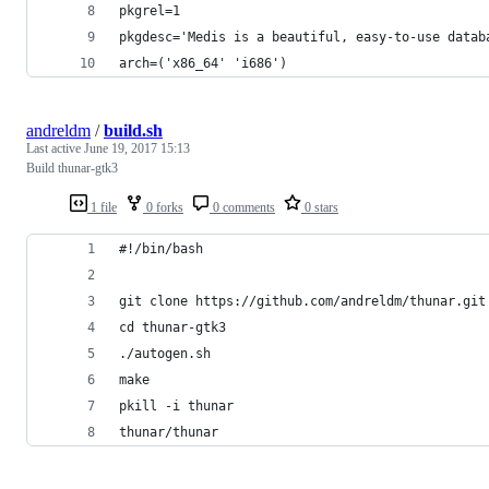
pkgrel=1
pkgdesc='Medis is a beautiful, easy-to-use datab
arch=('x86_64' 'i686')
andreldm
/
build.sh
Last active
June 19, 2017 15:13
Build thunar-gtk3
1 file
0 forks
0 comments
0 stars
#!/bin/bash
git clone https://github.com/andreldm/thunar.git
cd thunar-gtk3
./autogen.sh
make
pkill -i thunar
thunar/thunar