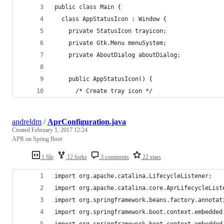
public class Main {
  class AppStatusIcon : Window {
    private StatusIcon trayicon;
    private Gtk.Menu menuSystem;
    private AboutDialog aboutDialog;
    public AppStatusIcon() {
      /* Create tray icon */
andreldm
/
AprConfiguration.java
Created
February 1, 2017 12:24
APR on Spring Boot
1 file
12 forks
3 comments
22 stars
import org.apache.catalina.LifecycleListener;
import org.apache.catalina.core.AprLifecycleList
import org.springframework.beans.factory.annotat
import org.springframework.boot.context.embedded
import org.springframework.boot.context.embedded