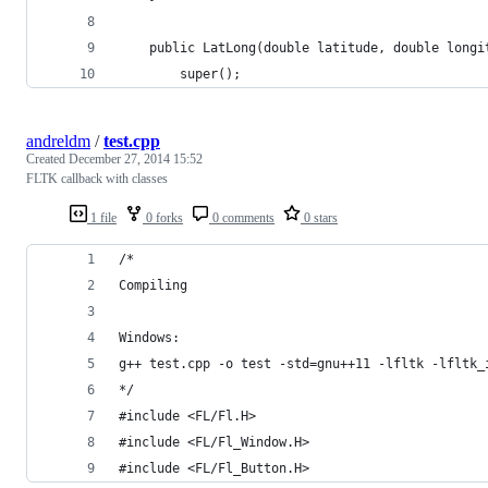
	public LatLong(double latitude, double longi
		super();
andreldm
/
test.cpp
Created
December 27, 2014 15:52
FLTK callback with classes
1 file
0 forks
0 comments
0 stars
/*
Compiling
Windows:
g++ test.cpp -o test -std=gnu++11 -lfltk -lfltk_
*/
#include <FL/Fl.H>
#include <FL/Fl_Window.H>
#include <FL/Fl_Button.H>