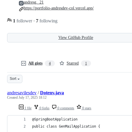
andresg._21
https://portfolio-andresdev-col.vercel.app/
1
follower
·
7
following
View GitHub Profile
All gists
Starred
4
1
Sort
andresavilesdev
/
Dotenv.java
Created
July 17, 2025 18:12
1 file
0 forks
0 comments
0 stars
@SpringBootApplication
public class GenMailApplication {