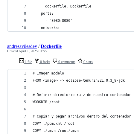
      dockerfile: Dockerfile
    ports:
      - "8080:8080"
    networks:
andresavilesdev
/
Dockerfile
Created
April 1, 2025 01:55
1 file
0 forks
0 comments
0 stars
# Imagen modelo
FROM <image> -> eclipse-temurin:21.0.3_9-jdk
# Definir directorio raiz de nuestro contenedor
WORKDIR /root
# Copiar y pegar archivos dentro del contenedor
COPY ./pom.xml /root
COPY ./.mvn /root/.mvn