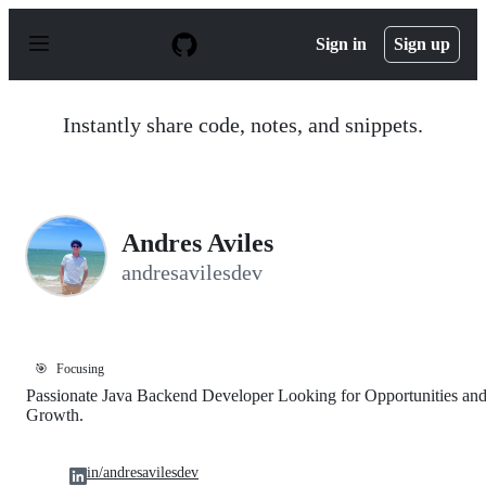
S
k
Sign in
Sign up
i
p
t
o
Instantly share code, notes, and snippets.
c
o
n
t
e
n
Andres Aviles
t
andresavilesdev
🎯
Focusing
Passionate Java Backend Developer Looking for Opportunities an
Growth.
in/andresavilesdev