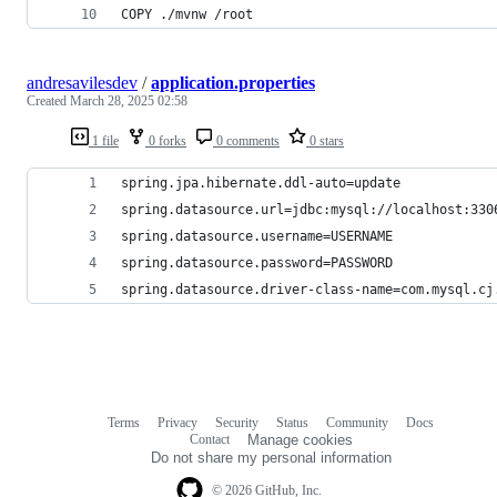
COPY ./mvnw /root
andresavilesdev
/
application.properties
Created
March 28, 2025 02:58
1 file
0 forks
0 comments
0 stars
spring.jpa.hibernate.ddl-auto=update
spring.datasource.url=jdbc:mysql://localhost:330
spring.datasource.username=USERNAME
spring.datasource.password=PASSWORD
spring.datasource.driver-class-name=com.mysql.cj
Terms
Privacy
Security
Status
Community
Docs
Footer
Footer
Contact
Manage cookies
navigation
Do not share my personal information
© 2026 GitHub, Inc.