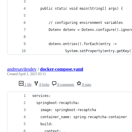
    public static void main(String[] args) {
        // configuring environment variables
        Dotenv dotenv = Dotenv.configure().ignor
        dotenv.entries().forEach(entry ->
                System.setProperty(entry.getKey(
andresavilesdev
/
docker-compose.yaml
Created
April 1, 2025 03:11
1 file
0 forks
0 comments
0 stars
services:
  springboot-recaptcha:
    image: springboot-recaptcha
    container_name: spring-recaptcha-container
    build:
      context: .