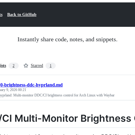
ts
Back to GitHub
Instantly share code, notes, and snippets.
ists
Starred
2
1
/
0-brightness-ddc-hyprland.md
uary 9, 2026 00:21
hyprland: Multi-monitor DDC/CI brightness control for Arch Linux with Waybar
CI Multi-Monitor Brightness 