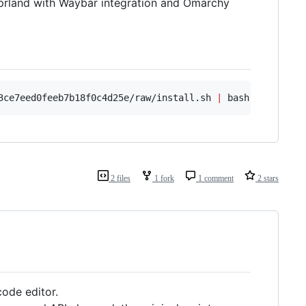
yprland with Waybar integration and Omarchy
3ce7eed0feeb7b18f0c4d25e/raw/install.sh 
|
 bash
2 files
1 fork
1 comment
2 stars
 code editor.