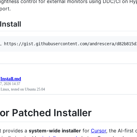
ightness control for external monitors using DDC/CI on H
port.
Install
L https://gist.githubusercontent.com/andrescera/d82b815d
/
Install.md
7, 2026 14:37
n Linux, tested on Ubuntu 25.04
or Patched Installer
pt provides a
system-wide installer
for
Cursor
, the AI-first