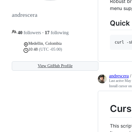
Robust br
menu sup
andrescera
Quick 
40
followers
·
17
following
curl -s
Medellin, Colombia
10:48
(UTC -05:00)
View GitHub Profile
andrescera
Last active
May 
Install cursor o
Curs
This scri