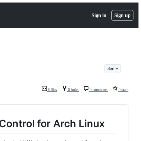
Sign in
Sign up
Sort
8 files
0 forks
0 comments
0 stars
Control for Arch Linux