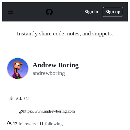
S
k
Sign in
Sign up
i
p
t
o
Instantly share code, notes, and snippets.
c
o
n
t
e
n
Andrew Boring
t
andrewboring
💭
Ack. Pft!
https://www.andrewboring.com
12
followers
·
11
following