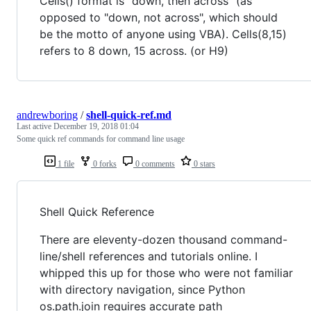
Cells() format is "down, then across" (as
opposed to "down, not across", which should
be the motto of anyone using VBA). Cells(8,15)
refers to 8 down, 15 across. (or H9)
andrewboring
/
shell-quick-ref.md
Last active
December 19, 2018 01:04
Some quick ref commands for command line usage
1 file
0 forks
0 comments
0 stars
Shell Quick Reference
There are eleventy-dozen thousand command-
line/shell references and tutorials online. I
whipped this up for those who were not familiar
with directory navigation, since Python
os.path.join requires accurate path