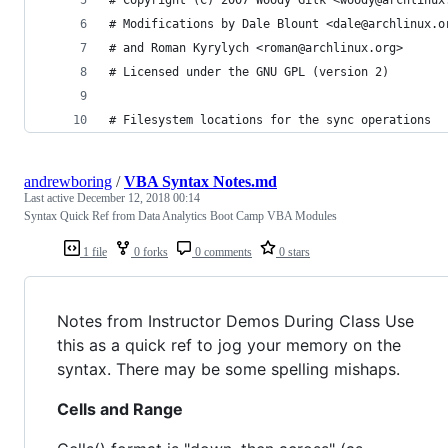
# Modifications by Dale Blount <dale@archlinux.o
# and Roman Kyrylych <roman@archlinux.org>
# Licensed under the GNU GPL (version 2)
# Filesystem locations for the sync operations
andrewboring
/
VBA Syntax Notes.md
Last active
December 12, 2018 00:14
Syntax Quick Ref from Data Analytics Boot Camp VBA Modules
1 file
0 forks
0 comments
0 stars
Notes from Instructor Demos During Class Use
this as a quick ref to jog your memory on the
syntax. There may be some spelling mishaps.
Cells and Range