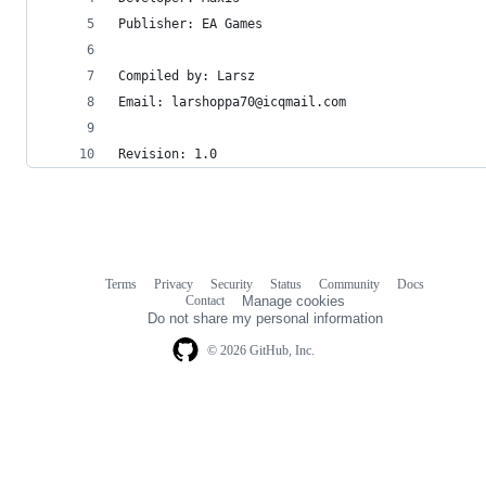
Publisher: EA Games
Compiled by: Larsz
Email: larshoppa70@icqmail.com
Revision: 1.0
Terms
Privacy
Security
Status
Community
Docs
Footer
Footer
Contact
Manage cookies
navigation
Do not share my personal information
© 2026 GitHub, Inc.