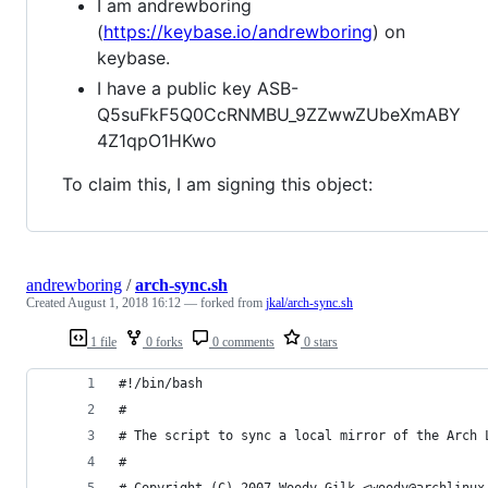
I am andrewboring
(
https://keybase.io/andrewboring
) on
keybase.
I have a public key ASB-
Q5suFkF5Q0CcRNMBU_9ZZwwZUbeXmABY
4Z1qpO1HKwo
To claim this, I am signing this object:
andrewboring
/
arch-sync.sh
Created
August 1, 2018 16:12
— forked from
jkal/arch-sync.sh
1 file
0 forks
0 comments
0 stars
#!/bin/bash
#
# The script to sync a local mirror of the Arch 
#
# Copyright (C) 2007 Woody Gilk <woody@archlinux