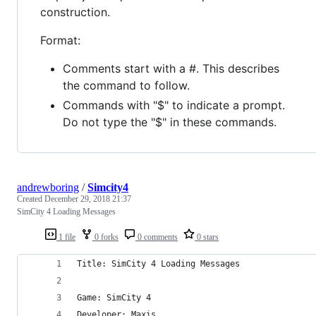
construction.
Format:
Comments start with a #. This describes
the command to follow.
Commands with "$" to indicate a prompt.
Do not type the "$" in these commands.
andrewboring
/
Simcity4
Created
December 29, 2018 21:37
SimCity 4 Loading Messages
1 file
0 forks
0 comments
0 stars
Title: SimCity 4 Loading Messages
Game: SimCity 4
Developer: Maxis