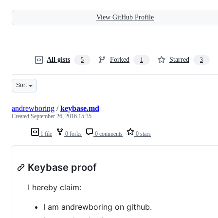
View GitHub Profile
All gists
Forked
Starred
5
1
3
Sort
andrewboring
/
keybase.md
Created
September 26, 2016 15:35
1 file
0 forks
0 comments
0 stars
Keybase proof
I hereby claim:
I am andrewboring on github.