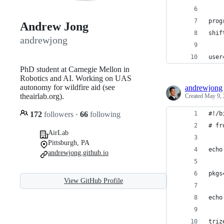
prog
Andrew Jong
shif
andrewjong
user
PhD student at Carnegie Mellon in
Robotics and AI. Working on UAS
autonomy for wildfire aid (see
andrewjong
theairlab.org).
Created
May 9, 
172
followers
·
66
following
#!/b
# fr
AirLab
Pittsburgh, PA
echo
andrewjong.github.io
pkgs
View GitHub Profile
echo
triz