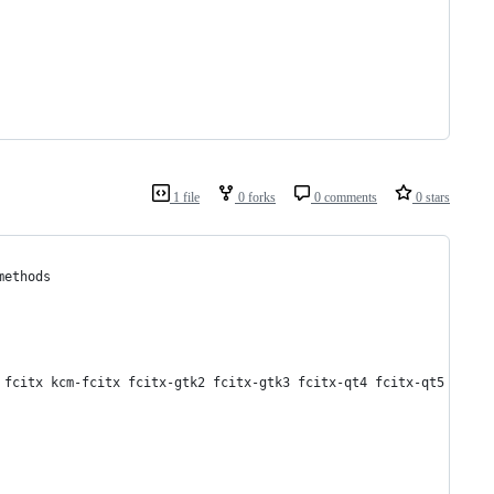
1 file
0 forks
0 comments
0 stars
methods
 fcitx kcm-fcitx fcitx-gtk2 fcitx-gtk3 fcitx-qt4 fcitx-qt5 fcitx