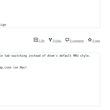
lign
1 file
0 forks
0 comments
0 stars
le tab-switching instead of Atom's default MRU style.
ap.cson (on Mac)