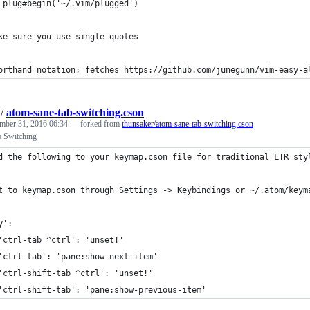
 plug#begin('~/.vim/plugged')
ke sure you use single quotes
orthand notation; fetches https://github.com/junegunn/vim-easy-a
/
atom-sane-tab-switching.cson
mber 31, 2016 06:34
— forked from
thunsaker/atom-sane-tab-switching.cson
b Switching
d the following to your keymap.cson file for traditional LTR sty
t to keymap.cson through Settings -> Keybindings or ~/.atom/keym
y':
'ctrl-tab ^ctrl': 'unset!'
'ctrl-tab': 'pane:show-next-item'
'ctrl-shift-tab ^ctrl': 'unset!'
'ctrl-shift-tab': 'pane:show-previous-item'