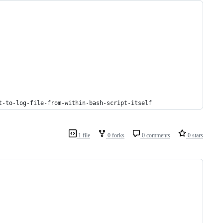
t-to-log-file-from-within-bash-script-itself
1 file
0 forks
0 comments
0 stars