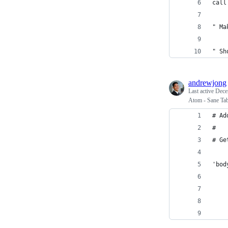
call
" Ma
" Sh
andrewjong
Last active
Dece
Atom - Sane Ta
# Ad
#
# Ge
'bod
    
    
    
    