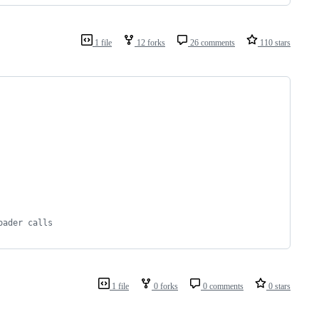
1 file
12 forks
26 comments
110 stars
oader calls
1 file
0 forks
0 comments
0 stars