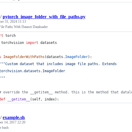
/
pytorch_image_folder_with_file_paths.py
ber 31, 2024 11:13
ile Paths With Dataset Dataloader
rt
torch
torchvision
import
datasets
s
ImageFolderWithPaths
(
datasets
.
ImageFolder
):
"""Custom dataset that includes image file paths. Extends
torchvision.datasets.ImageFolder
"""
# override the __getitem__ method. this is the method that datal
def
__getitem__
(
self
, 
index
):
/
example.sh
r 14, 2017 22:20
le bash