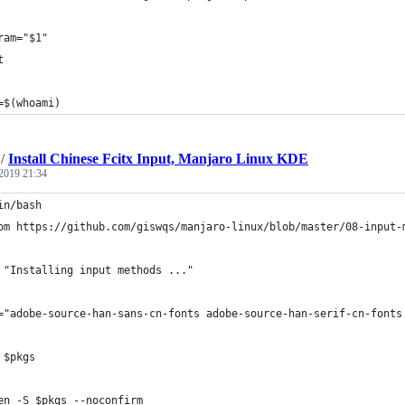
ram="$1"
t
=$(whoami)
/
Install Chinese Fcitx Input, Manjaro Linux KDE
2019 21:34
in/bash
om https://github.com/giswqs/manjaro-linux/blob/master/08-input-
 "Installing input methods ..."
="adobe-source-han-sans-cn-fonts adobe-source-han-serif-cn-fonts
 $pkgs
en -S $pkgs --noconfirm