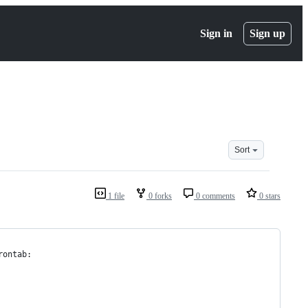
Sign in
Sign up
Sort
1 file
0 forks
0 comments
0 stars
rontab: