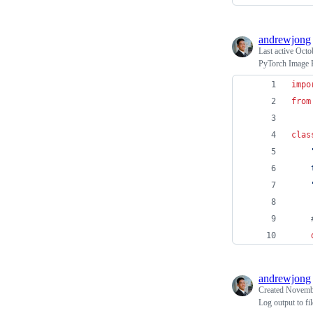
andrewjong
Last active
Octo
PyTorch Image F
impo
from
clas
    
    
andrewjong
Created
Novembe
Log output to fi