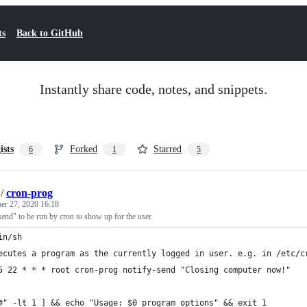
ts
Back to GitHub
Instantly share code, notes, and snippets.
ists
Forked
Starred
6
1
5
/
cron-prog
r 27, 2020 16:18
end" to be run by cron to show up for the user.
in/sh
ecutes a program as the currently logged in user. e.g. in /etc/c
5 22 * * * root cron-prog notify-send "Closing computer now!"
#" -lt 1 ] && echo "Usage: $0 program options" && exit 1