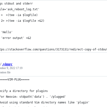
gs stdout and stderr
ile='ask_reboot_log.txt'
 >  >(tee -ia $logFile)
 2> >(tee -ia $logFile >&2)
 'Hello'
 'error output' >&2
tps://stackoverflow.com/questions/3173131/redirect-copy-of-stdou
/
.vimrc
mber 9, 2022 17:19
ation file
=====VIM-PLUG=====
ecify a directory for plugins
For Neovim: stdpath('data') . '/plugged'
Avoid using standard Vim directory names like 'plugin'