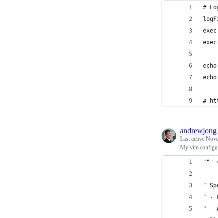
# Lo
logF
exec
exec
echo
echo
# ht
andrewjong
Last active
Nove
My vim configur
""" 
" Sp
" - 
" - 